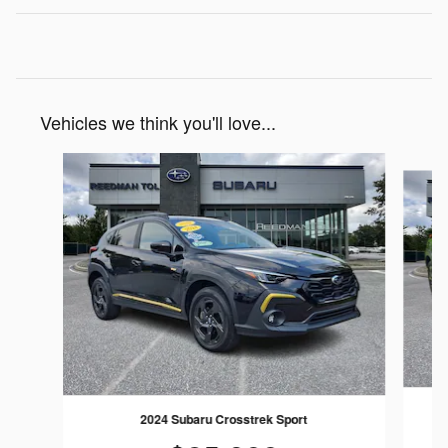
Vehicles we think you'll love...
Slide 1 of 6
2024 Subaru Crosstrek Sport