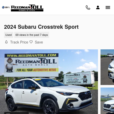
Skip to main content
2024 Subaru Crosstrek Sport
Used
69 views in the past 7 days
Track Price
Save