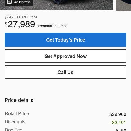
32 Photos
$29,900
Retail Price
27,989
$
Reedman-Toll Price
Get Today's Price
Get Approved Now
Call Us
Price details
Retail Price
$29,900
Discounts
- $2,401
Doc Fee
$490