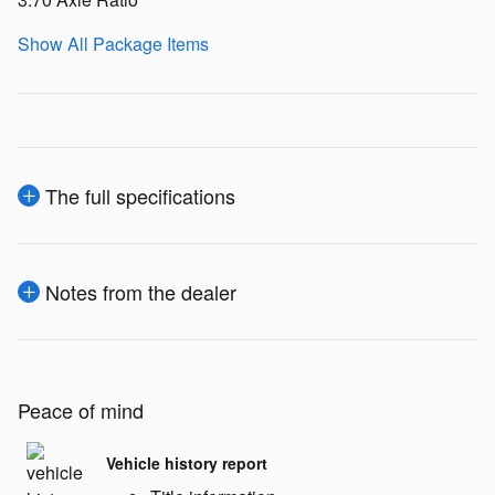
Show All Package Items
The full specifications
Notes from the dealer
Peace of mind
Vehicle history report