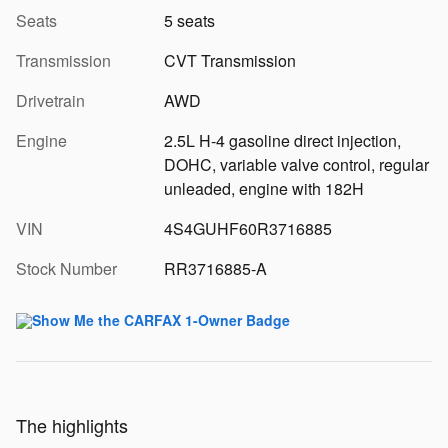
Seats
5 seats
Transmission
CVT Transmission
Drivetrain
AWD
Engine
2.5L H-4 gasoline direct injection,
DOHC, variable valve control, regular
unleaded, engine with 182H
VIN
4S4GUHF60R3716885
Stock Number
RR3716885-A
The highlights