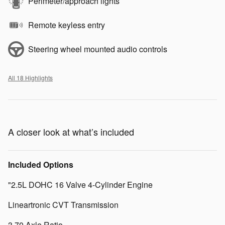
Perimeter/approach lights
Remote keyless entry
Steering wheel mounted audio controls
All 18 Highlights
A closer look at what’s included
Included Options
"2.5L DOHC 16 Valve 4-Cylinder Engine
Lineartronic CVT Transmission
3.70 Axle Ratio