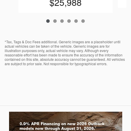
$25,988
*Tax, Tags & Doc Fees additional. Generic images are a placeholder until
actual vehicles can be taken of the vehicle. Generic images are for
illustration purposes only, actual vehicle may vary. Although every
reasonable effort has been made to ensure the accuracy of the information
contained on this site, absolute accuracy cannot be guaranteed. All vehicles
are subject to prior sale. Not responsible for typographical errors.