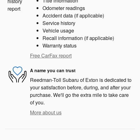
Title information
Odometer readings
Accident data (if applicable)
Service history
Vehicle usage
Recall information (if applicable)
Warranty status
Free CarFax report
A name you can trust
Reedman-Toll Subaru of Exton is dedicated to
your satisfaction before, during, and after your
purchase. We'll go the extra mile to take care
of you.
More about us