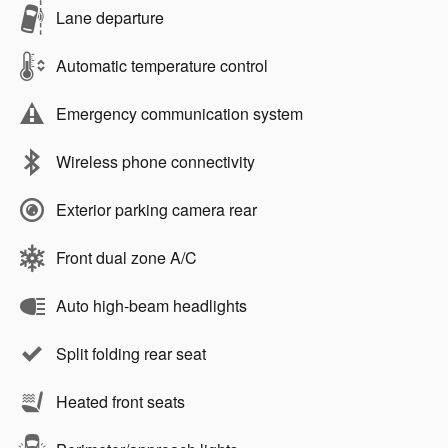
Lane departure
Automatic temperature control
Emergency communication system
Wireless phone connectivity
Exterior parking camera rear
Front dual zone A/C
Auto high-beam headlights
Split folding rear seat
Heated front seats