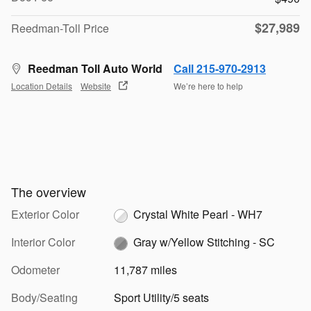
$27,989
Reedman-Toll Price
Reedman Toll Auto World
Call 215-970-2913
Location Details
Website
We’re here to help
The overview
Exterior Color
Crystal White Pearl - WH7
Interior Color
Gray w/Yellow Stitching - SC
Odometer
11,787 miles
Body/Seating
Sport Utility/5 seats