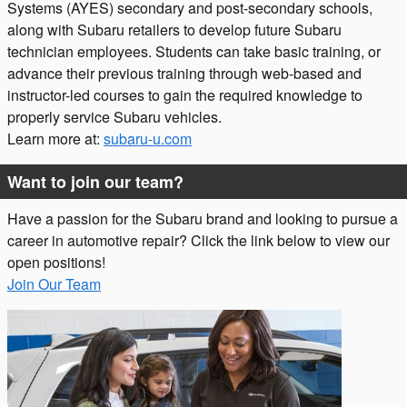
Systems (AYES) secondary and post-secondary schools,
along with Subaru retailers to develop future Subaru
technician employees. Students can take basic training, or
advance their previous training through web-based and
instructor-led courses to gain the required knowledge to
properly service Subaru vehicles.
Learn more at:
subaru-u.com
Want to join our team?
Have a passion for the Subaru brand and looking to pursue a
career in automotive repair? Click the link below to view our
open positions!
Join Our Team