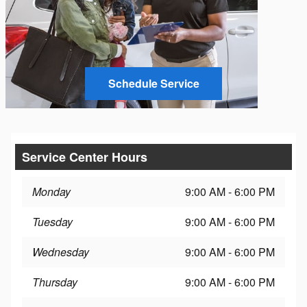
Schedule Service
Service Center Hours
Monday
9:00 AM - 6:00 PM
Tuesday
9:00 AM - 6:00 PM
Wednesday
9:00 AM - 6:00 PM
Thursday
9:00 AM - 6:00 PM