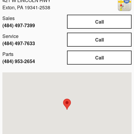
421 W LINCOLN HWY
Exton
,
PA
19341-2538
Sales
Call
(484) 497-7399
Service
Call
(484) 497-7633
Parts
Call
(484) 953-2654
Visit us at: 421 W LINCOLN HWY Exton, PA 19341-2538