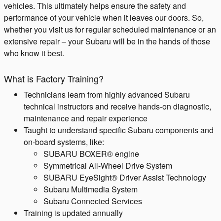
vehicles. This ultimately helps ensure the safety and
performance of your vehicle when it leaves our doors. So,
whether you visit us for regular scheduled maintenance or an
extensive repair – your Subaru will be in the hands of those
who know it best.
What is Factory Training?
Technicians learn from highly advanced Subaru
technical instructors and receive hands-on diagnostic,
maintenance and repair experience
Taught to understand specific Subaru components and
on-board systems, like:
SUBARU BOXER® engine
Symmetrical All-Wheel Drive System
SUBARU EyeSight® Driver Assist Technology
Subaru Multimedia System​
Subaru Connected Services
Training is updated annually