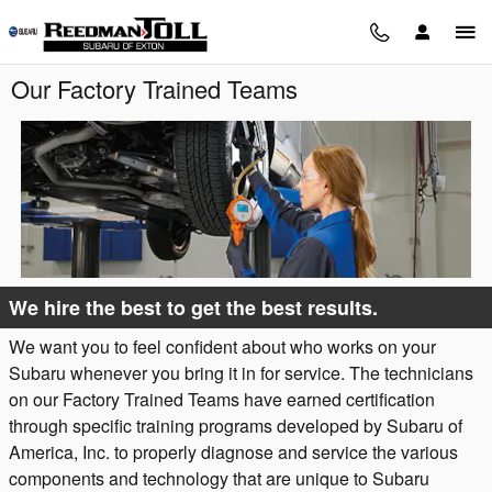
Skip to main content
Our Factory Trained Teams
We hire the best to get the best results.
We want you to feel confident about who works on your
Subaru whenever you bring it in for service. The technicians
on our Factory Trained Teams have earned certification
through specific training programs developed by Subaru of
America, Inc. to properly diagnose and service the various
components and technology that are unique to Subaru