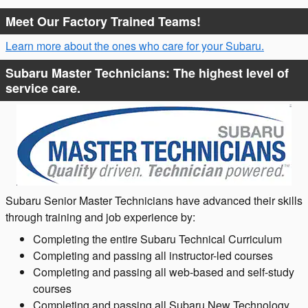
Meet Our Factory Trained Teams!
Learn more about the ones who care for your Subaru.
Subaru Master Technicians: The highest level of
service care.
Subaru Senior Master Technicians have advanced their skills
through training and job experience by:
Completing the entire Subaru Technical Curriculum
Completing and passing all instructor-led courses
Completing and passing all web-based and self-study
courses
Completing and passing all Subaru New Technology