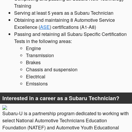
Training
Serving at least 5 years as a Subaru Technician
Obtaining and maintaining 8 Automotive Service
Excellence (
ASE
) certifications (A1-A8)
Passing and retaining all Subaru Specific Certification
Tests in the following areas:
Engine
Transmission
Brakes
Chassis and suspension
Electrical
Emissions
Interested in a career as a Subaru Technician?
Subaru-U is a partnership program dedicated to working with
select National Automotive Technicians Education
Foundation (NATEF) and Automotive Youth Educational