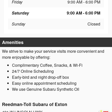
Friday
9:00 AM - 6:00 PM
Saturday
9:00 AM - 6:00 PM
Sunday
Closed
Amenities
We strive to make your service visits more convenient and
more enjoyable by offering:
Complimentary Coffee, Snacks, & Wi-Fi
24/7 Online Scheduling
Early-bird and night drop-off box
Easy online appointment scheduling
We use Genuine Subaru Synthetic Oil
Reedman-Toll Subaru of Exton