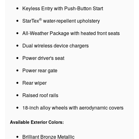
Keyless Entry with Push-Button Start
®
StarTex
water-repellent upholstery
All-Weather Package with heated front seats
Dual wireless device chargers
Power driver's seat
Power rear gate
Rear wiper
Raised roof rails
18-inch alloy wheels with aerodynamic covers
Available Exterior Colors:
Brilliant Bronze Metallic