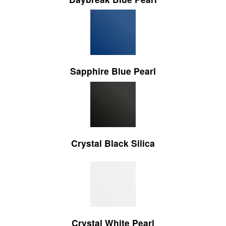
Sapphire Blue Pearl
Crystal Black Silica
Crystal White Pearl