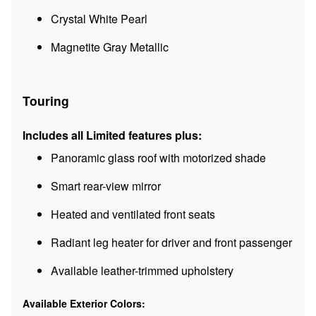
Crystal White Pearl
Magnetite Gray Metallic
Touring
Includes all Limited features plus:
Panoramic glass roof with motorized shade
Smart rear-view mirror
Heated and ventilated front seats
Radiant leg heater for driver and front passenger
Available leather-trimmed upholstery
Available Exterior Colors: