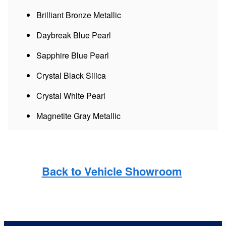
Brilliant Bronze Metallic
Daybreak Blue Pearl
Sapphire Blue Pearl
Crystal Black Silica
Crystal White Pearl
Magnetite Gray Metallic
Back to Vehicle Showroom