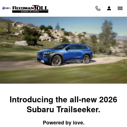
2026 Subaru Trailseeker
Skip to main content
Introducing the all-new 2026
Subaru Trailseeker.
Powered by love.