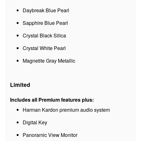
Daybreak Blue Pearl
Sapphire Blue Pearl
Crystal Black Silica
Crystal White Pearl
Magnetite Gray Metallic
Limited
Includes all Premium features plus:
Harman Kardon premium audio system
Digital Key
Panoramic View Monitor