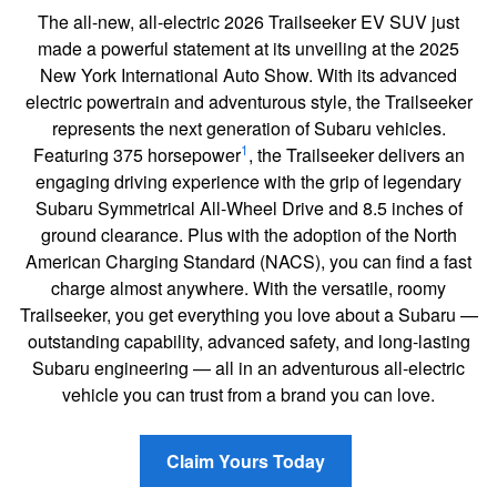
The all-new, all-electric 2026 Trailseeker EV SUV just
made a powerful statement at its unveiling at the 2025
New York International Auto Show. With its advanced
electric powertrain and adventurous style, the Trailseeker
represents the next generation of Subaru vehicles.
1
Featuring 375 horsepower
, the Trailseeker delivers an
engaging driving experience with the grip of legendary
Subaru Symmetrical All-Wheel Drive and 8.5 inches of
ground clearance. Plus with the adoption of the North
American Charging Standard (NACS), you can find a fast
charge almost anywhere. With the versatile, roomy
Trailseeker, you get everything you love about a Subaru —
outstanding capability, advanced safety, and long-lasting
Subaru engineering — all in an adventurous all-electric
vehicle you can trust from a brand you can love.
Claim Yours Today