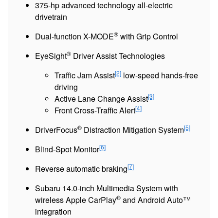
375-hp advanced technology all-electric
drivetrain
®
Dual-function X-MODE
with Grip Control
®
EyeSight
Driver Assist Technologies
[2]
Traffic Jam Assist
low-speed hands-free
driving
[3]
Active Lane Change Assist
[4]
Front Cross-Traffic Alert
®
[5]
DriverFocus
Distraction Mitigation System
[6]
Blind-Spot Monitor
[7]
Reverse automatic braking
Subaru 14.0-inch Multimedia System with
®
wireless Apple CarPlay
and Android Auto™
integration