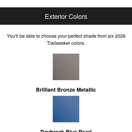
Exterior Colors
You'll be able to choose your perfect shade from six 2026
Trailseeker colors.
Brilliant Bronze Metallic
Daybreak Blue Pearl