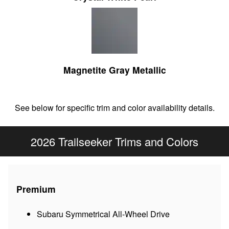
Magnetite Gray Metallic
See below for specific trim and color availability details.
2026 Trailseeker Trims and Colors
Premium
Subaru Symmetrical All-Wheel Drive