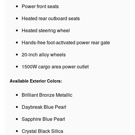
Power front seats
Heated rear outboard seats
Heated steering wheel
Hands-free foot-activated power rear gate
20-inch alloy wheels
1500W cargo area power outlet
Available Exterior Colors:
Brilliant Bronze Metallic
Daybreak Blue Pearl
Sapphire Blue Pearl
Crystal Black Silica