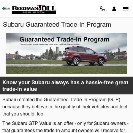
Skip to main content
Subaru Guaranteed Trade-In Program
Know your Subaru always has a hassle-free great
trade-in value
Subaru created the Guaranteed Trade-In Program (GTP)
because they believe in the quality of their vehicles and feel
that you should, too.
The Subaru GTP Value is an offer - only for Subaru owners -
that guarantees the trade-in amount owners will receive for