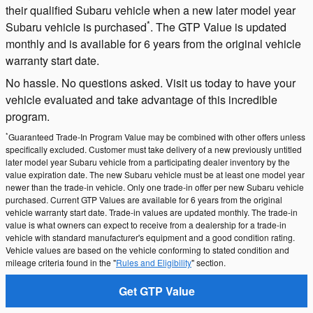
their qualified Subaru vehicle when a new later model year
*
Subaru vehicle is purchased
. The GTP Value is updated
monthly and is available for 6 years from the original vehicle
warranty start date.
No hassle. No questions asked. Visit us today to have your
vehicle evaluated and take advantage of this incredible
program.
*
Guaranteed Trade-In Program Value may be combined with other offers unless
specifically excluded. Customer must take delivery of a new previously untitled
later model year Subaru vehicle from a participating dealer inventory by the
value expiration date. The new Subaru vehicle must be at least one model year
newer than the trade-in vehicle. Only one trade-in offer per new Subaru vehicle
purchased. Current GTP Values are available for 6 years from the original
vehicle warranty start date. Trade-in values are updated monthly. The trade-in
value is what owners can expect to receive from a dealership for a trade-in
vehicle with standard manufacturer's equipment and a good condition rating.
Vehicle values are based on the vehicle conforming to stated condition and
mileage criteria found in the "
Rules and Eligibility
" section.
Get GTP Value