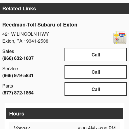
Related Links
Reedman-Toll Subaru of Exton
421 W LINCOLN HWY
Exton
,
PA
19341-2538
Sales
Call
(866) 632-1607
Service
Call
(866) 979-5831
Parts
Call
(877) 872-1864
Hours
Monday
9:00 AM - 6:00 PM