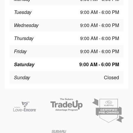
Tuesday
9:00 AM - 6:00 PM
Wednesday
9:00 AM - 6:00 PM
Thursday
9:00 AM - 6:00 PM
Friday
9:00 AM - 6:00 PM
Saturday
9:00 AM - 6:00 PM
Sunday
Closed