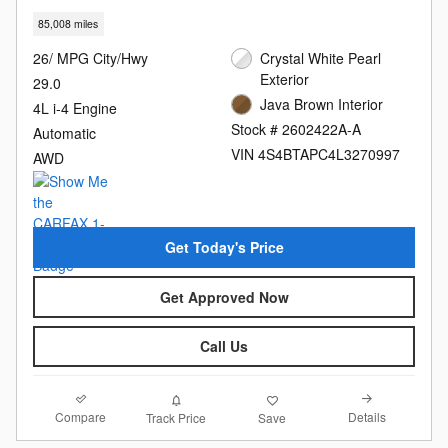
85,008 miles
26/ MPG City/Hwy
Crystal White Pearl
Exterior
29.0
Java Brown Interior
4L i-4 Engine
Stock # 2602422A-A
Automatic
VIN 4S4BTAPC4L3270997
AWD
Get Today's Price
Get Approved Now
Call Us
Compare
Details
Track Price
Save