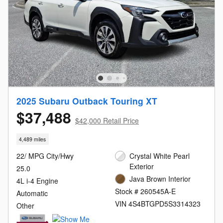
2025 Subaru Outback Touring XT
$37,488
$42,000 Retail Price
4,489 miles
22/ MPG City/Hwy
Crystal White Pearl
Exterior
25.0
Java Brown Interior
4L i-4 Engine
Stock # 260545A-E
Automatic
VIN 4S4BTGPD5S3314323
Other