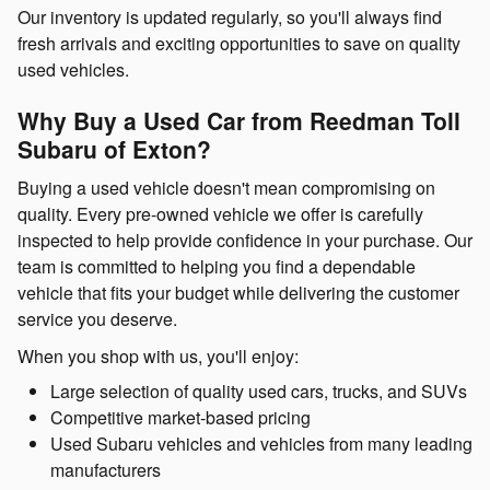
Our inventory is updated regularly, so you'll always find
fresh arrivals and exciting opportunities to save on quality
used vehicles.
Why Buy a Used Car from Reedman Toll
Subaru of Exton?
Buying a used vehicle doesn't mean compromising on
quality. Every pre-owned vehicle we offer is carefully
inspected to help provide confidence in your purchase. Our
team is committed to helping you find a dependable
vehicle that fits your budget while delivering the customer
service you deserve.
When you shop with us, you'll enjoy:
Large selection of quality used cars, trucks, and SUVs
Competitive market-based pricing
Used Subaru vehicles and vehicles from many leading
manufacturers