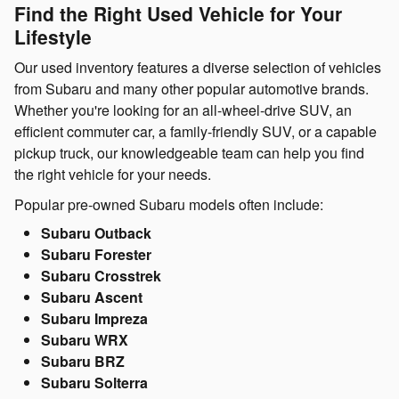
Find the Right Used Vehicle for Your
Lifestyle
Our used inventory features a diverse selection of vehicles
from Subaru and many other popular automotive brands.
Whether you're looking for an all-wheel-drive SUV, an
efficient commuter car, a family-friendly SUV, or a capable
pickup truck, our knowledgeable team can help you find
the right vehicle for your needs.
Popular pre-owned Subaru models often include:
Subaru Outback
Subaru Forester
Subaru Crosstrek
Subaru Ascent
Subaru Impreza
Subaru WRX
Subaru BRZ
Subaru Solterra