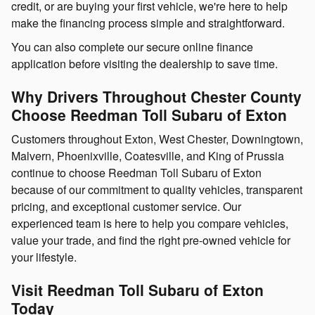
credit, or are buying your first vehicle, we're here to help
make the financing process simple and straightforward.
You can also complete our secure online finance
application before visiting the dealership to save time.
Why Drivers Throughout Chester County
Choose Reedman Toll Subaru of Exton
Customers throughout Exton, West Chester, Downingtown,
Malvern, Phoenixville, Coatesville, and King of Prussia
continue to choose Reedman Toll Subaru of Exton
because of our commitment to quality vehicles, transparent
pricing, and exceptional customer service. Our
experienced team is here to help you compare vehicles,
value your trade, and find the right pre-owned vehicle for
your lifestyle.
Visit Reedman Toll Subaru of Exton
Today