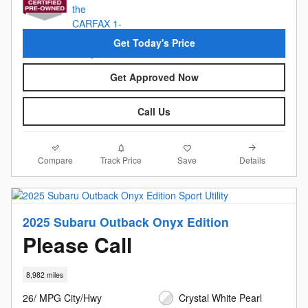
Get Today's Price
Get Approved Now
Call Us
Compare
Details
Track Price
Save
2025 Subaru Outback Onyx Edition
Please Call
8,982 miles
26/ MPG City/Hwy
Crystal White Pearl