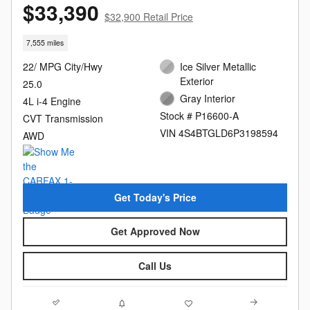
$33,390
$32,900 Retail Price
7,555 miles
22/ MPG City/Hwy
Ice Silver Metallic
Exterior
25.0
Gray Interior
4L i-4 Engine
Stock # P16600-A
CVT Transmission
VIN 4S4BTGLD6P3198594
AWD
Get Today's Price
Get Approved Now
Call Us