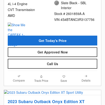
Slate Black - SBL
4L i-4 Engine
Interior
CVT Transmission
Stock # 2601859A-A
AWD
VIN 4S4BTANC3R3137756
Get Today's Price
Get Approved Now
Call Us
Compare
Details
Track Price
Save
2023 Subaru Outback Onyx Edition XT