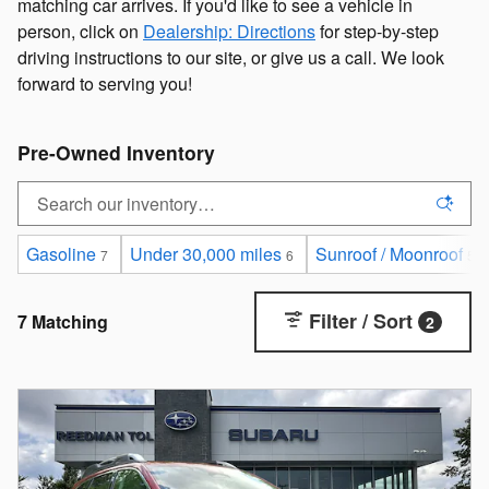
matching car arrives. If you'd like to see a vehicle in
person, click on
Dealership: Directions
for step-by-step
driving instructions to our site, or give us a call. We look
forward to serving you!
Pre-Owned Inventory
Gasoline
Under 30,000 miles
Sunroof / Moonroof
7
6
5
Filter / Sort
7 Matching
2