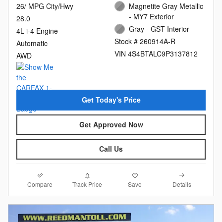
26/ MPG City/Hwy
Magnetite Gray Metallic
- MY7 Exterior
28.0
Gray - GST Interior
4L i-4 Engine
Stock # 260914A-R
Automatic
VIN 4S4BTALC9P3137812
AWD
Get Today's Price
Get Approved Now
Call Us
Compare
Details
Track Price
Save