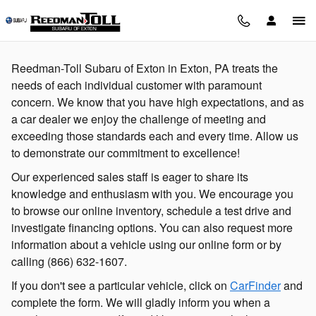
Skip to main content
Reedman-Toll Subaru of Exton in Exton, PA treats the
needs of each individual customer with paramount
concern. We know that you have high expectations, and as
a car dealer we enjoy the challenge of meeting and
exceeding those standards each and every time. Allow us
to demonstrate our commitment to excellence!
Our experienced sales staff is eager to share its
knowledge and enthusiasm with you. We encourage you
to browse our online inventory, schedule a test drive and
investigate financing options. You can also request more
information about a vehicle using our online form or by
calling
(866) 632-1607
.
If you don't see a particular vehicle, click on
CarFinder
and
complete the form. We will gladly inform you when a