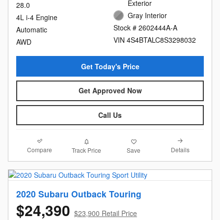
Exterior
28.0
Gray Interior
4L i-4 Engine
Stock # 2602444A-A
Automatic
VIN 4S4BTALC8S3298032
AWD
Get Today's Price
Get Approved Now
Call Us
Compare
Details
Track Price
Save
2020 Subaru Outback Touring
$24,390
$23,900 Retail Price