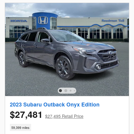
2023 Subaru Outback Onyx Edition
$27,481
$27,495 Retail Price
59,399 miles