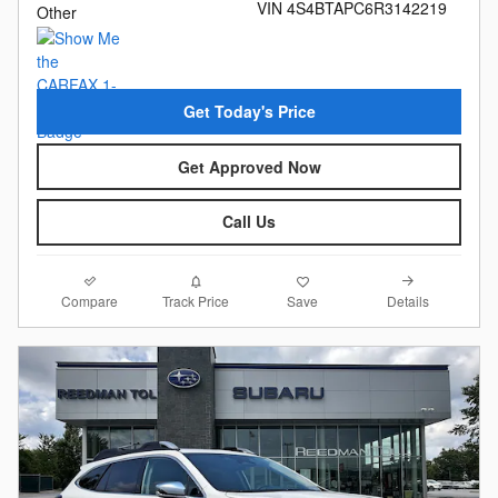
VIN 4S4BTAPC6R3142219
Other
Get Today's Price
Get Approved Now
Call Us
Compare
Details
Track Price
Save