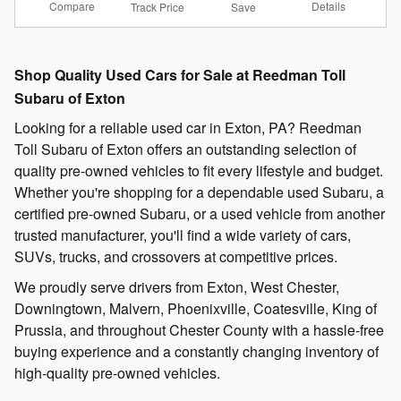
Compare
Details
Track Price
Save
Shop Quality Used Cars for Sale at Reedman Toll
Subaru of Exton
Looking for a reliable used car in Exton, PA? Reedman
Toll Subaru of Exton offers an outstanding selection of
quality pre-owned vehicles to fit every lifestyle and budget.
Whether you're shopping for a dependable used Subaru, a
certified pre-owned Subaru, or a used vehicle from another
trusted manufacturer, you'll find a wide variety of cars,
SUVs, trucks, and crossovers at competitive prices.
We proudly serve drivers from Exton, West Chester,
Downingtown, Malvern, Phoenixville, Coatesville, King of
Prussia, and throughout Chester County with a hassle-free
buying experience and a constantly changing inventory of
high-quality pre-owned vehicles.