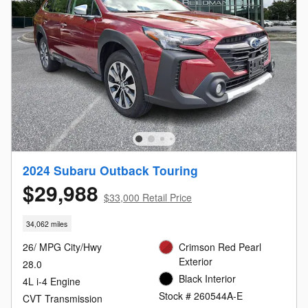
2024 Subaru Outback Touring
$29,988
$33,000 Retail Price
34,062 miles
26/ MPG City/Hwy
Crimson Red Pearl
Exterior
28.0
Black Interior
4L i-4 Engine
Stock # 260544A-E
CVT Transmission