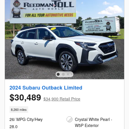
2024 Subaru Outback Limited
$30,489
$34,900 Retail Price
8,260 miles
26/ MPG City/Hwy
Crystal White Pearl -
W5P Exterior
28.0