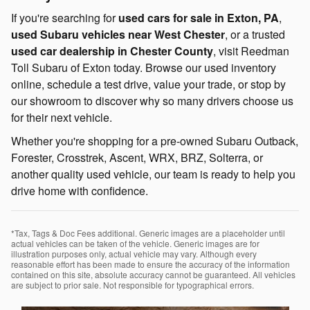
If you're searching for
used cars for sale in Exton, PA
,
used Subaru vehicles near West Chester
, or a trusted
used car dealership in Chester County
, visit Reedman
Toll Subaru of Exton today. Browse our used inventory
online, schedule a test drive, value your trade, or stop by
our showroom to discover why so many drivers choose us
for their next vehicle.
Whether you're shopping for a pre-owned Subaru Outback,
Forester, Crosstrek, Ascent, WRX, BRZ, Solterra, or
another quality used vehicle, our team is ready to help you
drive home with confidence.
*Tax, Tags & Doc Fees additional. Generic images are a placeholder until
actual vehicles can be taken of the vehicle. Generic images are for
illustration purposes only, actual vehicle may vary. Although every
reasonable effort has been made to ensure the accuracy of the information
contained on this site, absolute accuracy cannot be guaranteed. All vehicles
are subject to prior sale. Not responsible for typographical errors.