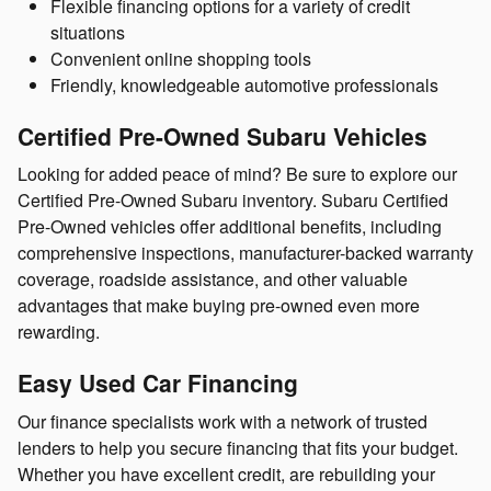
Flexible financing options for a variety of credit
situations
Convenient online shopping tools
Friendly, knowledgeable automotive professionals
Certified Pre-Owned Subaru Vehicles
Looking for added peace of mind? Be sure to explore our
Certified Pre-Owned Subaru inventory. Subaru Certified
Pre-Owned vehicles offer additional benefits, including
comprehensive inspections, manufacturer-backed warranty
coverage, roadside assistance, and other valuable
advantages that make buying pre-owned even more
rewarding.
Easy Used Car Financing
Our finance specialists work with a network of trusted
lenders to help you secure financing that fits your budget.
Whether you have excellent credit, are rebuilding your