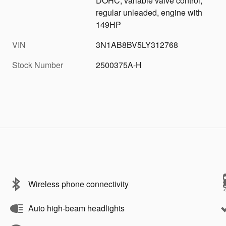
DOHC, variable valve control,
regular unleaded, engine with
149HP
VIN
3N1AB8BV5LY312768
Stock Number
2500375A-H
Wireless phone connectivity
Auto high-beam headlights