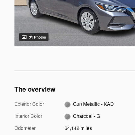
31 Photos
The overview
Exterior Color
Gun Metallic - KAD
Interior Color
Charcoal - G
Odometer
64,142 miles