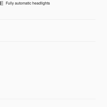
Fully automatic headlights