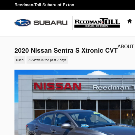
Skip to main content
Reedman-Toll Subaru of Exton
ABOUT
2020 Nissan Sentra S Xtronic CVT
Used
73 views in the past 7 days