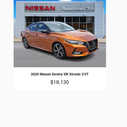
2020 Nissan Sentra SR Xtronic CVT
$18,130