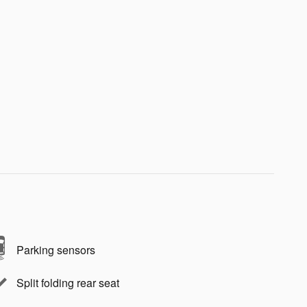
Parking sensors
Split folding rear seat