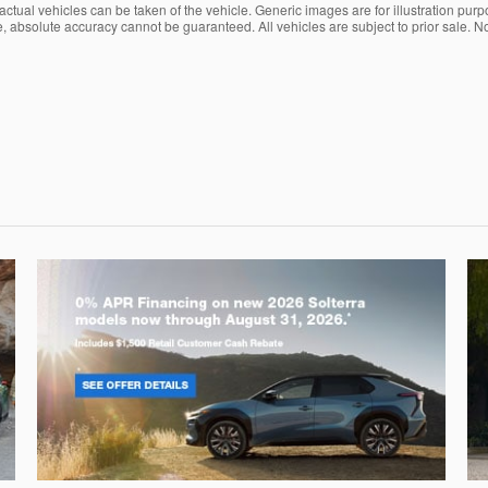
ctual vehicles can be taken of the vehicle. Generic images are for illustration purp
, absolute accuracy cannot be guaranteed. All vehicles are subject to prior sale. No