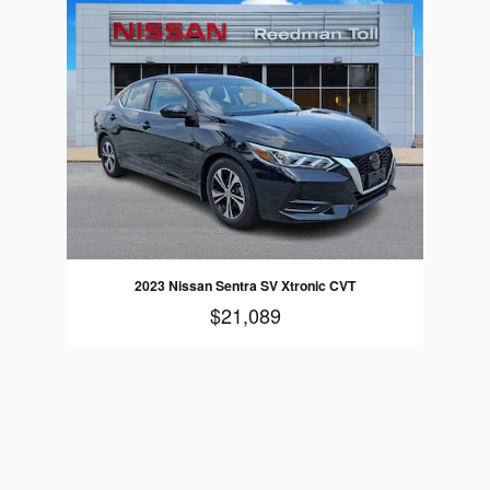
2023 Nissan Sentra SV Xtronic CVT
$21,089