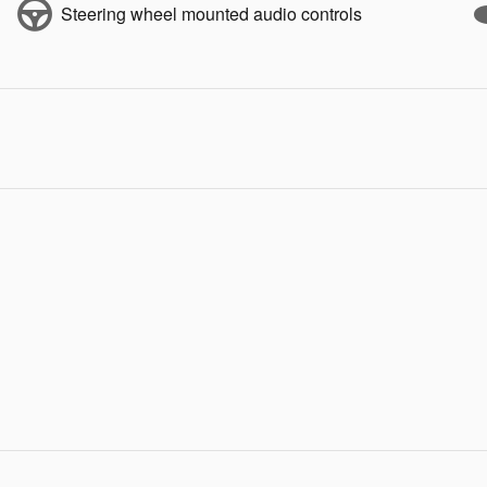
Steering wheel mounted audio controls