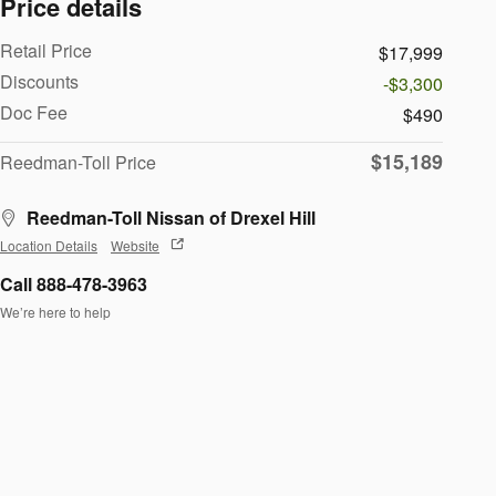
Price details
Retail Price
$17,999
Discounts
-$3,300
Doc Fee
$490
$15,189
Reedman-Toll Price
Reedman-Toll Nissan of Drexel Hill
Location Details
Website
Call 888-478-3963
We’re here to help