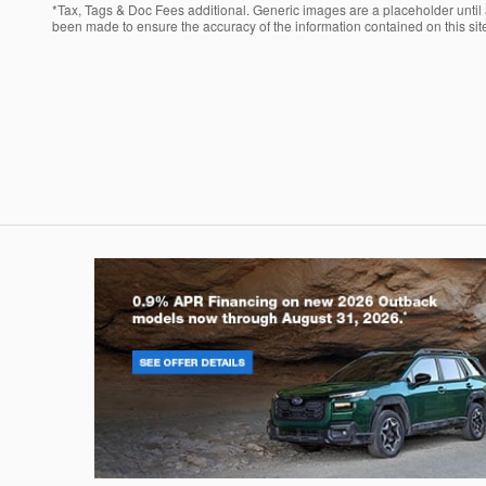
*Tax, Tags & Doc Fees additional. Generic images are a placeholder until a
been made to ensure the accuracy of the information contained on this site