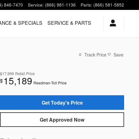
4) 846-7470
Service
:
(866) 981-1136
Parts
:
(866) 581-5852
ANCE & SPECIALS
SERVICE & PARTS
Track Price
Save
$17,999
Retail Price
15,189
$
Reedman-Toll Price
Get Today's Price
Get Approved Now