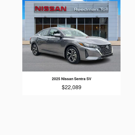
2025 Nissan Sentra SV
$22,089