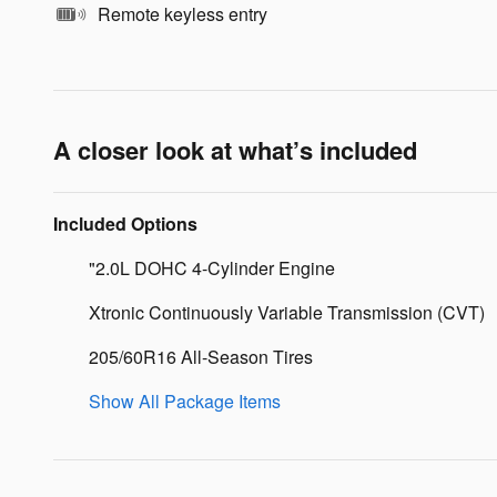
Remote keyless entry
A closer look at what’s included
Included Options
"2.0L DOHC 4-Cylinder Engine
Xtronic Continuously Variable Transmission (CVT)
205/60R16 All-Season Tires
Show All Package Items