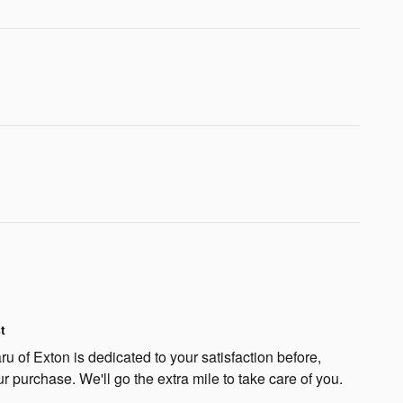
t
 of Exton is dedicated to your satisfaction before,
ur purchase. We'll go the extra mile to take care of you.