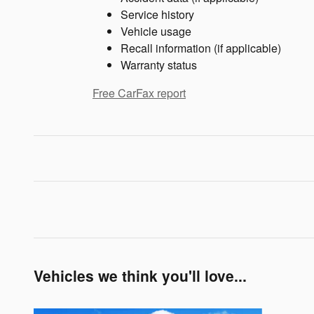
Service history
Vehicle usage
Recall information (if applicable)
Warranty status
Free CarFax report
Vehicles we think you'll love...