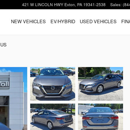
421 W LINCOLN HWY
Exton
,
PA
19341-2538
Sales
:
(84
HOME
NEW VEHICLES
EV/HYBRID
USED VEHICLES
FIN
 US