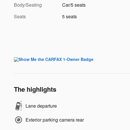
Body/Seating
Car/5 seats
Seats
5 seats
The highlights
Lane departure
Exterior parking camera rear