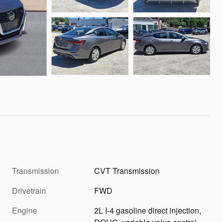
Transmission
CVT Transmission
Drivetrain
FWD
Engine
2L I-4 gasoline direct injection,