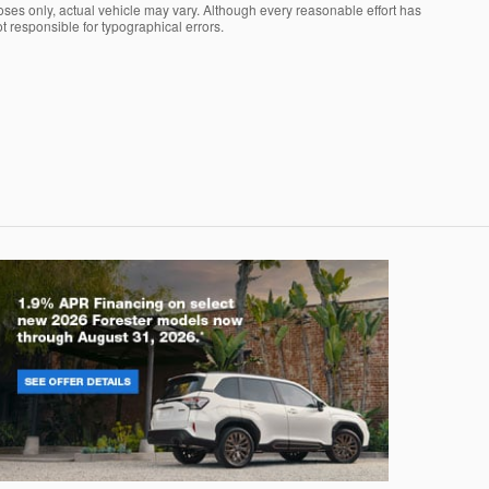
oses only, actual vehicle may vary. Although every reasonable effort has
t responsible for typographical errors.