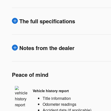
The full specifications
Notes from the dealer
Peace of mind
Vehicle history report
Title information
Odometer readings
Accident data (if applicable)