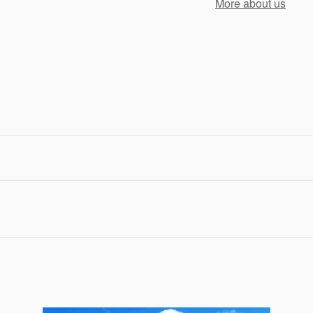
More about us