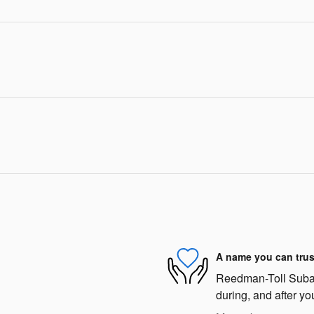
A name you can trus
Reedman-Toll Subaru
during, and after yo