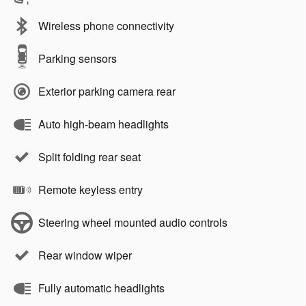
Wireless phone connectivity
Parking sensors
Exterior parking camera rear
Auto high-beam headlights
Split folding rear seat
Remote keyless entry
Steering wheel mounted audio controls
Rear window wiper
Fully automatic headlights