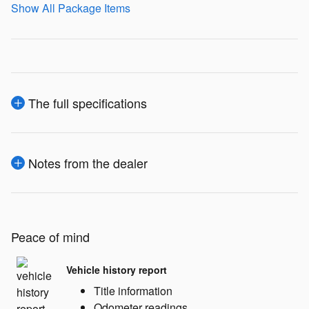
Show All Package Items
The full specifications
Notes from the dealer
Peace of mind
Vehicle history report
Title information
Odometer readings