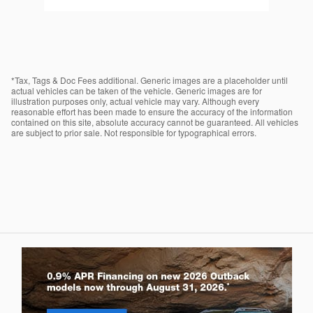
*Tax, Tags & Doc Fees additional. Generic images are a placeholder until
actual vehicles can be taken of the vehicle. Generic images are for
illustration purposes only, actual vehicle may vary. Although every
reasonable effort has been made to ensure the accuracy of the information
contained on this site, absolute accuracy cannot be guaranteed. All vehicles
are subject to prior sale. Not responsible for typographical errors.