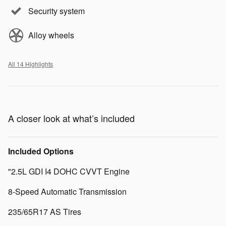
Security system
Alloy wheels
All 14 Highlights
A closer look at what’s included
Included Options
"2.5L GDI I4 DOHC CVVT Engine
8-Speed Automatic Transmission
235/65R17 AS Tires