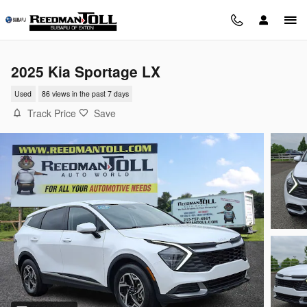
Skip to main content
2025 Kia Sportage LX
Used
86 views in the past 7 days
Track Price
Save