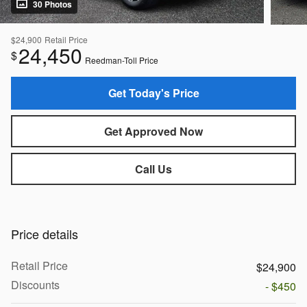
30 Photos
$24,900
Retail Price
24,450
$
Reedman-Toll Price
Get Today's Price
Get Approved Now
Call Us
Price details
Retail Price
$24,900
Discounts
- $450