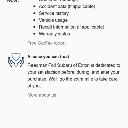
Accident data (if applicable)
Service history
Vehicle usage
Recall information (if applicable)
Warranty status
Free CarFax report
A name you can trust
Reedman-Toll Subaru of Exton is dedicated to
your satisfaction before, during, and after your
purchase. We'll go the extra mile to take care
of you.
More about us