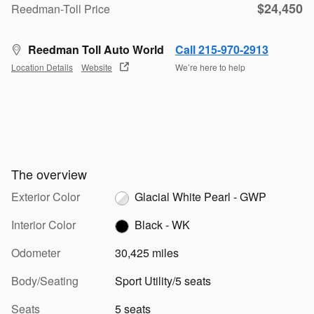
$24,450
Reedman-Toll Price
Reedman Toll Auto World
Call 215-970-2913
Location Details
Website
We’re here to help
The overview
Exterior Color
Glacial White Pearl - GWP
Interior Color
Black - WK
Odometer
30,425 miles
Body/Seating
Sport Utility/5 seats
Seats
5 seats