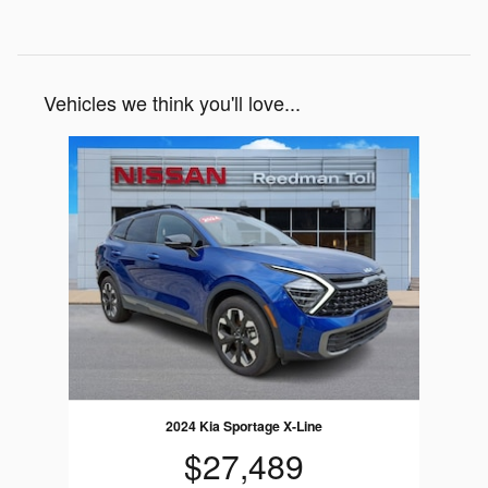
Vehicles we think you'll love...
Slide 1 of 1
2024 Kia Sportage X-Line
$27,489