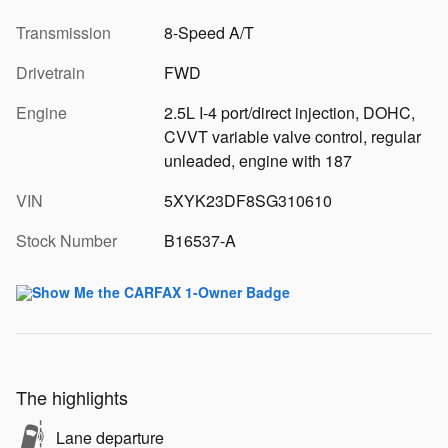
Transmission
8-Speed A/T
Drivetrain
FWD
Engine
2.5L I-4 port/direct injection, DOHC,
CVVT variable valve control, regular
unleaded, engine with 187
VIN
5XYK23DF8SG310610
Stock Number
B16537-A
The highlights
Lane departure