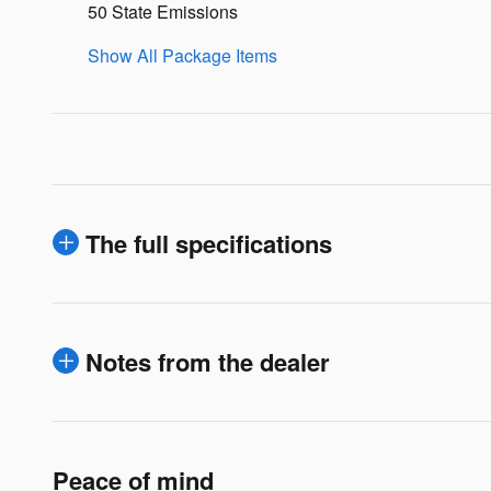
50 State Emissions
Show All Package Items
The full specifications
Notes from the dealer
Peace of mind