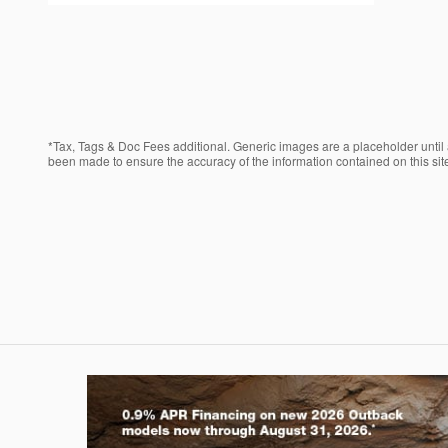
*Tax, Tags & Doc Fees additional. Generic images are a placeholder until a
been made to ensure the accuracy of the information contained on this site