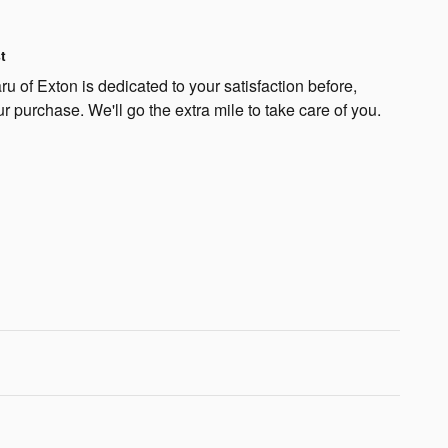
t
 of Exton is dedicated to your satisfaction before,
ur purchase. We'll go the extra mile to take care of you.