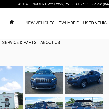
421 W LINCOLN HWY
Exton
,
PA
19341-2538
Sales
:
(84
HOME
NEW VEHICLES
EV/HYBRID
USED VEHIC
SERVICE & PARTS
ABOUT US