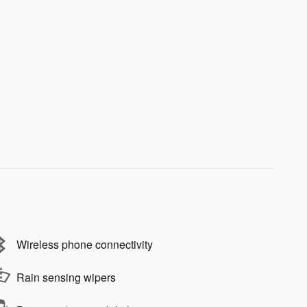
Wireless phone connectivity
Rain sensing wipers