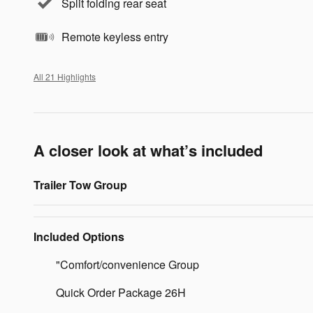
Split folding rear seat
Remote keyless entry
All 21 Highlights
A closer look at what’s included
Trailer Tow Group
Included Options
"Comfort/convenience Group
Quick Order Package 26H