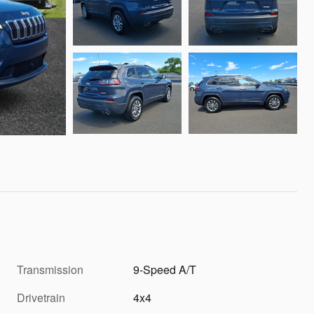
Transmission
9-Speed A/T
Drivetrain
4x4