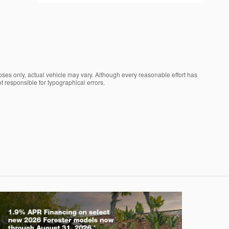
oses only, actual vehicle may vary. Although every reasonable effort has
t responsible for typographical errors.