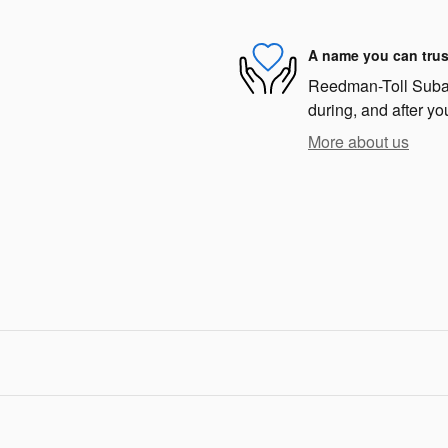
A name you can trus
Reedman-Toll Subaru
during, and after yo
More about us