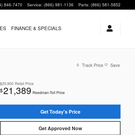
4) 846-7470
Service
:
(866) 981-1136
Parts
:
(866) 581-5852
LES
FINANCE & SPECIALS
Track Price
Save
$20,900
Retail Price
21,389
$
Reedman-Toll Price
Get Today's Price
Get Approved Now