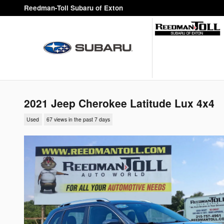
Skip to main content
Reedman-Toll Subaru of Exton
2021 Jeep Cherokee Latitude Lux 4x4
Used
67 views in the past 7 days