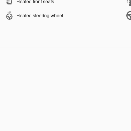
Heated front seats
Heated steering wheel