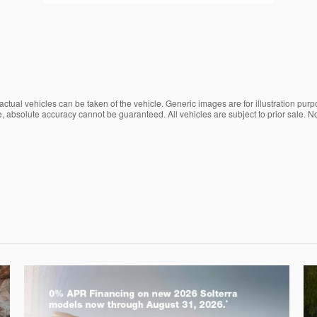
ctual vehicles can be taken of the vehicle. Generic images are for illustration purp
, absolute accuracy cannot be guaranteed. All vehicles are subject to prior sale. No