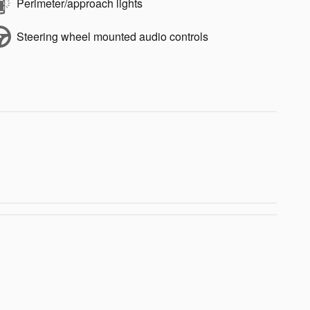
Perimeter/approach lights
Steering wheel mounted audio controls