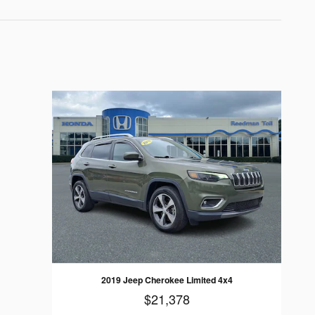
2019 Jeep Cherokee Limited 4x4
$21,378