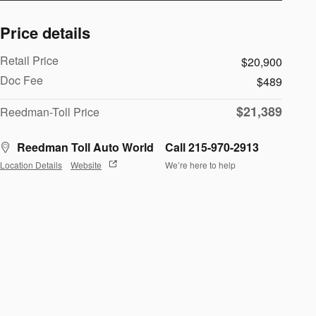
Price details
Retail Price
$20,900
Doc Fee
$489
$21,389
Reedman-Toll Price
Reedman Toll Auto World
Call 215-970-2913
Location Details
Website
We’re here to help