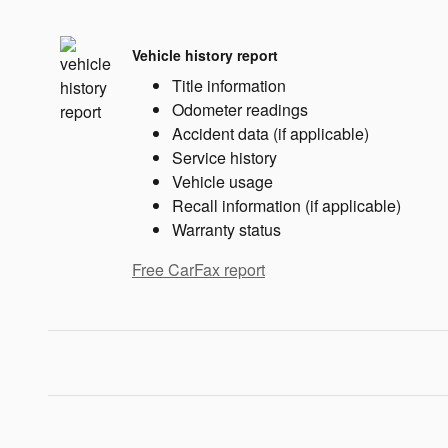
Vehicle history report
Title information
Odometer readings
Accident data (if applicable)
Service history
Vehicle usage
Recall information (if applicable)
Warranty status
Free CarFax report