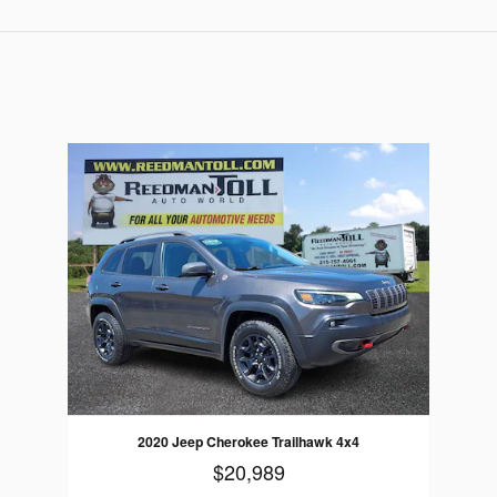
2020 Jeep Cherokee Trailhawk 4x4
$20,989