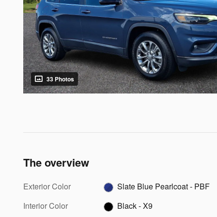
33 Photos
The overview
Exterior Color
Slate Blue Pearlcoat - PBF
Interior Color
Black - X9