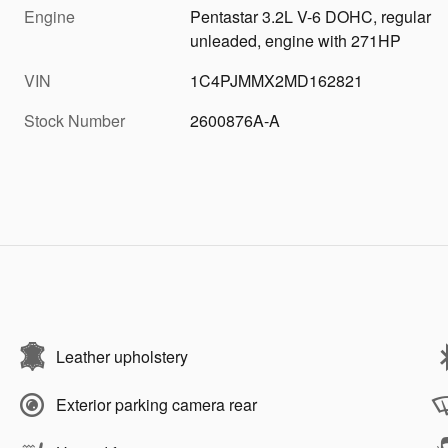
Engine
Pentastar 3.2L V-6 DOHC, regular
unleaded, engine with 271HP
VIN
1C4PJMMX2MD162821
Stock Number
2600876A-A
Leather upholstery
Exterior parking camera rear