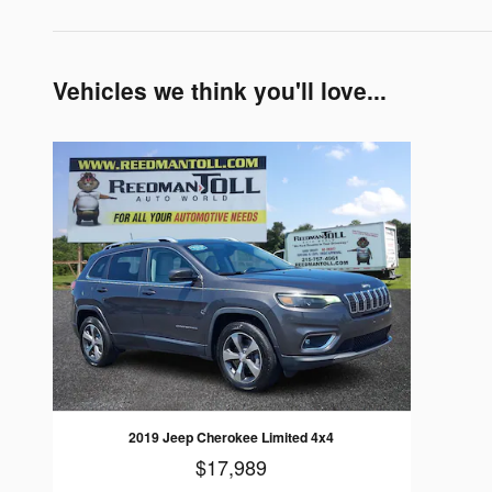
Vehicles we think you'll love...
2019 Jeep Cherokee Limited 4x4
$17,989