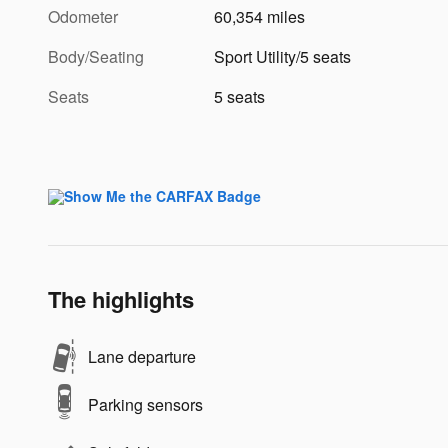
Odometer
60,354 miles
Body/Seating
Sport Utility/5 seats
Seats
5 seats
The highlights
Lane departure
Parking sensors