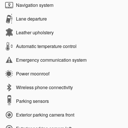
Navigation system
Lane departure
Leather upholstery
Automatic temperature control
Emergency communication system
Power moonroof
Wireless phone connectivity
Parking sensors
Exterior parking camera front