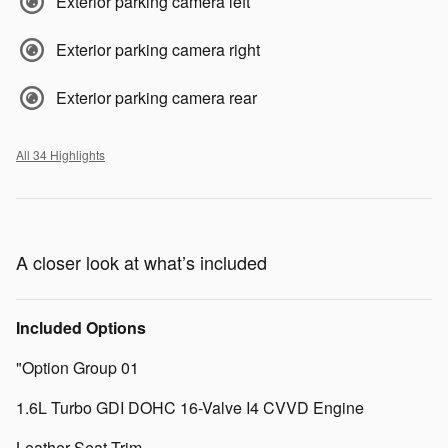
Exterior parking camera left
Exterior parking camera right
Exterior parking camera rear
All 34 Highlights
A closer look at what’s included
Included Options
"Option Group 01
1.6L Turbo GDI DOHC 16-Valve I4 CVVD Engine
Leather Seat Trim