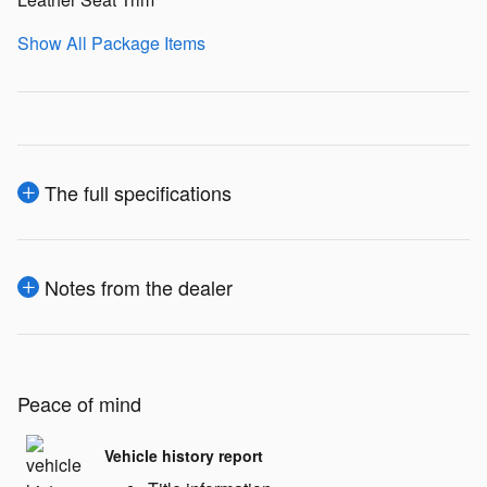
Show All Package Items
The full specifications
Notes from the dealer
Peace of mind
Vehicle history report