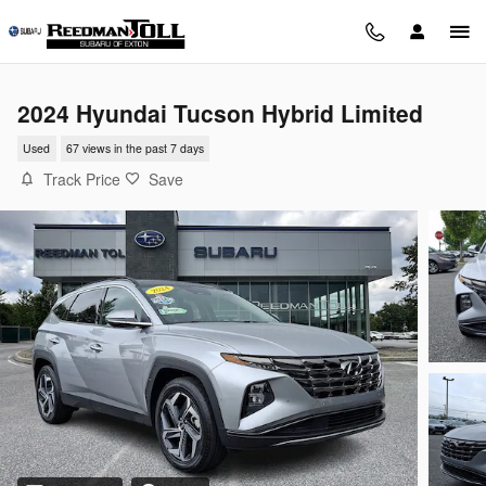
Skip to main content
2024 Hyundai Tucson Hybrid Limited
Used
67 views in the past 7 days
Track Price
Save