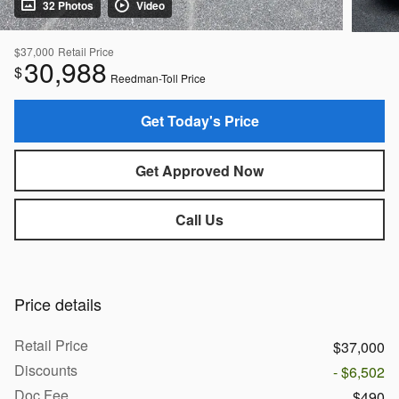
32 Photos
Video
$37,000
Retail Price
30,988
$
Reedman-Toll Price
Get Today's Price
Get Approved Now
Call Us
Price details
Retail Price
$37,000
Discounts
- $6,502
Doc Fee
$490