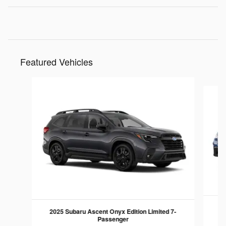
Featured Vehicles
Slide 1 of 6
2025 Subaru Ascent Onyx Edition Limited 7-
Passenger