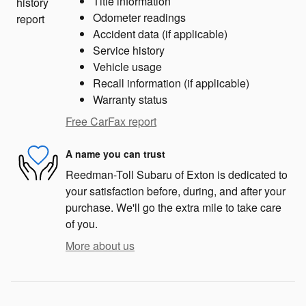
Title information
Odometer readings
Accident data (if applicable)
Service history
Vehicle usage
Recall information (if applicable)
Warranty status
Free CarFax report
A name you can trust
Reedman-Toll Subaru of Exton is dedicated to
your satisfaction before, during, and after your
purchase. We'll go the extra mile to take care
of you.
More about us