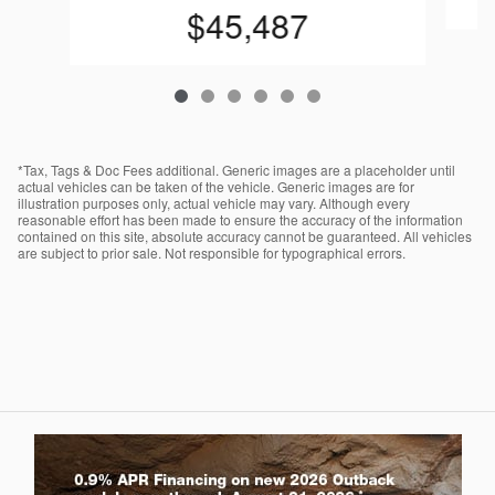
$45,487
*Tax, Tags & Doc Fees additional. Generic images are a placeholder until
actual vehicles can be taken of the vehicle. Generic images are for
illustration purposes only, actual vehicle may vary. Although every
reasonable effort has been made to ensure the accuracy of the information
contained on this site, absolute accuracy cannot be guaranteed. All vehicles
are subject to prior sale. Not responsible for typographical errors.