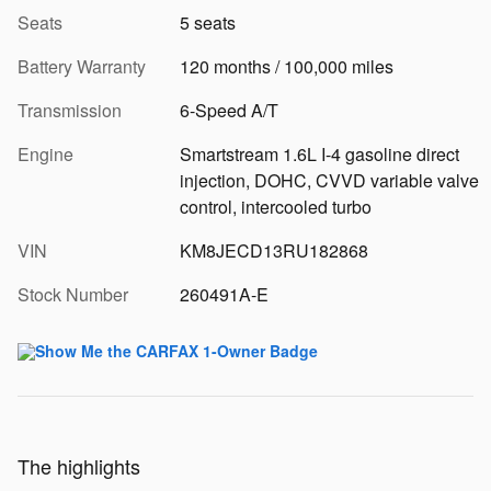
Seats
5 seats
Battery Warranty
120 months / 100,000 miles
Transmission
6-Speed A/T
Engine
Smartstream 1.6L I-4 gasoline direct
injection, DOHC, CVVD variable valve
control, intercooled turbo
VIN
KM8JECD13RU182868
Stock Number
260491A-E
The highlights