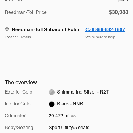
$30,988
Reedman-Toll Price
Reedman-Toll Subaru of Exton
Call 866-632-1607
Location Details
We’re here to help
The overview
Exterior Color
Shimmering Silver - R2T
Interior Color
Black - NNB
Odometer
20,472 miles
Body/Seating
Sport Utility/5 seats