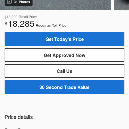
31 Photos
$18,990
Retail Price
18,285
$
Reedman-Toll Price
Get Today's Price
Get Approved Now
Call Us
30 Second Trade Value
Price details