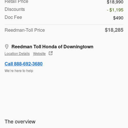
Retail Price
$18,990
Discounts
- $1,195
Doc Fee
$490
$18,285
Reedman-Toll Price
Reedman Toll Honda of Downingtown
Location Details
Website
Call 888-692-3680
We’re here to help
The overview