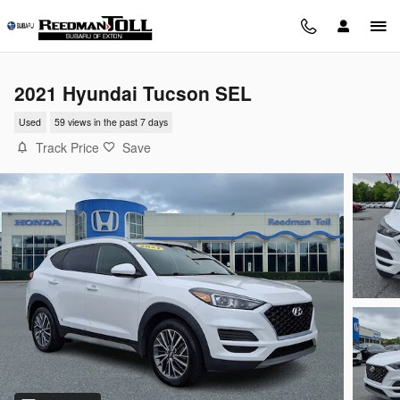
Skip to main content
2021 Hyundai Tucson SEL
Used
59 views in the past 7 days
Track Price
Save