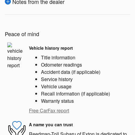
Notes from the dealer
Peace of mind
Vehicle history report
Title information
Odometer readings
Accident data (if applicable)
Service history
Vehicle usage
Recall information (if applicable)
Warranty status
Free CarFax report
A name you can trust
Reedman-Toll Subaru of Exton is dedicated to