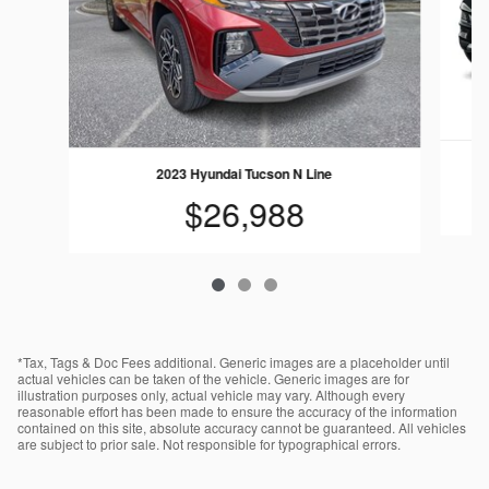
2023 Hyundai Tucson N Line
$26,988
*Tax, Tags & Doc Fees additional. Generic images are a placeholder until
actual vehicles can be taken of the vehicle. Generic images are for
illustration purposes only, actual vehicle may vary. Although every
reasonable effort has been made to ensure the accuracy of the information
contained on this site, absolute accuracy cannot be guaranteed. All vehicles
are subject to prior sale. Not responsible for typographical errors.