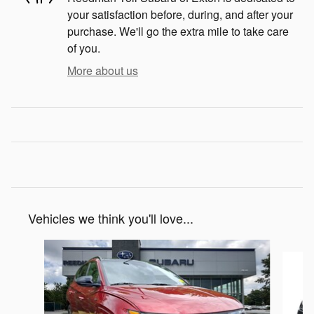
your satisfaction before, during, and after your
purchase. We'll go the extra mile to take care
of you.
More about us
Vehicles we think you'll love...
Slide 1 of 3