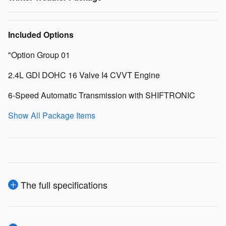
Included Options
"Option Group 01
2.4L GDI DOHC 16 Valve I4 CVVT Engine
6-Speed Automatic Transmission with SHIFTRONIC
Show All Package Items
The full specifications