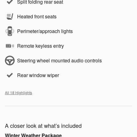
Split folding rear seat
Heated front seats
Perimeter/approach lights
Remote keyless entry
Steering wheel mounted audio controls
Rear window wiper
All 18 Highlights
A closer look at what’s included
Winter Weather Package