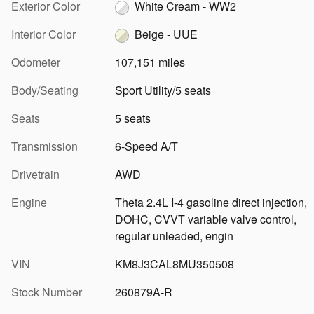
Exterior Color
White Cream - WW2
Interior Color
Beige - UUE
Odometer
107,151 miles
Body/Seating
Sport Utility/5 seats
Seats
5 seats
Transmission
6-Speed A/T
Drivetrain
AWD
Engine
Theta 2.4L I-4 gasoline direct injection,
DOHC, CVVT variable valve control,
regular unleaded, engin
VIN
KM8J3CAL8MU350508
Stock Number
260879A-R