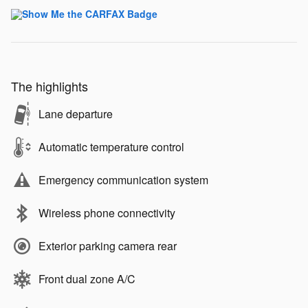
The highlights
Lane departure
Automatic temperature control
Emergency communication system
Wireless phone connectivity
Exterior parking camera rear
Front dual zone A/C