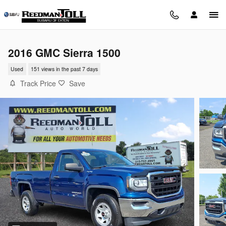
Skip to main content
2016 GMC Sierra 1500
Used
151 views in the past 7 days
Track Price
Save