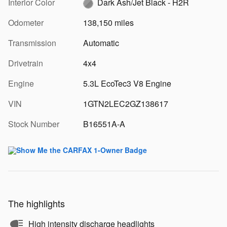
Interior Color
Dark Ash/Jet Black - H2R
Odometer
138,150 miles
Transmission
Automatic
Drivetrain
4x4
Engine
5.3L EcoTec3 V8 Engine
VIN
1GTN2LEC2GZ138617
Stock Number
B16551A-A
The highlights
High intensity discharge headlights