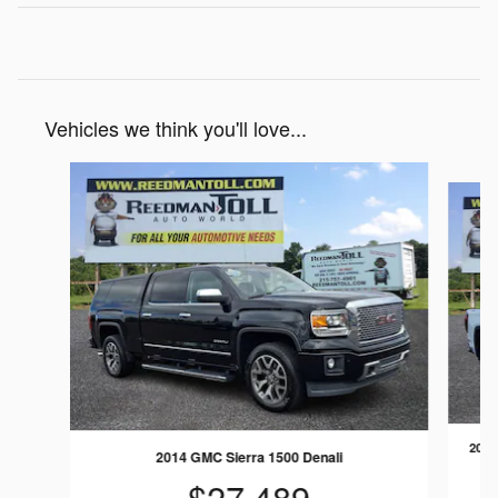
Vehicles we think you'll love...
Slide 1 of 3
2025
2014 GMC Sierra 1500 Denali
$27,489