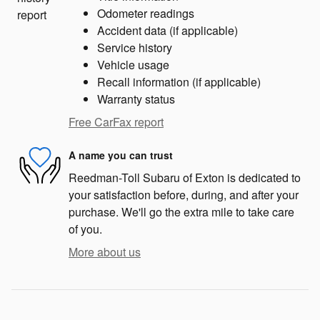
Odometer readings
Accident data (if applicable)
Service history
Vehicle usage
Recall information (if applicable)
Warranty status
Free CarFax report
A name you can trust
Reedman-Toll Subaru of Exton is dedicated to
your satisfaction before, during, and after your
purchase. We'll go the extra mile to take care
of you.
More about us