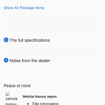
Show All Package Items
The full specifications
Notes from the dealer
Peace of mind
Vehicle history report
Title information