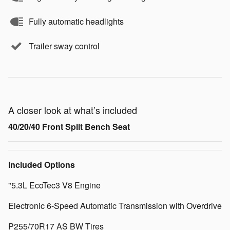
Fully automatic headlights
Trailer sway control
A closer look at what’s included
40/20/40 Front Split Bench Seat
Included Options
"5.3L EcoTec3 V8 Engine
Electronic 6-Speed Automatic Transmission with Overdrive
P255/70R17 AS BW Tires