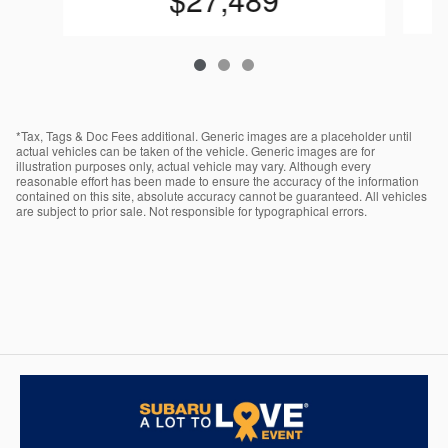
*Tax, Tags & Doc Fees additional. Generic images are a placeholder until
actual vehicles can be taken of the vehicle. Generic images are for
illustration purposes only, actual vehicle may vary. Although every
reasonable effort has been made to ensure the accuracy of the information
contained on this site, absolute accuracy cannot be guaranteed. All vehicles
are subject to prior sale. Not responsible for typographical errors.