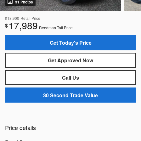
31 Photos
$18,900
Retail Price
17,989
$
Reedman-Toll Price
Get Today's Price
Get Approved Now
Call Us
30 Second Trade Value
Price details