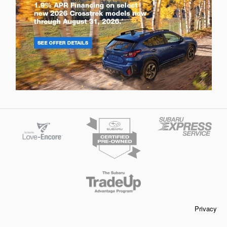
Privacy