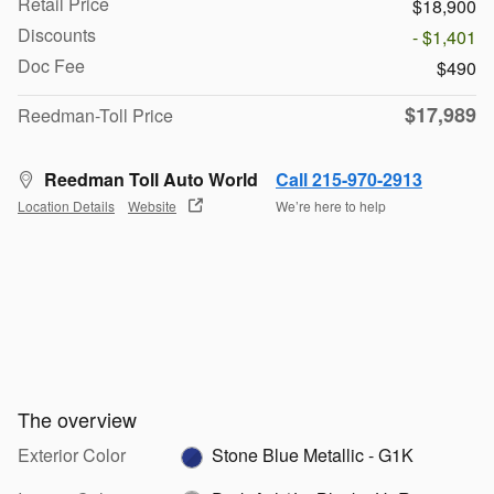
Retail Price
$18,900
Discounts
- $1,401
Doc Fee
$490
$17,989
Reedman-Toll Price
Reedman Toll Auto World
Call 215-970-2913
Location Details
Website
We’re here to help
The overview
Exterior Color
Stone Blue Metallic - G1K