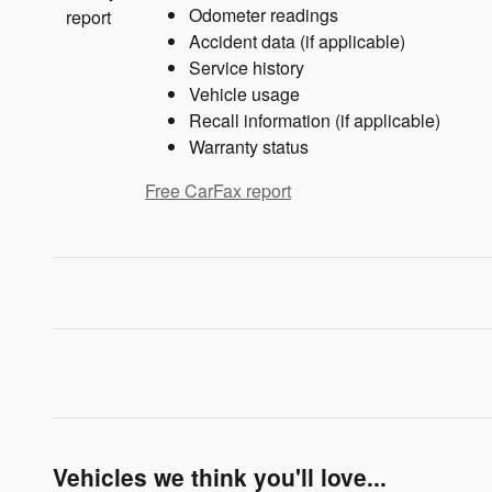
Odometer readings
Accident data (if applicable)
Service history
Vehicle usage
Recall information (if applicable)
Warranty status
Free CarFax report
Vehicles we think you'll love...