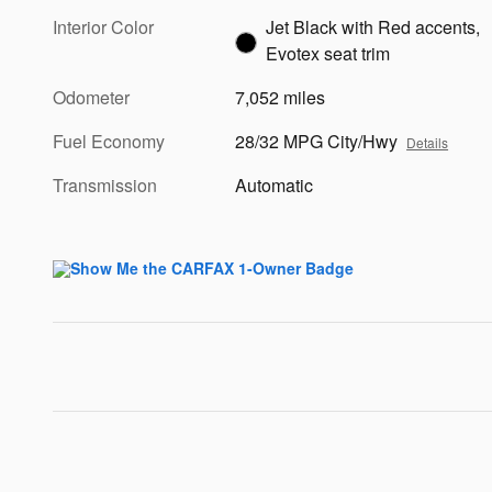
Interior Color
Jet Black with Red accents,
Evotex seat trim
Odometer
7,052 miles
Fuel Economy
28/32 MPG City/Hwy
Details
Transmission
Automatic