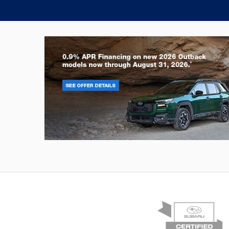
Outback