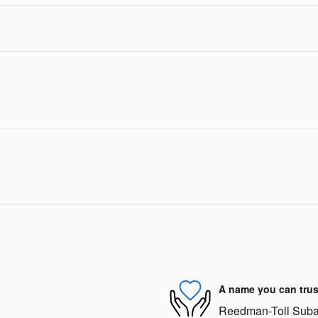
A name you can trus
Reedman-Toll Subaru