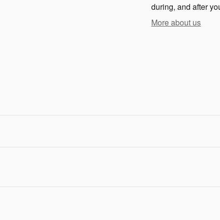
during, and after yo
More about us