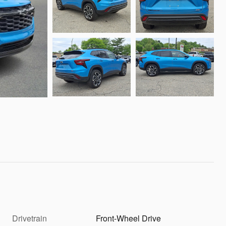
Drivetrain
Front-Wheel Drive