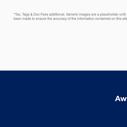
*Tax, Tags & Doc Fees additional. Generic images are a placeholder until a
been made to ensure the accuracy of the information contained on this site