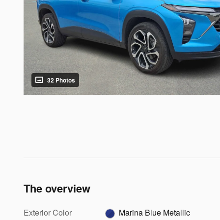
32 Photos
The overview
Exterior Color
Marina Blue Metallic