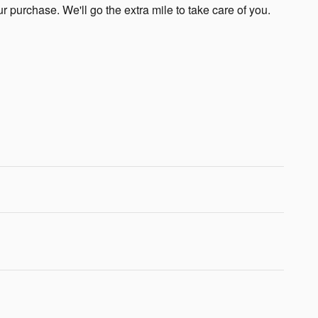
ur purchase. We'll go the extra mile to take care of you.