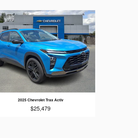
2025 Chevrolet Trax Activ
$25,479