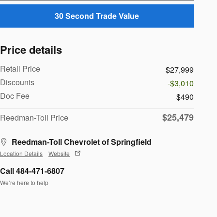
30 Second Trade Value
Price details
Retail Price
$27,999
Discounts
-$3,010
Doc Fee
$490
$25,479
Reedman-Toll Price
Reedman-Toll Chevrolet of Springfield
Location Details
Website
Call 484-471-6807
We’re here to help