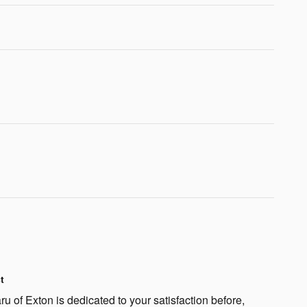
t
 of Exton is dedicated to your satisfaction before,