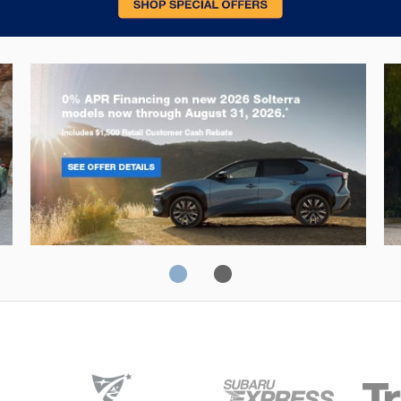
Solterra
Fo