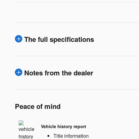
The full specifications
Notes from the dealer
Peace of mind
Vehicle history report
Title information