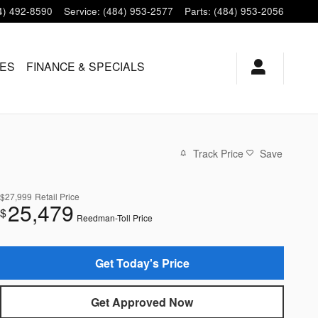
4) 492-8590
Service
:
(484) 953-2577
Parts
:
(484) 953-2056
LES
FINANCE & SPECIALS
Track Price
Save
$27,999
Retail Price
25,479
$
Reedman-Toll Price
Get Today's Price
Get Approved Now