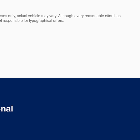
oses only, actual vehicle may vary. Although every reasonable effort has
t responsible for typographical errors.