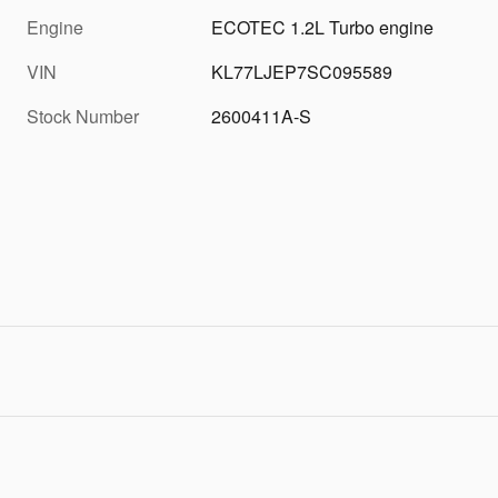
Engine
ECOTEC 1.2L Turbo engine
VIN
KL77LJEP7SC095589
Stock Number
2600411A-S