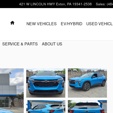
421 W LINCOLN HWY
Exton
,
PA
19341-2538
Sales
:
(48
HOME
NEW VEHICLES
EV/HYBRID
USED VEHIC
SERVICE & PARTS
ABOUT US