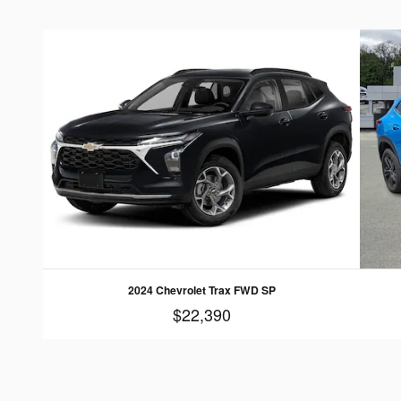
2024 Chevrolet Trax FWD SP
$22,390