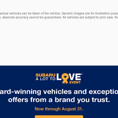
ctual vehicles can be taken of the vehicle. Generic images are for illustration purp
, absolute accuracy cannot be guaranteed. All vehicles are subject to prior sale. No