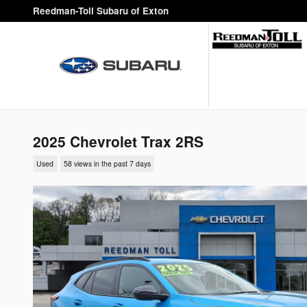
Skip to main content
Reedman-Toll Subaru of Exton
2025 Chevrolet Trax 2RS
Used
58 views in the past 7 days