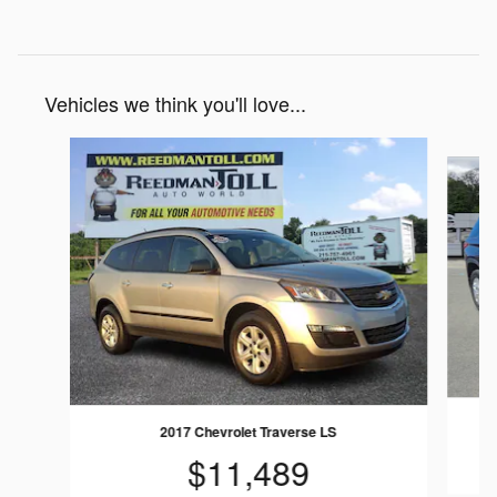
Vehicles we think you'll love...
Slide 1 of 4
2017 Chevrolet Traverse LS
$11,489