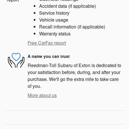
Accident data (if applicable)
Service history
Vehicle usage
Recall information (if applicable)
Warranty status
Free CarFax report
A name you can trust
Reedman-Toll Subaru of Exton is dedicated to
your satisfaction before, during, and after your
purchase. We'll go the extra mile to take care
of you.
More about us