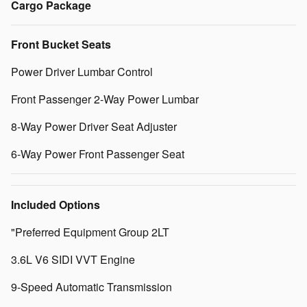
Cargo Package
Front Bucket Seats
Power Driver Lumbar Control
Front Passenger 2-Way Power Lumbar
8-Way Power Driver Seat Adjuster
6-Way Power Front Passenger Seat
Included Options
"Preferred Equipment Group 2LT
3.6L V6 SIDI VVT Engine
9-Speed Automatic Transmission