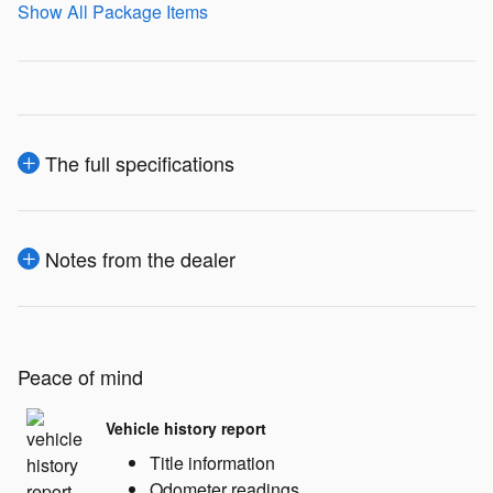
Show All Package Items
The full specifications
Notes from the dealer
Peace of mind
Vehicle history report
Title information
Odometer readings