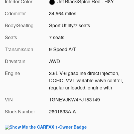
Interior Color
Jet Black/Spice Red - H8Y
Odometer
34,564 miles
Body/Seating
Sport Utility/7 seats
Seats
7 seats
Transmission
9-Speed A/T
Drivetrain
AWD
Engine
3.6L V-6 gasoline direct injection,
DOHC, VVT variable valve control,
regular unleaded, engine with
VIN
1GNEVJKW4PJ153149
Stock Number
2601633A-A