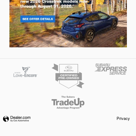
Privacy