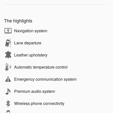
The highlights
Navigation system
Lane departure
Leather upholstery
Automatic temperature control
Emergency communication system
Premium audio system
Wireless phone connectivity