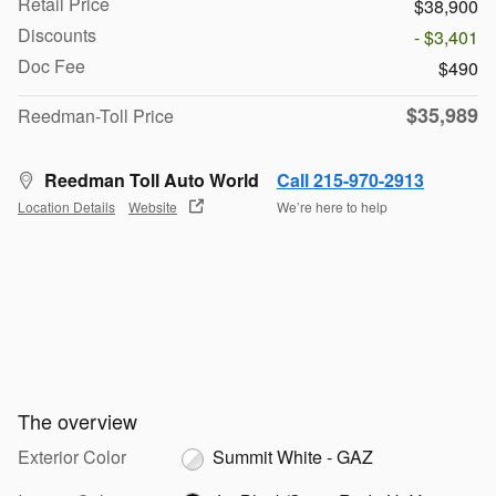
Retail Price
$38,900
Discounts
- $3,401
Doc Fee
$490
$35,989
Reedman-Toll Price
Reedman Toll Auto World
Call 215-970-2913
Location Details
Website
We’re here to help
The overview
Exterior Color
Summit White - GAZ