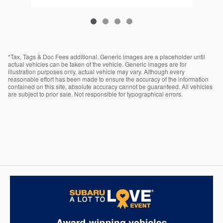
*Tax, Tags & Doc Fees additional. Generic images are a placeholder until
actual vehicles can be taken of the vehicle. Generic images are for
illustration purposes only, actual vehicle may vary. Although every
reasonable effort has been made to ensure the accuracy of the information
contained on this site, absolute accuracy cannot be guaranteed. All vehicles
are subject to prior sale. Not responsible for typographical errors.