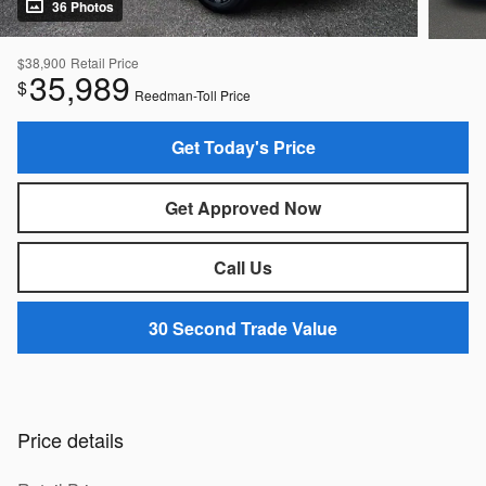
36 Photos
$38,900
Retail Price
35,989
$
Reedman-Toll Price
Get Today's Price
Get Approved Now
Call Us
30 Second Trade Value
Price details