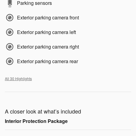
Parking sensors
Exterior parking camera front
Exterior parking camera left
Exterior parking camera right
Exterior parking camera rear
All 30 Highlights
A closer look at what’s included
Interior Protection Package