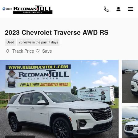
Skip to main content
2023 Chevrolet Traverse AWD RS
Used
76 views in the past 7 days
Track Price
Save