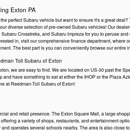
ing Exton PA
the perfect Subaru vehicle but want to ensure it's a great dea
ur diverse selection of pre-owned Subaru vehicles! Our dealersh
ubaru Crosstreks, and Subaru Impreza for you to peruse and ex
rested in, visit our comprehensive finance department, where ou
ment. The best part is you can conveniently browse our entire i
edman Toll Subaru of Exton
xton, we are easy to find. We are located on US-30 past the S
top and have something to eat at either the IHOP or the Plaza A
ere at Reedman-Toll Subaru of Exton!
rcial and retail presence. The Exton Square Mall, a large shopp
a, offering a variety of shops, restaurants, and entertainment op
ty and operates several schools nearby. The area is also close t