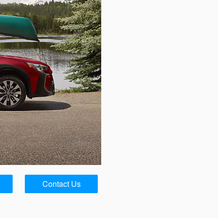
Contact Us