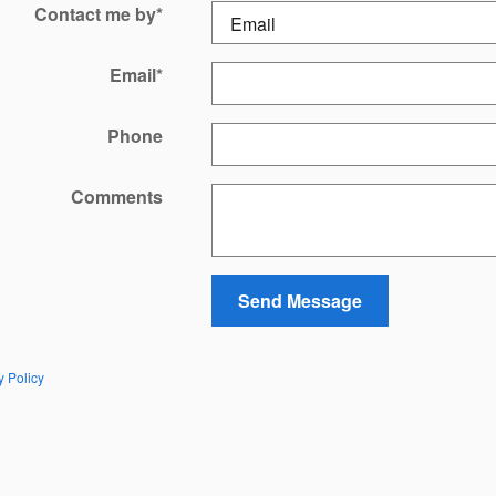
Contact me by
*
Email
*
Phone
Comments
Send Message
y Policy