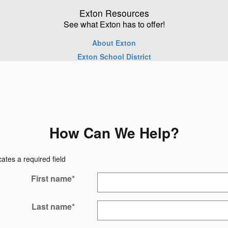
Exton Resources
See what Exton has to offer!
About Exton
Exton School District
How Can We Help?
cates a required field
First name
*
Last name
*