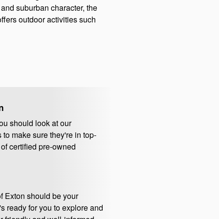
l and suburban character, the
fers outdoor activities such
n
ou should look at our
to make sure they're in top-
 of certified pre-owned
of Exton should be your
's ready for you to explore and