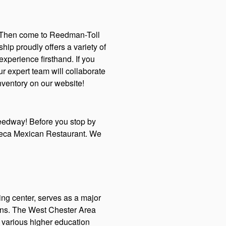
l? Then come to Reedman-Toll
ip proudly offers a variety of
perience firsthand. If you
r expert team will collaborate
nventory on our website!
peedway! Before you stop by
zteca Mexican Restaurant. We
ing center, serves as a major
tions. The West Chester Area
o various higher education