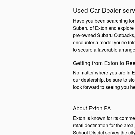
Used Car Dealer serv
Have you been searching for 
Subaru of Exton and explore o
pre-owned Subaru Outbacks, S
encounter a model you're inte
to secure a favorable arrange
Getting from Exton to Re
No matter where you are in E
our dealership, be sure to s
look forward to seeing you h
About Exton PA
Exton is known for its comme
retail destination for the are
School District serves the ci