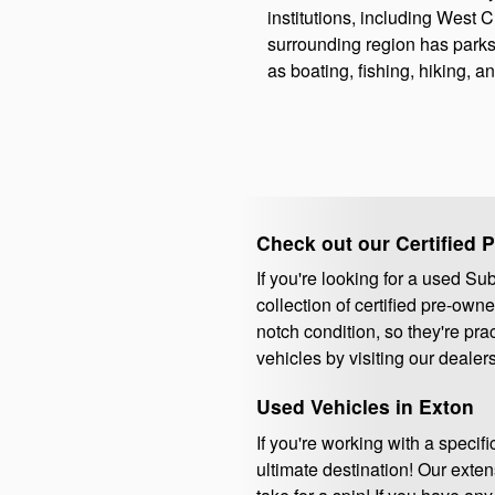
institutions, including West 
surrounding region has parks
as boating, fishing, hiking, a
Check out our Certified 
If you're looking for a used S
collection of certified pre-ow
notch condition, so they're pra
vehicles by visiting our dealer
Used Vehicles in Exton
If you're working with a speci
ultimate destination! Our exte