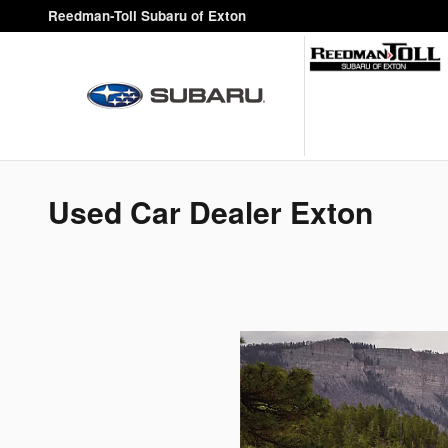
Skip to main content
Reedman-Toll Subaru of Exton
Used Car Dealer Exton