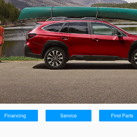
Financing
Service
Find Parts