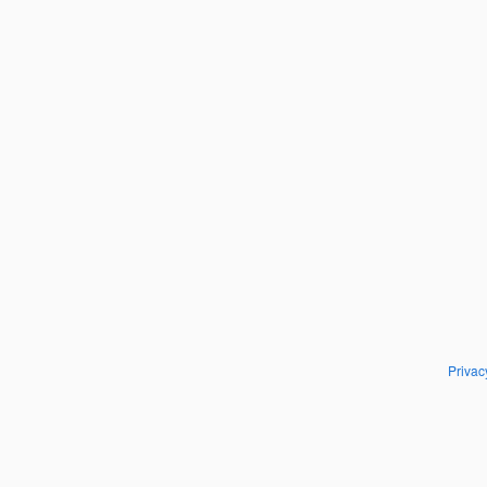
Privac