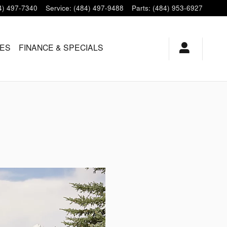
4) 497-7340
Service
:
(484) 497-9488
Parts
:
(484) 953-6927
LES
FINANCE & SPECIALS