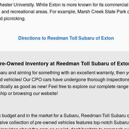
Chester University. While Exton is more known for its commercia
 and recreational areas. For example, Marsh Creek State Park of
nd picnicking.
Directions to Reedman Toll Subaru of Exton
Pre-Owned Inventory at Reedman Toll Subaru of Exto
ubaru and aiming for something with an excellent warranty, then y
ned vehicles! Our CPO cars have undergone thorough inspections 
ctically as good as new! Feel free to explore our complete range
ship or browsing our website!
fic budget and in the market for a Subaru, Reedman-Toll Subaru 
nsive collection of pre-owned vehicles features top-notch Subaru