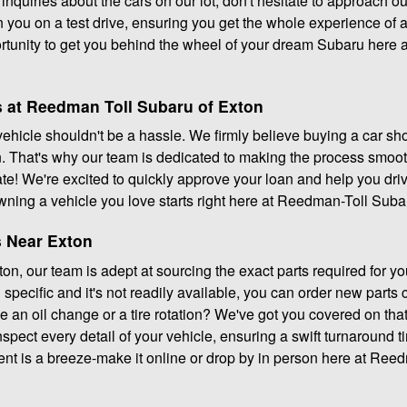
 inquiries about the cars on our lot, don't hesitate to approach o
 you on a test drive, ensuring you get the whole experience of al
ortunity to get you behind the wheel of your dream Subaru here
 at Reedman Toll Subaru of Exton
 vehicle shouldn't be a hassle. We firmly believe buying a car sho
 That's why our team is dedicated to making the process smoot
ciate! We're excited to quickly approve your loan and help you dr
wning a vehicle you love starts right here at Reedman-Toll Suba
s Near Exton
n, our team is adept at sourcing the exact parts required for yo
specific and it's not readily available, you can order new parts
ke an oil change or a tire rotation? We've got you covered on that
nspect every detail of your vehicle, ensuring a swift turnaround 
nt is a breeze-make it online or drop by in person here at Ree