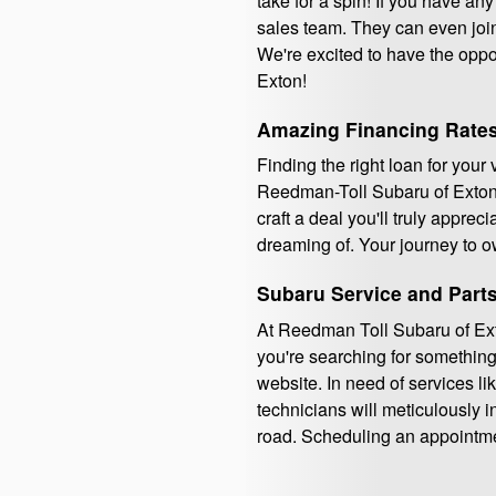
take for a spin! If you have any
sales team. They can even join
We're excited to have the opp
Exton!
Amazing Financing Rates
Finding the right loan for your
Reedman-Toll Subaru of Exton.
craft a deal you'll truly appre
dreaming of. Your journey to o
Subaru Service and Part
At Reedman Toll Subaru of Exto
you're searching for something 
website. In need of services li
technicians will meticulously i
road. Scheduling an appointme