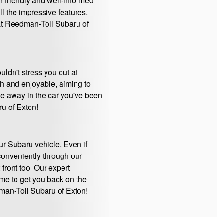
ur friendly and well-informed
l the impressive features.
 at Reedman-Toll Subaru of
uldn't stress you out at
h and enjoyable, aiming to
ive away in the car you've been
ru of Exton!
ur Subaru vehicle. Even if
 conveniently through our
 front too! Our expert
time to get you back on the
dman-Toll Subaru of Exton!