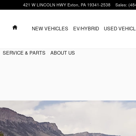
421 W LINCOLN HWY
Exton
,
PA
19341-2538
Sales
:
(48
HOME
NEW VEHICLES
EV/HYBRID
USED VEHIC
SERVICE & PARTS
ABOUT US