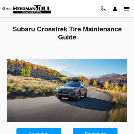
Skip to main content
Subaru Crosstrek Tire Maintenance
Guide
Inventory
Financing