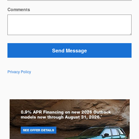
Comments
Send Message
Privacy Policy