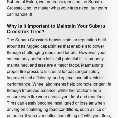
Subaru of Exton, we are true experts on the Subaru
Crosstrek, so no matter what your tires need, our team
can handle it!
Why is it Important to Maintain Your Subaru
Crosstrek Tires?
The Subaru Crosstrek boasts a stellar reputation built
around its rugged capabilities that enable it to power
through challenging roads and terrain. However, your
car can only perform to its full potential if it's properly
maintained, and tires are a major factor. Maintaining
proper tire pressure is crucial for passenger safety,
improved fuel efficiency, and optimal overall vehicle
performance. Wheel alignments help promote longer life
through improved balance, while tire rotations help
ensure even tire wear across your front and rear tires.
Tires can easily become misaligned or lose air when
driving on challenging road conditions, such as ice or
potholes. If you ever notice something off with your tires,