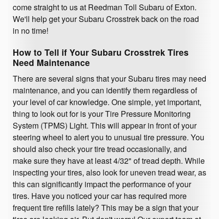
come straight to us at Reedman Toll Subaru of Exton.
We'll help get your Subaru Crosstrek back on the road
in no time!
How to Tell if Your Subaru Crosstrek Tires
Need Maintenance
There are several signs that your Subaru tires may need
maintenance, and you can identify them regardless of
your level of car knowledge. One simple, yet important,
thing to look out for is your Tire Pressure Monitoring
System (TPMS) Light. This will appear in front of your
steering wheel to alert you to unusual tire pressure. You
should also check your tire tread occasionally, and
make sure they have at least 4/32" of tread depth. While
inspecting your tires, also look for uneven tread wear, as
this can significantly impact the performance of your
tires. Have you noticed your car has required more
frequent tire refills lately? This may be a sign that your