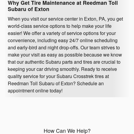
Why Get Tire Maintenance at Reedman Toll
Subaru of Exton
When you visit our service center in Exton, PA, you get
world-class service options to help make your life
easier! We offer a variety of service options for your
convenience, including easy 24/7 online scheduling
and early-bird and night drop-offs. Our team strives to
make your visit as easy as possible because we know
that our authentic Subaru parts and tires are crucial to
keeping your car driving smoothly. Ready to receive
quality service for your Subaru Crosstrek tires at
Reedman Toll Subaru of Exton? Schedule an
appointment online today!
How Can We Help?