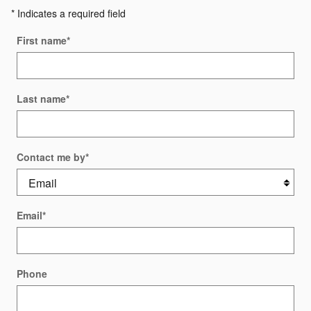
* Indicates a required field
First name
*
Last name
*
Contact me by
*
Email
*
Phone