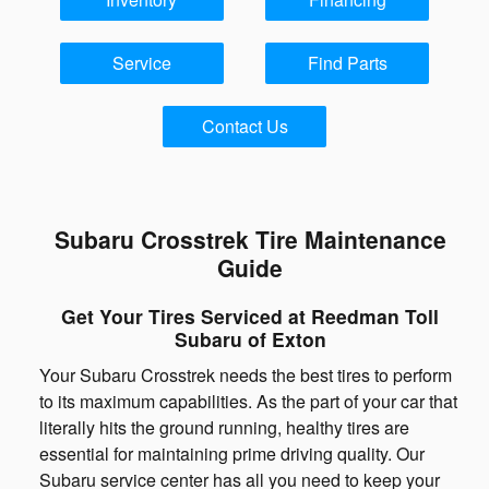
Service
Find Parts
Contact Us
Subaru Crosstrek Tire Maintenance
Guide
Get Your Tires Serviced at Reedman Toll
Subaru of Exton
Your Subaru Crosstrek needs the best tires to perform
to its maximum capabilities. As the part of your car that
literally hits the ground running, healthy tires are
essential for maintaining prime driving quality. Our
Subaru service center has all you need to keep your