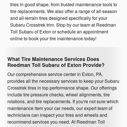
tires in good shape, from trusted maintenance tools to
tire replacements. We also offer a range of all-season
and all-terrain tires designed specifically for your
Subaru Crosstrek trim. Stop by our team at Reedman
Toll Subaru of Exton or schedule an appointment
online to book your tire maintenance today!
What Tire Maintenance Services Does
Reedman Toll Subaru of Exton Provide?
Our comprehensive service center in Exton, PA,
provides all the necessary services to keep your Subaru
Crosstrek tires in top performance shape. Our offerings
include tire pressure checks, wheel alignments, tire
rotations, and tire replacements. If you're not sure which
maintenance item your car needs, our expert team of
technicians can inspect your tires and wheels and
recommend services you need. At Reedman Toll