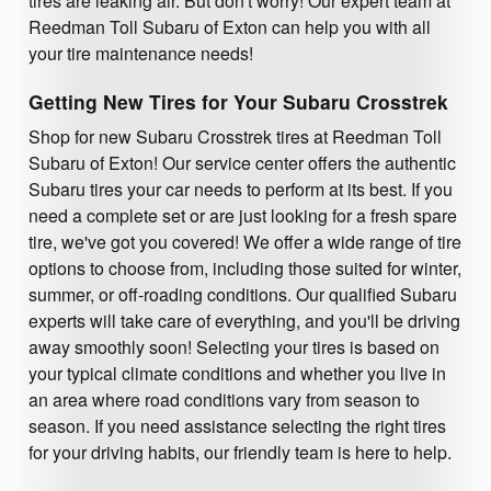
tires are leaking air. But don't worry! Our expert team at
Reedman Toll Subaru of Exton can help you with all
your tire maintenance needs!
Getting New Tires for Your Subaru Crosstrek
Shop for new Subaru Crosstrek tires at Reedman Toll
Subaru of Exton! Our service center offers the authentic
Subaru tires your car needs to perform at its best. If you
need a complete set or are just looking for a fresh spare
tire, we've got you covered! We offer a wide range of tire
options to choose from, including those suited for winter,
summer, or off-roading conditions. Our qualified Subaru
experts will take care of everything, and you'll be driving
away smoothly soon! Selecting your tires is based on
your typical climate conditions and whether you live in
an area where road conditions vary from season to
season. If you need assistance selecting the right tires
for your driving habits, our friendly team is here to help.