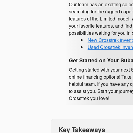
Our team has an exciting sele
searching for the rugged capabi
features of the Limited model, 
your favorite features, and find
possibilities waiting for you in
New Crosstrek invent
Used Crosstrek inven
Get Started on Your Suba
Getting started with your nex
online financing options! Take 
helpful team. If you have any 
to assist you. Start your jour
Crosstrek you love!
Key Takeaways