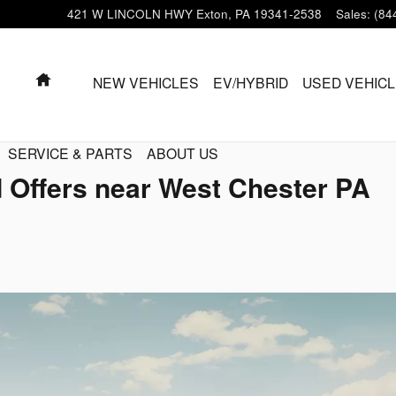
421 W LINCOLN HWY
Exton
,
PA
19341-2538
Sales
:
(84
HOME
NEW VEHICLES
EV/HYBRID
USED VEHIC
SERVICE & PARTS
ABOUT US
 Offers near West Chester PA