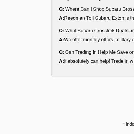
Q:
Where Can I Shop Subaru Cross
A:
Reedman Toll Subaru Exton is the 
Q:
What Subaru Crosstrek Deals ar
A:
We offer monthly offers, militar
Q:
Can Trading In Help Me Save on
A:
It absolutely can help! Trade in w
* Indi