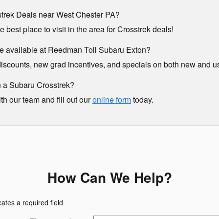
trek Deals near West Chester PA?
best place to visit in the area for Crosstrek deals!
e available at Reedman Toll Subaru Exton?
y discounts, new grad incentives, and specials on both new and 
 a Subaru Crosstrek?
ith our team and fill out our
online form
today.
How Can We Help?
cates a required field