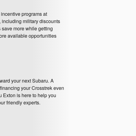
 incentive programs at
including military discounts
 save more while getting
ore available opportunities
oward your next Subaru. A
 financing your Crosstrek even
 Exton is here to help you
ur friendly experts.