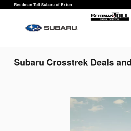
Skip to main content
Reedman-Toll Subaru of Exton
Subaru Crosstrek Deals and