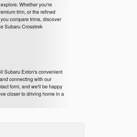
 explore. Whether you're
remium trim, or the refined
p you compare trims, discover
ible Subaru Crosstrek
oll Subaru Exton's convenient
and connecting with our
ntact form, and we'll be happy
ve closer to driving home in a