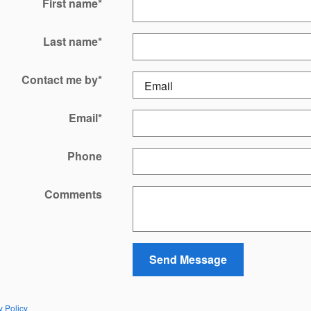
First name
*
Last name
*
Contact me by
*
Email
*
Phone
Comments
Send Message
y Policy