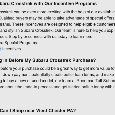
ubaru Crosstrek with Our Incentive Programs
strek can be even more exciting with the help of our available
lified buyers may be able to take advantage of special offers, 
rams. These incentives are designed to help eligible customers
and stylish Subaru Crosstrek. Our team is here to help you expl
needs. Stop by or connect with us today to learn more!
ru Special Programs
d
incentives
ng In Before My Subaru Crosstrek Purchase?
e before your purchase could be a great way to get more value t
r down payment, potentially create better loan terms, and make
ng to buy a new or used model, our team at Reedman Toll Subaru
e about the trade-in process and get started online today with o
Can I Shop near West Chester PA?