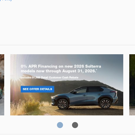
Solterra
Fo