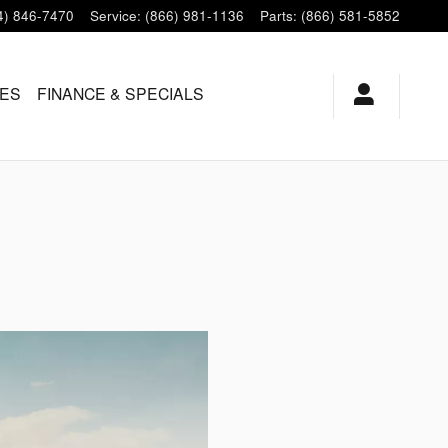
4) 846-7470
Service
:
(866) 981-1136
Parts
:
(866) 581-5852
LES
FINANCE & SPECIALS