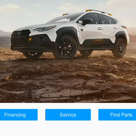
Financing
Service
Find Parts