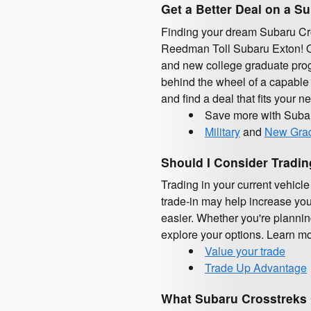
Get a Better Deal on a S
Finding your dream Subaru Cros
Reedman Toll Subaru Exton! Qua
and new college graduate prog
behind the wheel of a capable 
and find a deal that fits your 
Save more with Suba
Military
and
New Gra
Should I Consider Tradi
Trading in your current vehicl
trade-in may help increase you
easier. Whether you're planni
explore your options. Learn mor
Value your trade
Trade Up Advantage
What Subaru Crosstreks 