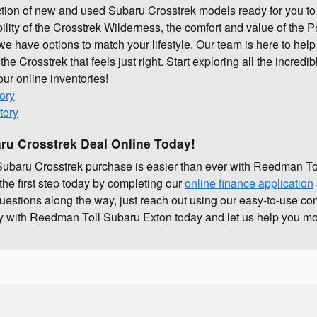
ction of new and used Subaru Crosstrek models ready for you to
lity of the Crosstrek Wilderness, the comfort and value of the P
we have options to match your lifestyle. Our team is here to hel
 the Crosstrek that feels just right. Start exploring all the incred
 our online inventories!
ory
tory
ru Crosstrek Deal Online Today!
t Subaru Crosstrek purchase is easier than ever with Reedman T
the first step today by completing our
online finance application
questions along the way, just reach out using our easy-to-use co
ney with Reedman Toll Subaru Exton today and let us help you mo