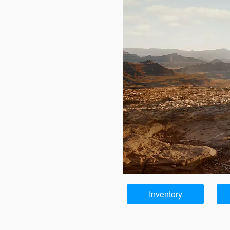
Inventory