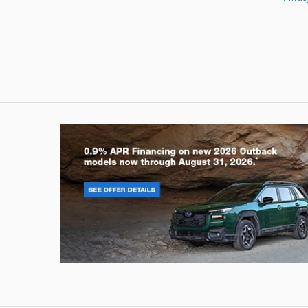
Outback