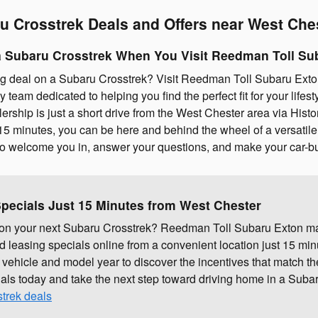
u Crosstrek Deals and Offers near West Che
 Subaru Crosstrek When You Visit Reedman Toll Su
g deal on a Subaru Crosstrek? Visit Reedman Toll Subaru Ext
ly team dedicated to helping you find the perfect fit for your life
lership is just a short drive from the West Chester area via His
5 minutes, you can be here and behind the wheel of a versatile 
 to welcome you in, answer your questions, and make your car-b
pecials Just 15 Minutes from West Chester
l on your next Subaru Crosstrek? Reedman Toll Subaru Exton ma
 leasing specials online from a convenient location just 15 mi
 vehicle and model year to discover the incentives that match th
ials today and take the next step toward driving home in a Subaru
trek deals