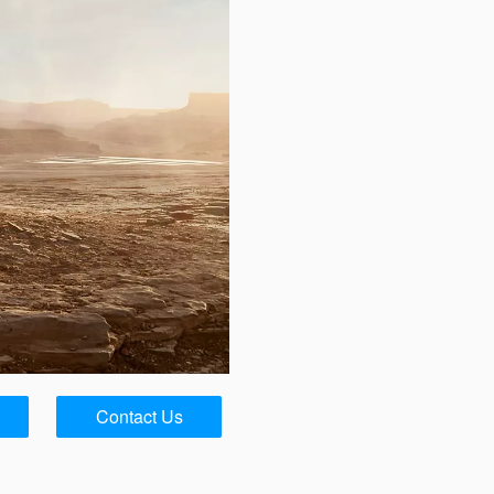
Contact Us