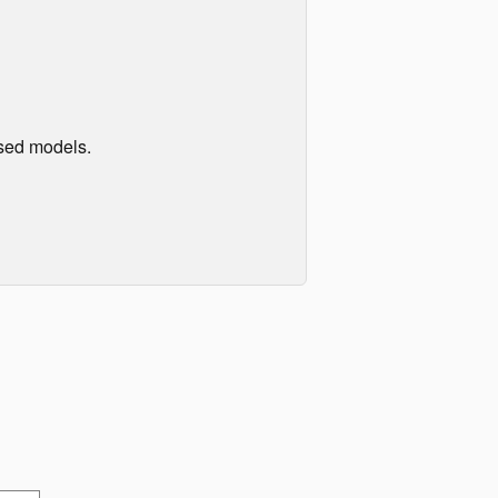
used models.