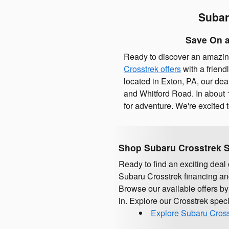
Subar
Save On a
Ready to discover an amazin
Crosstrek offers
with a friend
located in Exton, PA, our dea
and Whitford Road. In about 1
for adventure. We're excited
Shop Subaru Crosstrek S
Ready to find an exciting dea
Subaru Crosstrek financing and
Browse our available offers by
in. Explore our Crosstrek spec
Explore Subaru Cross