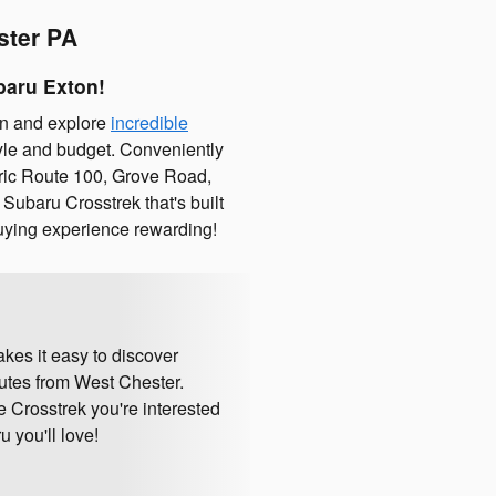
ster PA
baru Exton!
on and explore
incredible
style and budget. Conveniently
toric Route 100, Grove Road,
Subaru Crosstrek that's built
uying experience rewarding!
kes it easy to discover
nutes from West Chester.
e Crosstrek you're interested
 you'll love!