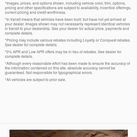
*Images, prices, and options shown, including vehicle color, trim, options,
pricing and other specifications are subject to availability, incentive offerings,
current pricing and credit worthiness.
*In transit means that vehicles have been built, but have not yet arrived at
your dealer. Images shown may not necessarily represent identical vehicles
in transit to your dealership. See your dealer for actual price, payments and
complete details.
*Pricing may include various rebates including Loyalty or Conquest rebates.
See dealer for complete details.
*0% APR and Low APR offers may be in lieu of rebates. See dealer for
complete details.
*Although every reasonable effort has been made to ensure the accuracy of
the information contained on this site, absolute accuracy cannot be
guaranteed. Not responsible for typographical errors.
*All vehicles are subject to prior sale.