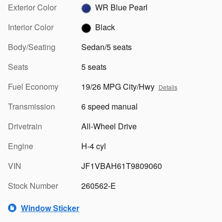
Exterior Color
WR Blue Pearl
Interior Color
Black
Body/Seating
Sedan/5 seats
Seats
5 seats
Fuel Economy
19/26 MPG City/Hwy
Details
Transmission
6 speed manual
Drivetrain
All-Wheel Drive
Engine
H-4 cyl
VIN
JF1VBAH61T9809060
Stock Number
260562-E
Window Sticker