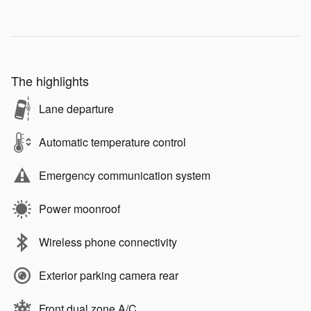
The highlights
Lane departure
Automatic temperature control
Emergency communication system
Power moonroof
Wireless phone connectivity
Exterior parking camera rear
Front dual zone A/C