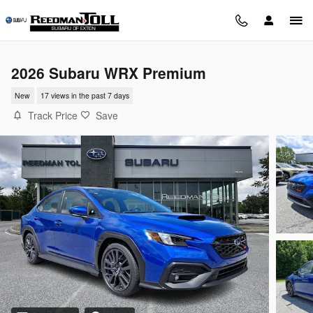
Skip to main content
2026 Subaru WRX Premium
New
17 views in the past 7 days
Track Price
Save