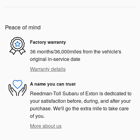
Peace of mind
Factory warranty
36 months/36,000miles from the vehicle's
original in-service date
Warranty details
A name you can trust
Reedman-Toll Subaru of Exton is dedicated to
your satisfaction before, during, and after your
purchase. We'll go the extra mile to take care
of you.
More about us