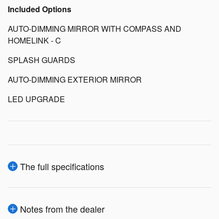
Included Options
AUTO-DIMMING MIRROR WITH COMPASS AND
HOMELINK - C
SPLASH GUARDS
AUTO-DIMMING EXTERIOR MIRROR
LED UPGRADE
The full specifications
Notes from the dealer