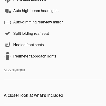
Auto high-beam headlights
Auto-dimming rearview mirror
Split folding rear seat
Heated front seats
Perimeter/approach lights
All 20 Highlights
A closer look at what’s included