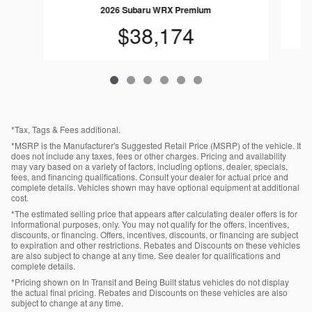
2026 Subaru WRX Premium
$38,174
*Tax, Tags & Fees additional.
*MSRP is the Manufacturer's Suggested Retail Price (MSRP) of the vehicle. It
does not include any taxes, fees or other charges. Pricing and availability
may vary based on a variety of factors, including options, dealer, specials,
fees, and financing qualifications. Consult your dealer for actual price and
complete details. Vehicles shown may have optional equipment at additional
cost.
*The estimated selling price that appears after calculating dealer offers is for
informational purposes, only. You may not qualify for the offers, incentives,
discounts, or financing. Offers, incentives, discounts, or financing are subject
to expiration and other restrictions. Rebates and Discounts on these vehicles
are also subject to change at any time. See dealer for qualifications and
complete details.
*Pricing shown on In Transit and Being Built status vehicles do not display
the actual final pricing. Rebates and Discounts on these vehicles are also
subject to change at any time.