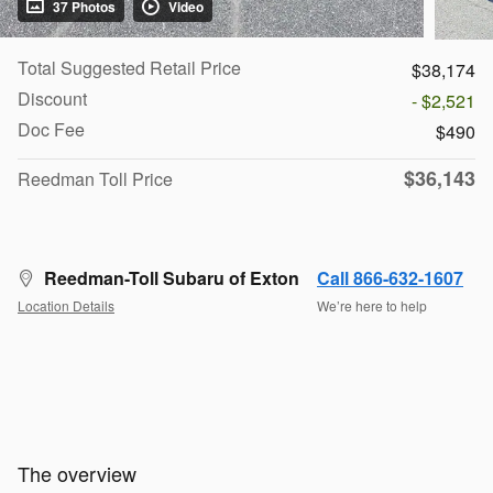
37 Photos
Video
Total Suggested Retail Price
$38,174
Discount
- $2,521
Doc Fee
$490
$36,143
Reedman Toll Price
Reedman-Toll Subaru of Exton
Call 866-632-1607
Location Details
We’re here to help
The overview