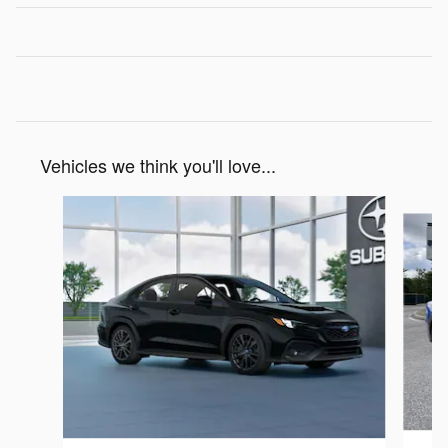
Vehicles we think you'll love...
Slide 1 of 6