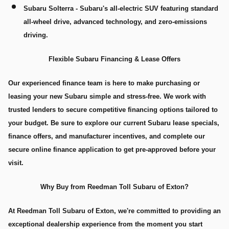
Subaru Solterra
- Subaru's all-electric SUV featuring standard
all-wheel drive, advanced technology, and zero-emissions
driving.
Flexible Subaru Financing & Lease Offers
Our experienced finance team is here to make purchasing or
leasing your new Subaru simple and stress-free. We work with
trusted lenders to secure competitive financing options tailored to
your budget. Be sure to explore our current Subaru lease specials,
finance offers, and manufacturer incentives, and complete our
secure online finance application to get pre-approved before your
visit.
Why Buy from Reedman Toll Subaru of Exton?
At Reedman Toll Subaru of Exton, we're committed to providing an
exceptional dealership experience from the moment you start