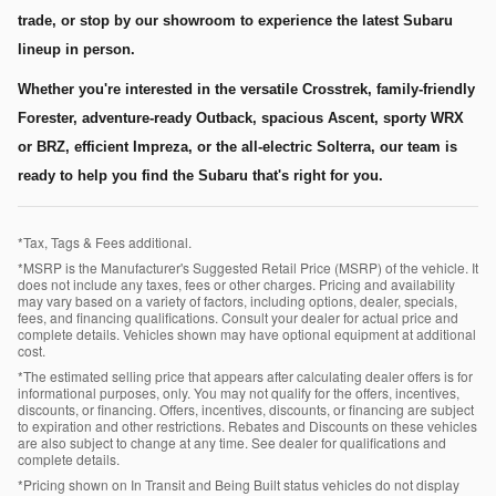
trade, or stop by our showroom to experience the latest Subaru
lineup in person.
Whether you're interested in the versatile Crosstrek, family-friendly
Forester, adventure-ready Outback, spacious Ascent, sporty WRX
or BRZ, efficient Impreza, or the all-electric Solterra, our team is
ready to help you find the Subaru that's right for you.
*Tax, Tags & Fees additional.
*MSRP is the Manufacturer's Suggested Retail Price (MSRP) of the vehicle. It
does not include any taxes, fees or other charges. Pricing and availability
may vary based on a variety of factors, including options, dealer, specials,
fees, and financing qualifications. Consult your dealer for actual price and
complete details. Vehicles shown may have optional equipment at additional
cost.
*The estimated selling price that appears after calculating dealer offers is for
informational purposes, only. You may not qualify for the offers, incentives,
discounts, or financing. Offers, incentives, discounts, or financing are subject
to expiration and other restrictions. Rebates and Discounts on these vehicles
are also subject to change at any time. See dealer for qualifications and
complete details.
*Pricing shown on In Transit and Being Built status vehicles do not display