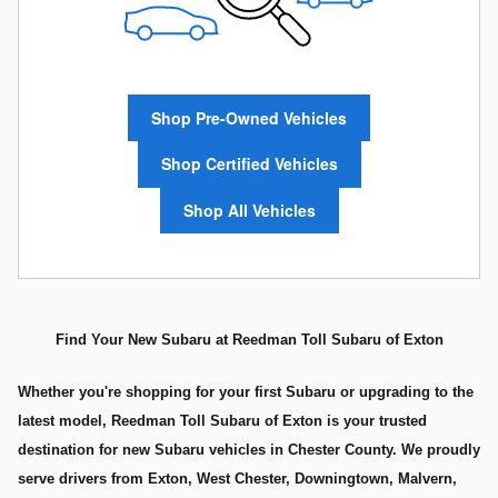
Shop Pre-Owned Vehicles
Shop Certified Vehicles
Shop All Vehicles
Find Your New Subaru at Reedman Toll Subaru of Exton
Whether you're shopping for your first Subaru or upgrading to the
latest model, Reedman Toll Subaru of Exton is your trusted
destination for new Subaru vehicles in Chester County. We proudly
serve drivers from Exton, West Chester, Downingtown, Malvern,