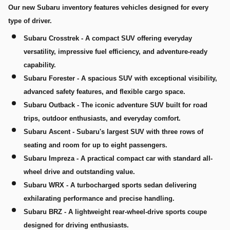
Our new Subaru inventory features vehicles designed for every
type of driver.
Subaru Crosstrek
- A compact SUV offering everyday
versatility, impressive fuel efficiency, and adventure-ready
capability.
Subaru Forester
- A spacious SUV with exceptional visibility,
advanced safety features, and flexible cargo space.
Subaru Outback
- The iconic adventure SUV built for road
trips, outdoor enthusiasts, and everyday comfort.
Subaru Ascent
- Subaru's largest SUV with three rows of
seating and room for up to eight passengers.
Subaru Impreza
- A practical compact car with standard all-
wheel drive and outstanding value.
Subaru WRX
- A turbocharged sports sedan delivering
exhilarating performance and precise handling.
Subaru BRZ
- A lightweight rear-wheel-drive sports coupe
designed for driving enthusiasts.