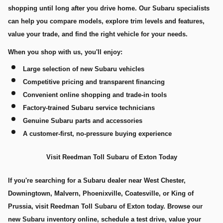
shopping until long after you drive home. Our Subaru specialists
can help you compare models, explore trim levels and features,
value your trade, and find the right vehicle for your needs.
When you shop with us, you'll enjoy:
Large selection of new Subaru vehicles
Competitive pricing and transparent financing
Convenient online shopping and trade-in tools
Factory-trained Subaru service technicians
Genuine Subaru parts and accessories
A customer-first, no-pressure buying experience
Visit Reedman Toll Subaru of Exton Today
If you're searching for a Subaru dealer near West Chester,
Downingtown, Malvern, Phoenixville, Coatesville, or King of
Prussia, visit Reedman Toll Subaru of Exton today. Browse our
new Subaru inventory online, schedule a test drive, value your