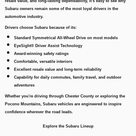
resale value, and long-lasting dependability, it's easy to see why
Subaru owners remain some of the most loyal drivers in the
automotive industry.
Drivers choose Subaru because of its:
Standard Symmetrical All-Wheel Drive on most models
EyeSight® Driver Assist Technology
Award-winning safety ratings
Comfortable, versatile interiors
Excellent resale value and long-term reliability
Capability for daily commutes, family travel, and outdoor
adventures
Whether you're driving through Chester County or exploring the
Pocono Mountains, Subaru vehicles are engineered to inspire
confidence wherever the road leads.
Explore the Subaru Lineup