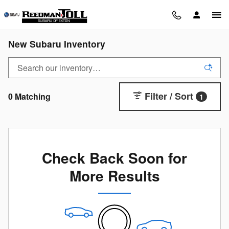
Skip to main content
New Subaru Inventory
Filter / Sort
0 Matching
1
Check Back Soon for
More Results