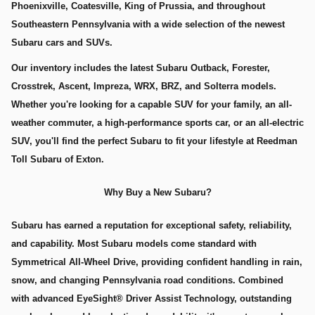
Phoenixville, Coatesville, King of Prussia, and throughout
Southeastern Pennsylvania with a wide selection of the newest
Subaru cars and SUVs.
Our inventory includes the latest Subaru Outback, Forester,
Crosstrek, Ascent, Impreza, WRX, BRZ, and Solterra models.
Whether you're looking for a capable SUV for your family, an all-
weather commuter, a high-performance sports car, or an all-electric
SUV, you'll find the perfect Subaru to fit your lifestyle at Reedman
Toll Subaru of Exton.
Why Buy a New Subaru?
Subaru has earned a reputation for exceptional safety, reliability,
and capability. Most Subaru models come standard with
Symmetrical All-Wheel Drive, providing confident handling in rain,
snow, and changing Pennsylvania road conditions. Combined
with advanced EyeSight® Driver Assist Technology, outstanding