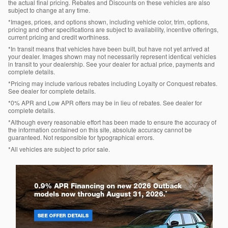
the actual final pricing. Rebates and Discounts on these vehicles are also
subject to change at any time.
*Images, prices, and options shown, including vehicle color, trim, options,
pricing and other specifications are subject to availability, incentive offerings,
current pricing and credit worthiness.
*In transit means that vehicles have been built, but have not yet arrived at
your dealer. Images shown may not necessarily represent identical vehicles
in transit to your dealership. See your dealer for actual price, payments and
complete details.
*Pricing may include various rebates including Loyalty or Conquest rebates.
See dealer for complete details.
*0% APR and Low APR offers may be in lieu of rebates. See dealer for
complete details.
*Although every reasonable effort has been made to ensure the accuracy of
the information contained on this site, absolute accuracy cannot be
guaranteed. Not responsible for typographical errors.
*All vehicles are subject to prior sale.