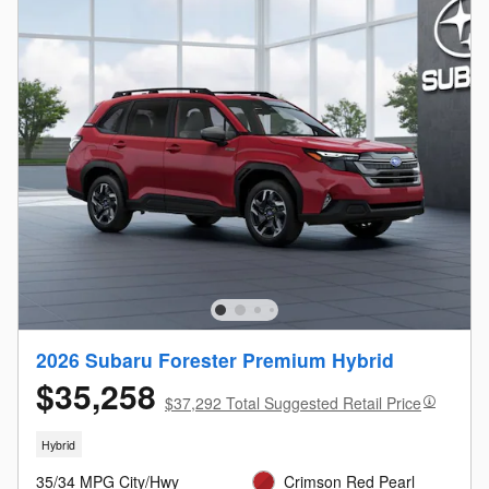
2026 Subaru Forester Premium Hybrid
$35,258
$37,292 Total Suggested Retail Price
Hybrid
35/34 MPG City/Hwy
Crimson Red Pearl