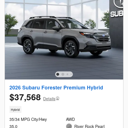
2026 Subaru Forester Premium Hybrid
$37,568
Details
Hybrid
35/34 MPG City/Hwy
AWD
35.0
River Rock Pearl