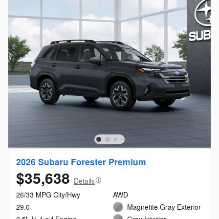
2026 Subaru Forester Premium
$35,638
Details
26/33 MPG City/Hwy
AWD
29.0
Magnetite Gray Exterior