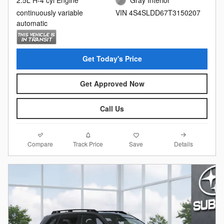
2.5L H-4 cyl Engine
Gray Interior
continuously variable
VIN 4S4SLDD67T3150207
automatic
Get Today's Price
Get Approved Now
Call Us
Compare
Details
Track Price
Save