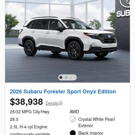
2026 Subaru Forester Sport Onyx Edition
$38,938
Details
25/32 MPG City/Hwy
AWD
28.0
Crystal White Pearl
Exterior
2.5L H-4 cyl Engine
Black Interior
continuously variable