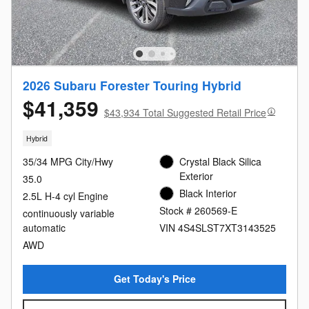
2026 Subaru Forester Touring Hybrid
$41,359
$43,934 Total Suggested Retail Price
Hybrid
35/34 MPG City/Hwy
Crystal Black Silica
Exterior
35.0
Black Interior
2.5L H-4 cyl Engine
Stock # 260569-E
continuously variable
automatic
VIN 4S4SLST7XT3143525
AWD
Get Today's Price