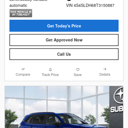
automatic
VIN 4S4SLDH68T3150887
Get Today's Price
Get Approved Now
Call Us
Compare
Details
Track Price
Save