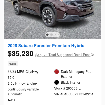
2026 Subaru Forester Premium Hybrid
$35,230
$37,173 Total Suggested Retail Price
Hybrid
35/34 MPG City/Hwy
Dark Mahogany Pearl
Exterior
35.0
Black Interior
2.5L H-4 cyl Engine
Stock # 260568-E
continuously variable
automatic
VIN 4S4SLSE79T3142251
AWD