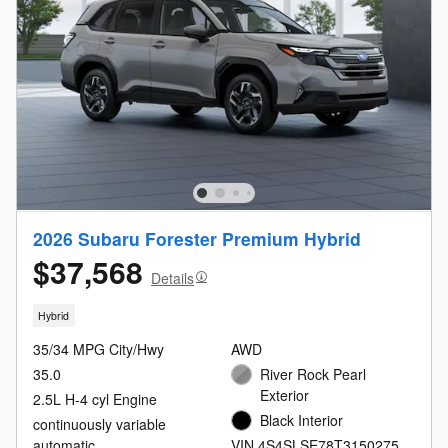
2026 Subaru Forester Premium Hybrid
$37,568
Details
Hybrid
35/34 MPG City/Hwy
AWD
35.0
River Rock Pearl
Exterior
2.5L H-4 cyl Engine
Black Interior
continuously variable
automatic
VIN 4S4SLSE78T3150275