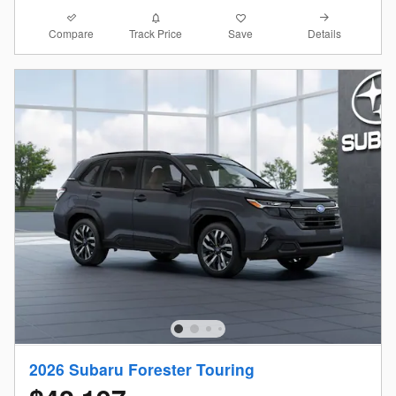
Compare
Details
Track Price
Save
2026 Subaru Forester Touring