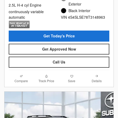
Exterior
2.5L H-4 cyl Engine
Black Interior
continuously variable
automatic
VIN 4S4SLSE78T3148963
Get Today's Price
Get Approved Now
Call Us
Compare
Details
Track Price
Save