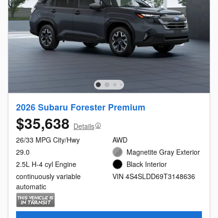
2026 Subaru Forester Premium
$35,638
Details
26/33 MPG City/Hwy
AWD
29.0
Magnetite Gray Exterior
2.5L H-4 cyl Engine
Black Interior
continuously variable
VIN 4S4SLDD69T3148636
automatic