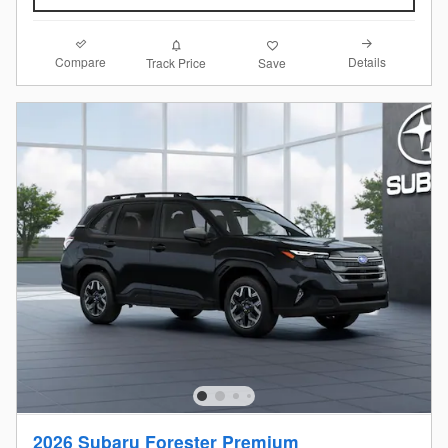
Compare
Details
Track Price
Save
2026 Subaru Forester Premium