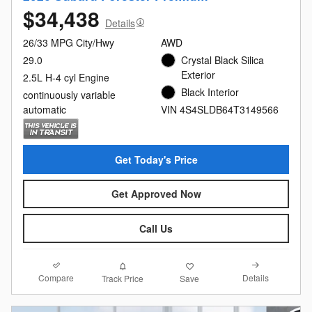
$34,438
Details
26/33 MPG City/Hwy
AWD
29.0
Crystal Black Silica
Exterior
2.5L H-4 cyl Engine
Black Interior
continuously variable
automatic
VIN 4S4SLDB64T3149566
Get Today's Price
Get Approved Now
Call Us
Compare
Details
Track Price
Save