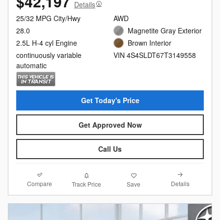
$42,197
Details
25/32 MPG City/Hwy
AWD
28.0
Magnetite Gray Exterior
2.5L H-4 cyl Engine
Brown Interior
continuously variable
VIN 4S4SLDT67T3149558
automatic
Get Today's Price
Get Approved Now
Call Us
Compare
Details
Track Price
Save