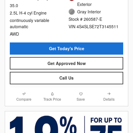
Exterior
35.0
Gray Interior
2.5L H-4 cyl Engine
Stock # 260587-E
continuously variable
automatic
VIN 4S4SLSE72T3145511
AWD
Get Today's Price
Get Approved Now
Call Us
Compare
Details
Track Price
Save