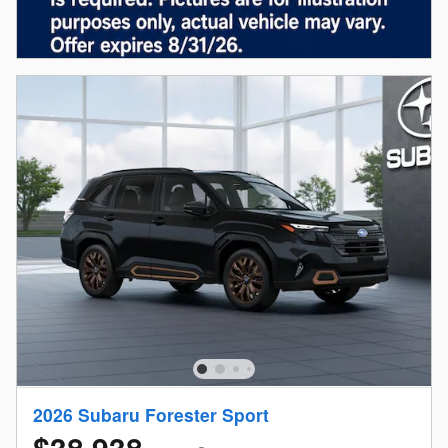
2026 Subaru Forester Sport
$38,938