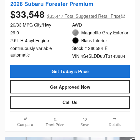
2026 Subaru Forester Premium
$33,548
$35,447 Total Suggested Retail Price
26/33 MPG City/Hwy
AWD
29.0
Magnetite Gray Exterior
2.5L H-4 cyl Engine
Black Interior
continuously variable
Stock # 260584-E
automatic
VIN 4S4SLDD63T3143884
Get Today's Price
Get Approved Now
Call Us
Compare
Details
Track Price
Save