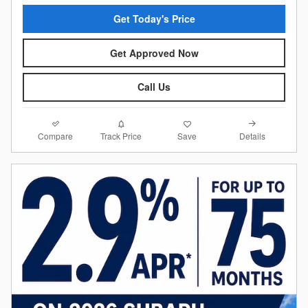
Get Today's Price
Get Approved Now
Call Us
Compare
Details
Track Price
Save