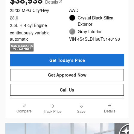
Details
25/32 MPG City/Hwy
AWD
28.0
Crystal Black Silica
Exterior
2.5L H-4 cyl Engine
Gray Interior
continuously variable
automatic
VIN 4S4SLDH68T3148198
Get Today's Price
Get Approved Now
Call Us
Compare
Details
Track Price
Save