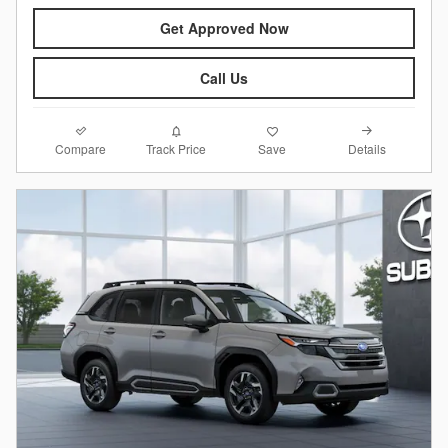
Get Approved Now
Call Us
Compare
Details
Track Price
Save