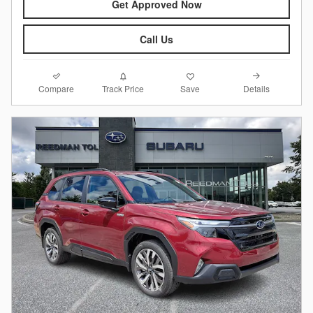
Get Approved Now
Call Us
Compare
Details
Track Price
Save