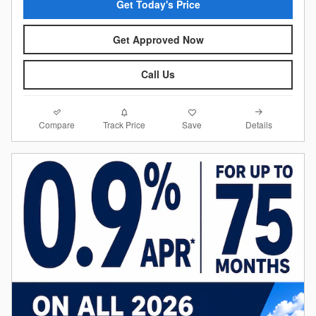
Get Today's Price
Get Approved Now
Call Us
Compare
Details
Track Price
Save