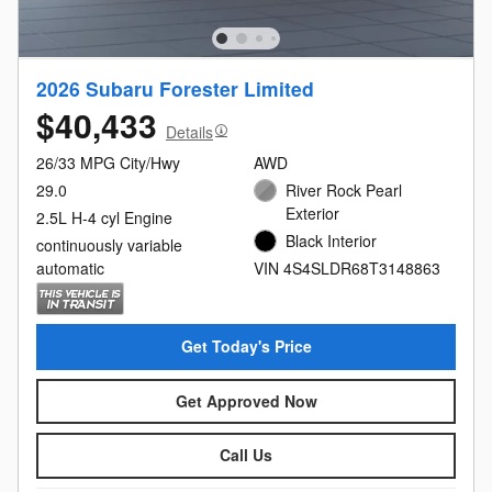
2026 Subaru Forester Limited
$40,433
Details
26/33 MPG City/Hwy
AWD
29.0
River Rock Pearl
Exterior
2.5L H-4 cyl Engine
Black Interior
continuously variable
automatic
VIN 4S4SLDR68T3148863
Get Today's Price
Get Approved Now
Call Us