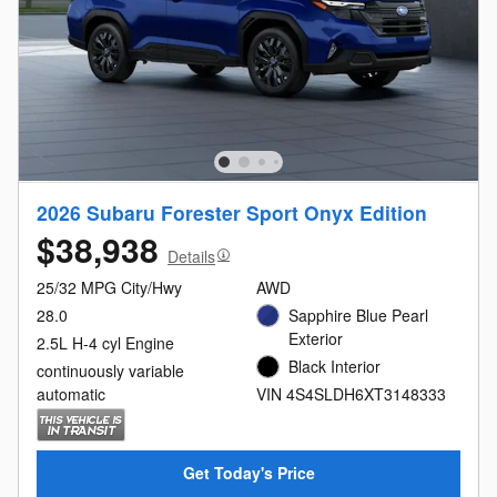
2026 Subaru Forester Sport Onyx Edition
$38,938
Details
25/32 MPG City/Hwy
AWD
28.0
Sapphire Blue Pearl
Exterior
2.5L H-4 cyl Engine
Black Interior
continuously variable
automatic
VIN 4S4SLDH6XT3148333
Get Today's Price