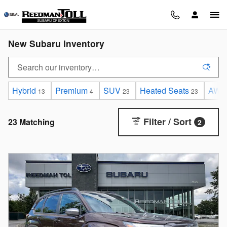
Skip to main content
New Subaru Inventory
Hybrid
Premium
SUV
Heated Seats
AWD
13
4
23
23
Filter / Sort
23 Matching
2