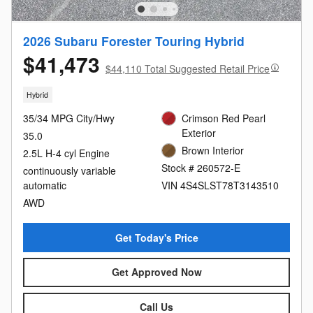
2026 Subaru Forester Touring Hybrid
$41,473
$44,110 Total Suggested Retail Price
Hybrid
35/34 MPG City/Hwy
Crimson Red Pearl
Exterior
35.0
Brown Interior
2.5L H-4 cyl Engine
Stock # 260572-E
continuously variable
automatic
VIN 4S4SLST78T3143510
AWD
Get Today's Price
Get Approved Now
Call Us