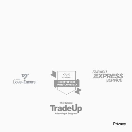
Privacy