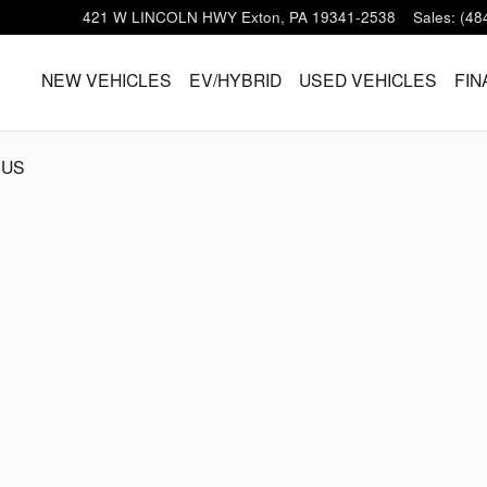
421 W LINCOLN HWY
Exton
,
PA
19341-2538
Sales
:
(48
HOME
NEW VEHICLES
EV/HYBRID
USED VEHICLES
FIN
 US