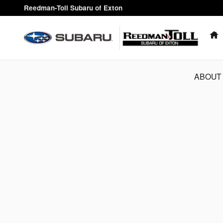
Reedman-Toll Subaru of Exton
Skip to main content
Reedman-Toll Subaru of Exton
ABOUT