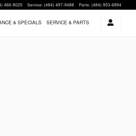
4) 466-8025
Service
:
(484) 497-9488
Parts
:
(484) 953-6894
ANCE & SPECIALS
SERVICE & PARTS