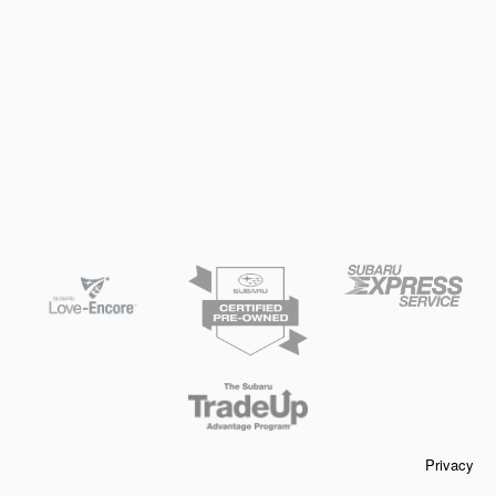
Privacy