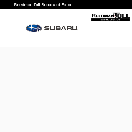
Reedman-Toll Subaru of Exton
Skip to main content
Reedman-Toll Subaru of Exton