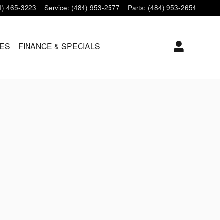
4) 465-3223
Service
:
(484) 953-2577
Parts
:
(484) 953-2654
LES
FINANCE & SPECIALS