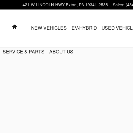
421 W LINCOLN HWY
Exton
,
PA
19341-2538
Sales
:
(48
HOME
NEW VEHICLES
EV/HYBRID
USED VEHIC
SERVICE & PARTS
ABOUT US