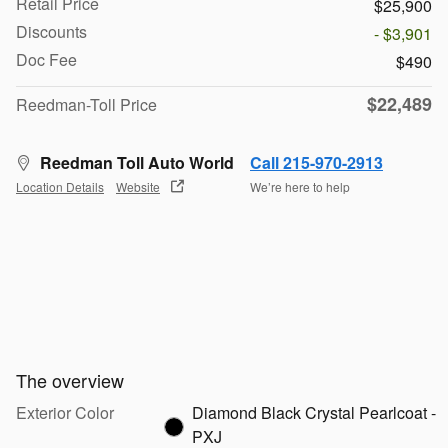
Retail Price
$25,900
Discounts
- $3,901
Doc Fee
$490
$22,489
Reedman-Toll Price
Reedman Toll Auto World
Call 215-970-2913
Location Details
Website
We’re here to help
The overview
Exterior Color
Diamond Black Crystal Pearlcoat -
PXJ