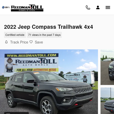
Skip to main content
2022 Jeep Compass Trailhawk 4x4
Certified vehicle
71 views in the past 7 days
Track Price
Save