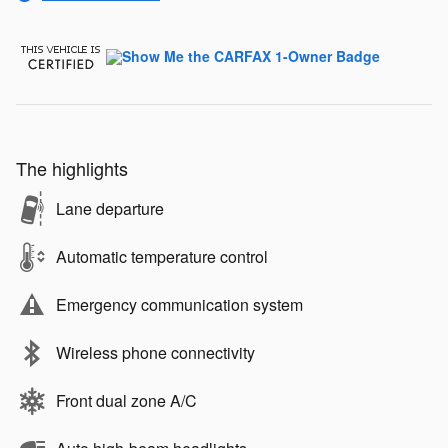
The highlights
Lane departure
Automatic temperature control
Emergency communication system
Wireless phone connectivity
Front dual zone A/C