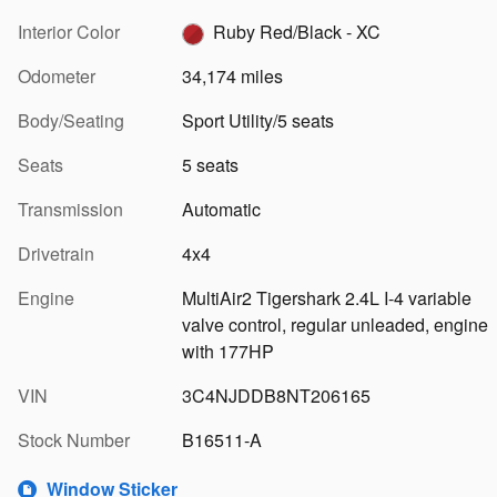
Interior Color
Ruby Red/Black - XC
Odometer
34,174 miles
Body/Seating
Sport Utility/5 seats
Seats
5 seats
Transmission
Automatic
Drivetrain
4x4
Engine
MultiAir2 Tigershark 2.4L I-4 variable
valve control, regular unleaded, engine
with 177HP
VIN
3C4NJDDB8NT206165
Stock Number
B16511-A
Window Sticker