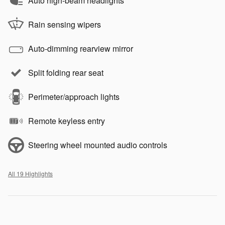
Auto high-beam headlights
Rain sensing wipers
Auto-dimming rearview mirror
Split folding rear seat
Perimeter/approach lights
Remote keyless entry
Steering wheel mounted audio controls
All 19 Highlights