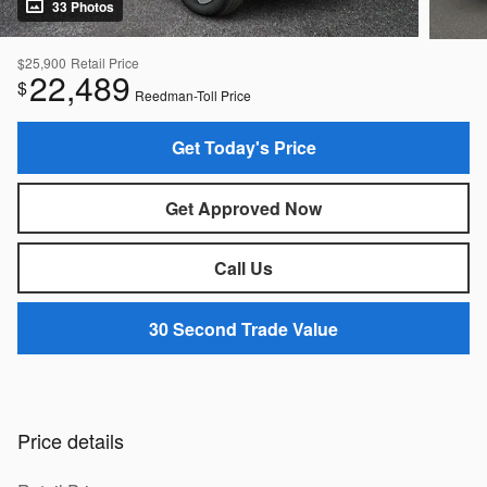
33 Photos
$25,900
Retail Price
22,489
$
Reedman-Toll Price
Get Today's Price
Get Approved Now
Call Us
30 Second Trade Value
Price details