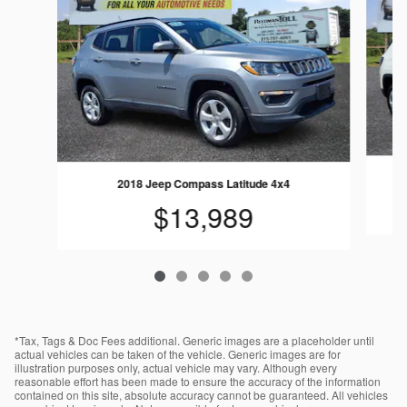
2018 Jeep Compass Latitude 4x4
$13,989
*Tax, Tags & Doc Fees additional. Generic images are a placeholder until
actual vehicles can be taken of the vehicle. Generic images are for
illustration purposes only, actual vehicle may vary. Although every
reasonable effort has been made to ensure the accuracy of the information
contained on this site, absolute accuracy cannot be guaranteed. All vehicles