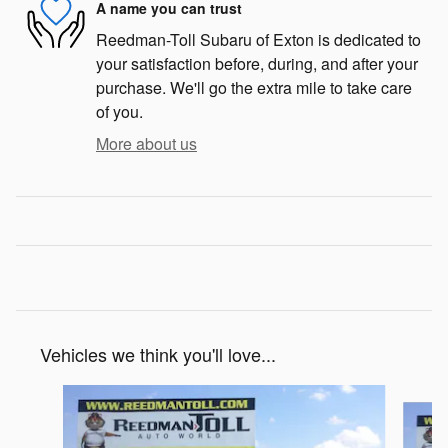
A name you can trust
Reedman-Toll Subaru of Exton is dedicated to
your satisfaction before, during, and after your
purchase. We'll go the extra mile to take care
of you.
More about us
Vehicles we think you'll love...
Slide 1 of 5