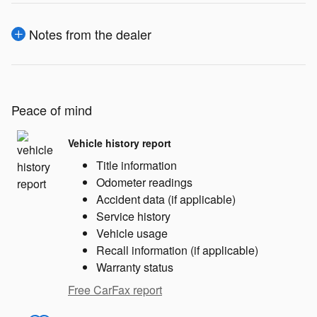
Notes from the dealer
Peace of mind
Vehicle history report
Title information
Odometer readings
Accident data (if applicable)
Service history
Vehicle usage
Recall information (if applicable)
Warranty status
Free CarFax report