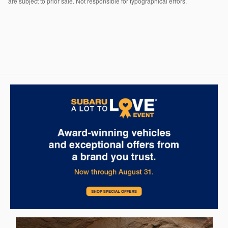
are subject to prior sale. Not responsible for typographical errors.