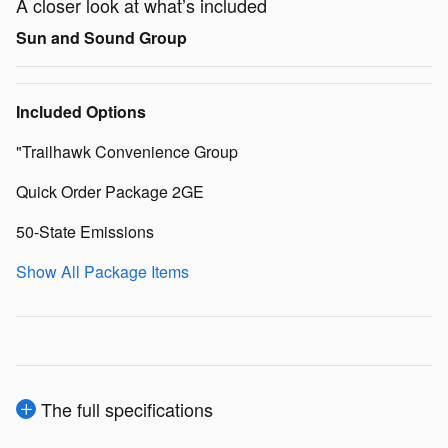
A closer look at what’s included
Sun and Sound Group
Included Options
"Trailhawk Convenience Group
Quick Order Package 2GE
50-State Emissions
Show All Package Items
The full specifications