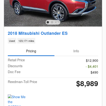
2018 Mitsubishi Outlander ES
Used
123,171 miles
Pricing
Info
Retail Price
$12,900
Discounts
- $4,401
Doc Fee
$490
$8,989
Reedman-Toll Price