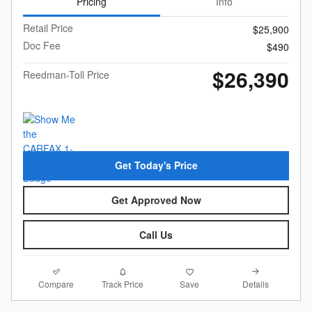
Pricing
Info
Retail Price
$25,900
Doc Fee
$490
$26,390
Reedman-Toll Price
Get Today's Price
Get Approved Now
Call Us
Compare
Details
Track Price
Save