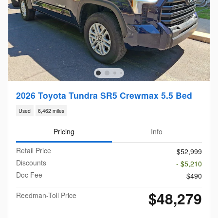
2026 Toyota Tundra SR5 Crewmax 5.5 Bed
Used
6,462 miles
Pricing
Info
Retail Price
$52,999
Discounts
- $5,210
Doc Fee
$490
$48,279
Reedman-Toll Price