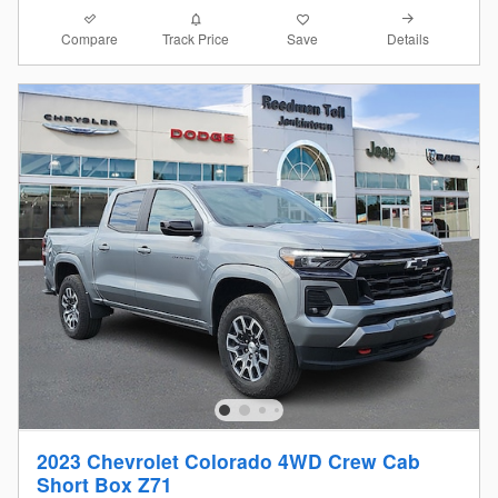
Compare
Details
Track Price
Save
2023 Chevrolet Colorado 4WD Crew Cab
Short Box Z71