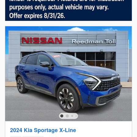
2024 Kia Sportage X-Line