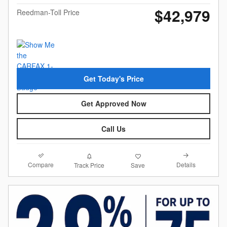
$42,979
Reedman-Toll Price
Get Today's Price
Get Approved Now
Call Us
Compare
Details
Track Price
Save