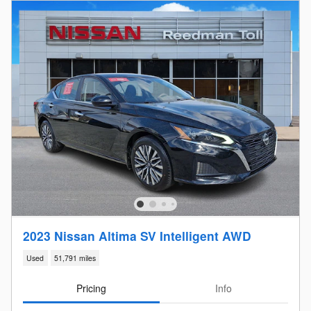
2023 Nissan Altima SV Intelligent AWD
Used
51,791 miles
Pricing
Info