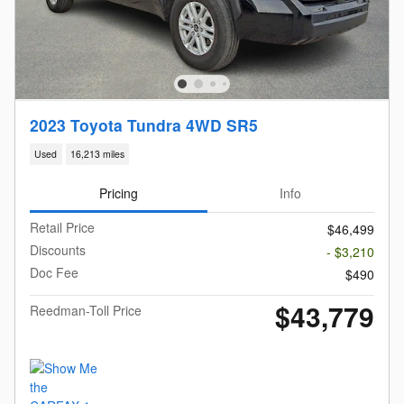
2023 Toyota Tundra 4WD SR5
Used
16,213 miles
Pricing
Info
Retail Price
$46,499
Discounts
- $3,210
Doc Fee
$490
$43,779
Reedman-Toll Price