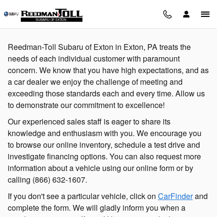
Skip to main content
Reedman-Toll Subaru of Exton in Exton, PA treats the
needs of each individual customer with paramount
concern. We know that you have high expectations, and as
a car dealer we enjoy the challenge of meeting and
exceeding those standards each and every time. Allow us
to demonstrate our commitment to excellence!
Our experienced sales staff is eager to share its
knowledge and enthusiasm with you. We encourage you
to browse our online inventory, schedule a test drive and
investigate financing options. You can also request more
information about a vehicle using our online form or by
calling
(866) 632-1607
.
If you don't see a particular vehicle, click on
CarFinder
and
complete the form. We will gladly inform you when a