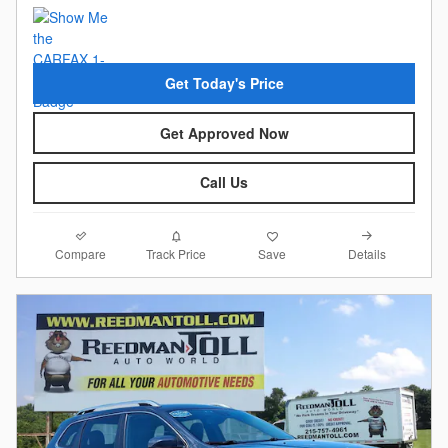
Get Today's Price
Get Approved Now
Call Us
Compare
Details
Track Price
Save