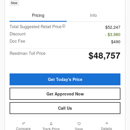
New
Pricing
Info
Total Suggested Retail Price
$52,247
Discount
- $3,980
Doc Fee
$490
$48,757
Reedman Toll Price
Get Today's Price
Get Approved Now
Call Us
Compare
Details
Track Price
Save