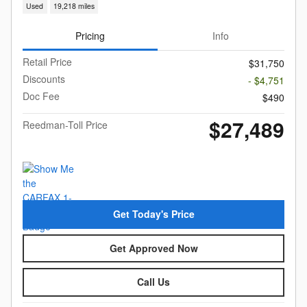
Used
19,218 miles
Pricing
Info
Retail Price
$31,750
Discounts
- $4,751
Doc Fee
$490
$27,489
Reedman-Toll Price
Get Today's Price
Get Approved Now
Call Us