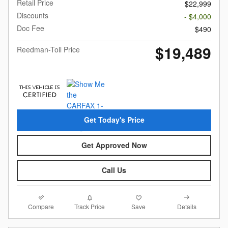
Retail Price
$22,999
Discounts
- $4,000
Doc Fee
$490
$19,489
Reedman-Toll Price
Get Today's Price
Get Approved Now
Call Us
Compare
Details
Track Price
Save