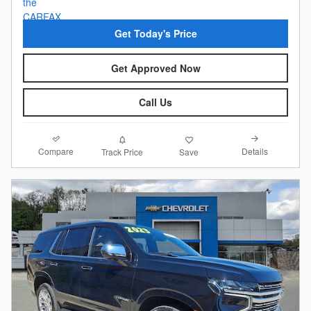
Get Today's Price
Get Approved Now
Call Us
Compare
Details
Track Price
Save