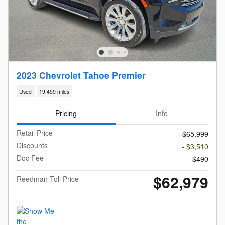
2023 Chevrolet Tahoe Premier
Used
19,459 miles
Pricing
Info
Retail Price
$65,999
Discounts
- $3,510
Doc Fee
$490
$62,979
Reedman-Toll Price