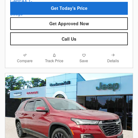
Get Today's Price
Get Approved Now
Call Us
Compare
Details
Track Price
Save