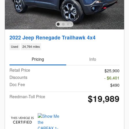
2022 Jeep Renegade Trailhawk 4x4
Used
24,764 miles
Pricing
Info
Retail Price
$25,900
Discounts
- $6,401
Doc Fee
$490
$19,989
Reedman-Toll Price