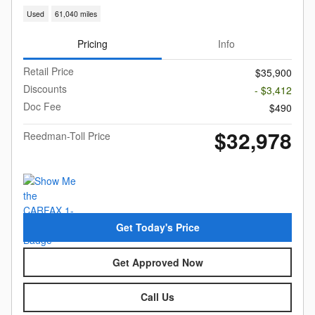
Used
61,040 miles
Pricing
Info
Retail Price
$35,900
Discounts
- $3,412
Doc Fee
$490
$32,978
Reedman-Toll Price
Get Today's Price
Get Approved Now
Call Us