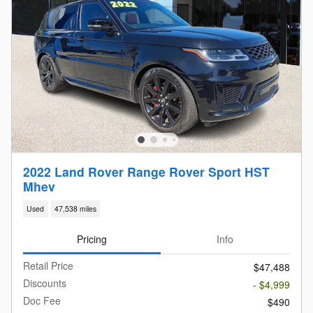
2022 Land Rover Range Rover Sport HST
Mhev
Used
47,538 miles
Pricing
Info
Retail Price
$47,488
Discounts
- $4,999
Doc Fee
$490