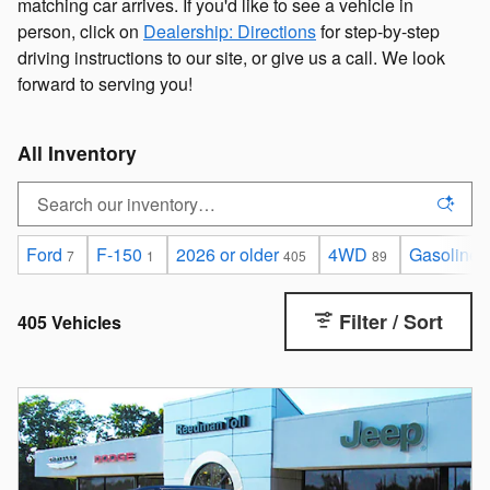
matching car arrives. If you'd like to see a vehicle in
person, click on
Dealership: Directions
for step-by-step
driving instructions to our site, or give us a call. We look
forward to serving you!
All Inventory
Ford
F-150
2026 or older
4WD
Gasoline
7
1
405
89
Filter / Sort
405 Vehicles