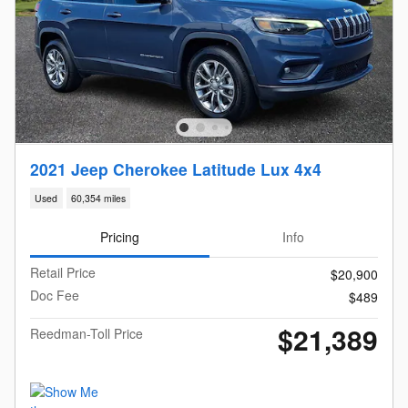
2021 Jeep Cherokee Latitude Lux 4x4
Used
60,354 miles
Pricing
Info
Retail Price
$20,900
Doc Fee
$489
$21,389
Reedman-Toll Price