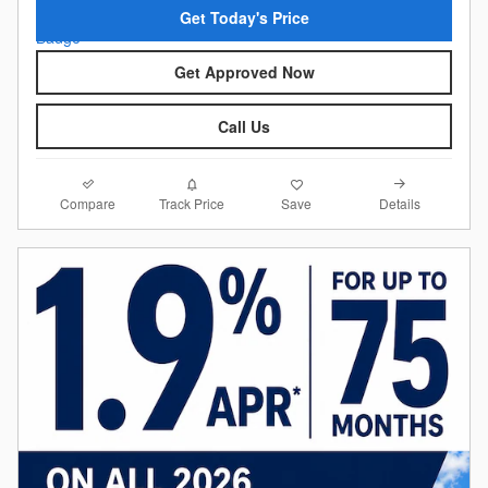
Get Today's Price
Get Approved Now
Call Us
Compare
Details
Track Price
Save