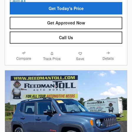
Get Today's Price
Get Approved Now
Call Us
Compare
Details
Track Price
Save