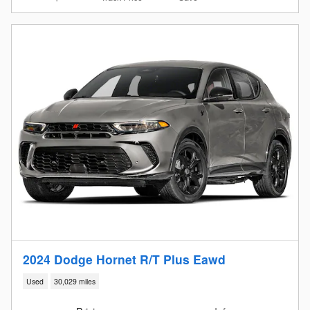
2024 Dodge Hornet R/T Plus Eawd
Used
30,029 miles