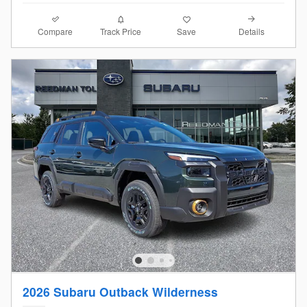
Compare
Details
Track Price
Save
2026 Subaru Outback Wilderness