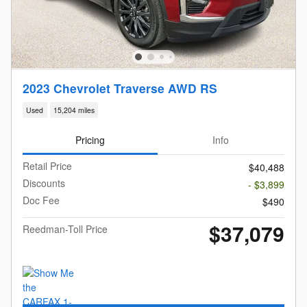
2023 Chevrolet Traverse AWD RS
Used
15,204 miles
Pricing
Info
Retail Price
$40,488
Discounts
- $3,899
Doc Fee
$490
$37,079
Reedman-Toll Price