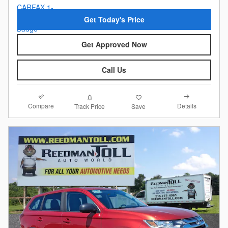
Get Today's Price
Get Approved Now
Call Us
Compare
Details
Track Price
Save