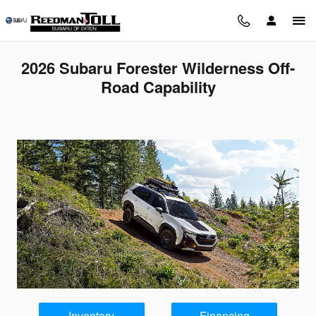
Skip to main content
2026 Subaru Forester Wilderness Off-
Road Capability
Inventory
Financing