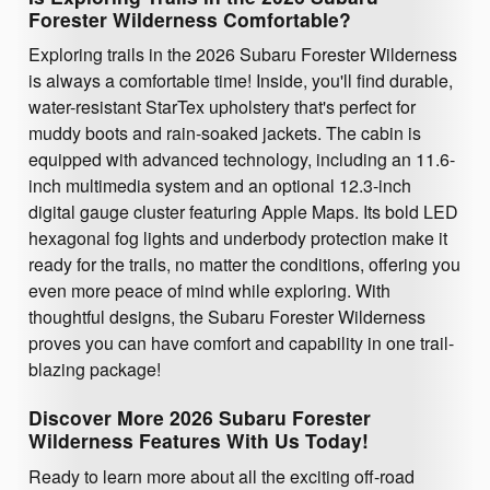
Forester Wilderness Comfortable?
Exploring trails in the 2026 Subaru Forester Wilderness
is always a comfortable time! Inside, you'll find durable,
water-resistant StarTex upholstery that's perfect for
muddy boots and rain-soaked jackets. The cabin is
equipped with advanced technology, including an 11.6-
inch multimedia system and an optional 12.3-inch
digital gauge cluster featuring Apple Maps. Its bold LED
hexagonal fog lights and underbody protection make it
ready for the trails, no matter the conditions, offering you
even more peace of mind while exploring. With
thoughtful designs, the Subaru Forester Wilderness
proves you can have comfort and capability in one trail-
blazing package!
Discover More 2026 Subaru Forester
Wilderness Features With Us Today!
Ready to learn more about all the exciting off-road