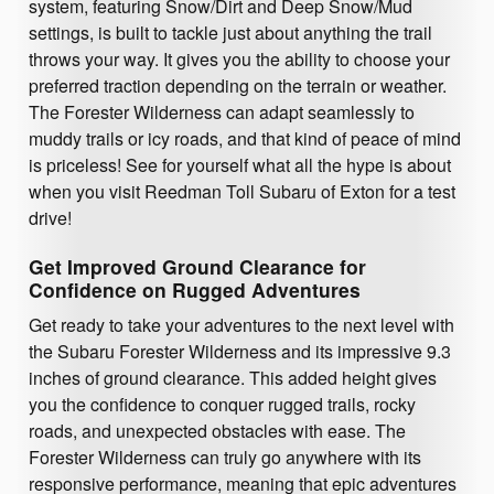
system, featuring Snow/Dirt and Deep Snow/Mud
settings, is built to tackle just about anything the trail
throws your way. It gives you the ability to choose your
preferred traction depending on the terrain or weather.
The Forester Wilderness can adapt seamlessly to
muddy trails or icy roads, and that kind of peace of mind
is priceless! See for yourself what all the hype is about
when you visit Reedman Toll Subaru of Exton for a test
drive!
Get Improved Ground Clearance for
Confidence on Rugged Adventures
Get ready to take your adventures to the next level with
the Subaru Forester Wilderness and its impressive 9.3
inches of ground clearance. This added height gives
you the confidence to conquer rugged trails, rocky
roads, and unexpected obstacles with ease. The
Forester Wilderness can truly go anywhere with its
responsive performance, meaning that epic adventures