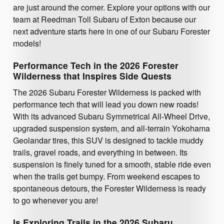
are just around the corner. Explore your options with our
team at Reedman Toll Subaru of Exton because our
next adventure starts here in one of our Subaru Forester
models!
Performance Tech in the 2026 Forester
Wilderness that Inspires Side Quests
The 2026 Subaru Forester Wilderness is packed with
performance tech that will lead you down new roads!
With its advanced Subaru Symmetrical All-Wheel Drive,
upgraded suspension system, and all-terrain Yokohama
Geolandar tires, this SUV is designed to tackle muddy
trails, gravel roads, and everything in between. Its
suspension is finely tuned for a smooth, stable ride even
when the trails get bumpy. From weekend escapes to
spontaneous detours, the Forester Wilderness is ready
to go whenever you are!
Is Exploring Trails in the 2026 Subaru