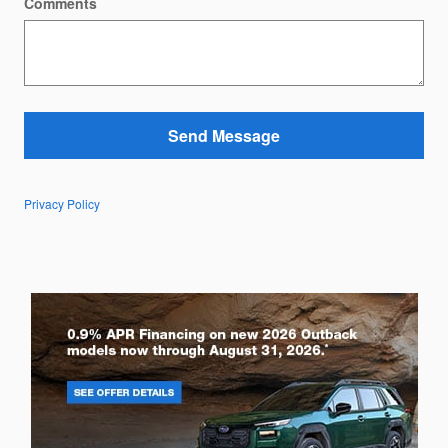
Comments
Send Message
Privacy Policy