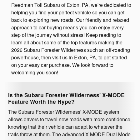
Reedman Toll Subaru of Exton, PA, we're dedicated to
helping you find your perfect vehicle so you can get
back to exploring new roads. Our friendly and relaxed
approach to car buying means you can enjoy every
step of the journey without stress! Keep reading to
learn all about some of the top features making the
2026 Subaru Forester Wilderness such an off-roading
powerhouse, then visit us in Exton, PA, to get started
on your easy car purchase. We look forward to
welcoming you soon!
Is the Subaru Forester Wilderness' X-MODE
Feature Worth the Hype?
The Subaru Forester Wilderness' X-MODE system
allows drivers to travel new roads with more confidence,
knowing that their vehicle can adapt to whatever the
trails throw at them. The advanced X-MODE Dual Mode