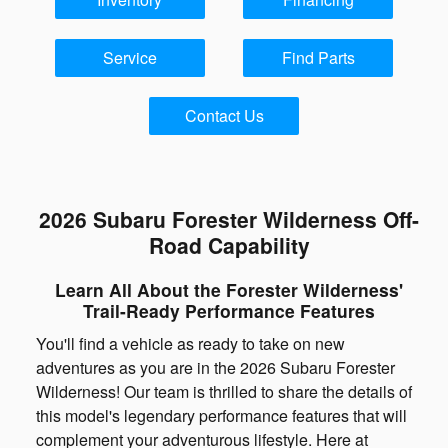
Service
Find Parts
Contact Us
2026 Subaru Forester Wilderness Off-
Road Capability
Learn All About the Forester Wilderness'
Trail-Ready Performance Features
You'll find a vehicle as ready to take on new
adventures as you are in the 2026 Subaru Forester
Wilderness! Our team is thrilled to share the details of
this model's legendary performance features that will
complement your adventurous lifestyle. Here at