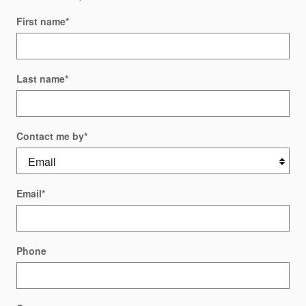
First name
*
Last name
*
Contact me by
*
Email
*
Phone