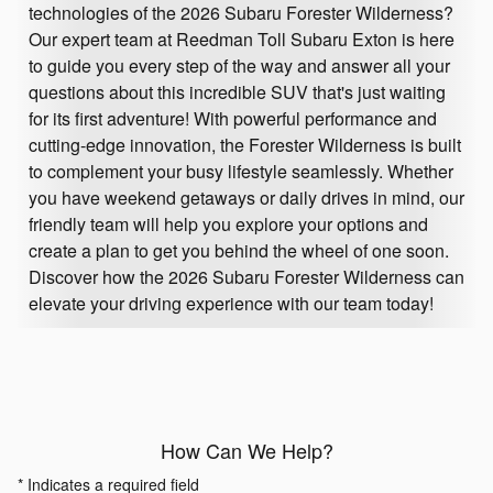
technologies of the 2026 Subaru Forester Wilderness?
Our expert team at Reedman Toll Subaru Exton is here
to guide you every step of the way and answer all your
questions about this incredible SUV that's just waiting
for its first adventure! With powerful performance and
cutting-edge innovation, the Forester Wilderness is built
to complement your busy lifestyle seamlessly. Whether
you have weekend getaways or daily drives in mind, our
friendly team will help you explore your options and
create a plan to get you behind the wheel of one soon.
Discover how the 2026 Subaru Forester Wilderness can
elevate your driving experience with our team today!
How Can We Help?
* Indicates a required field