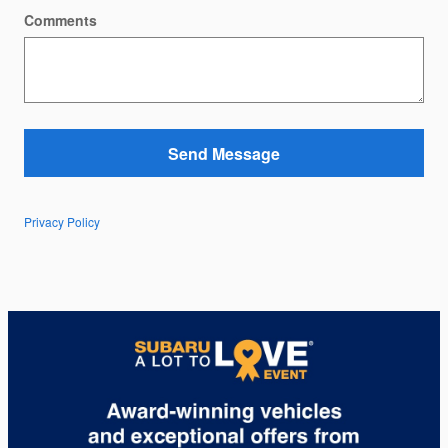
Comments
Send Message
Privacy Policy