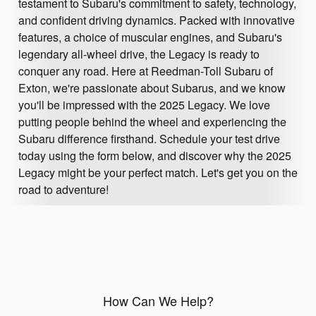
testament to Subaru's commitment to safety, technology,
and confident driving dynamics. Packed with innovative
features, a choice of muscular engines, and Subaru's
legendary all-wheel drive, the Legacy is ready to
conquer any road. Here at Reedman-Toll Subaru of
Exton, we're passionate about Subarus, and we know
you'll be impressed with the 2025 Legacy. We love
putting people behind the wheel and experiencing the
Subaru difference firsthand. Schedule your test drive
today using the form below, and discover why the 2025
Legacy might be your perfect match. Let's get you on the
road to adventure!
How Can We Help?