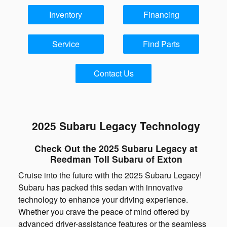
Inventory
Financing
Service
Find Parts
Contact Us
2025 Subaru Legacy Technology
Check Out the 2025 Subaru Legacy at
Reedman Toll Subaru of Exton
Cruise into the future with the 2025 Subaru Legacy!
Subaru has packed this sedan with innovative
technology to enhance your driving experience.
Whether you crave the peace of mind offered by
advanced driver-assistance features or the seamless