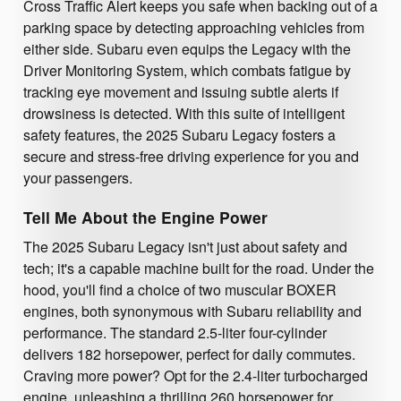
Cross Traffic Alert keeps you safe when backing out of a
parking space by detecting approaching vehicles from
either side. Subaru even equips the Legacy with the
Driver Monitoring System, which combats fatigue by
tracking eye movement and issuing subtle alerts if
drowsiness is detected. With this suite of intelligent
safety features, the 2025 Subaru Legacy fosters a
secure and stress-free driving experience for you and
your passengers.
Tell Me About the Engine Power
The 2025 Subaru Legacy isn't just about safety and
tech; it's a capable machine built for the road. Under the
hood, you'll find a choice of two muscular BOXER
engines, both synonymous with Subaru reliability and
performance. The standard 2.5-liter four-cylinder
delivers 182 horsepower, perfect for daily commutes.
Craving more power? Opt for the 2.4-liter turbocharged
engine, unleashing a thrilling 260 horsepower for