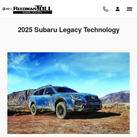
Skip to main content
2025 Subaru Legacy Technology