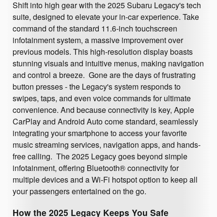
Shift into high gear with the 2025 Subaru Legacy's tech
suite, designed to elevate your in-car experience. Take
command of the standard 11.6-inch touchscreen
infotainment system, a massive improvement over
previous models. This high-resolution display boasts
stunning visuals and intuitive menus, making navigation
and control a breeze. Gone are the days of frustrating
button presses - the Legacy's system responds to
swipes, taps, and even voice commands for ultimate
convenience. And because connectivity is key, Apple
CarPlay and Android Auto come standard, seamlessly
integrating your smartphone to access your favorite
music streaming services, navigation apps, and hands-
free calling. The 2025 Legacy goes beyond simple
infotainment, offering Bluetooth® connectivity for
multiple devices and a Wi-Fi hotspot option to keep all
your passengers entertained on the go.
How the 2025 Legacy Keeps You Safe