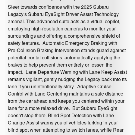
Steer towards confidence with the 2025 Subaru
Legacy's Subaru EyeSight Driver Assist Technology
arsenal. This advanced suite acts as a virtual copilot,
employing high-resolution cameras to monitor your
surroundings and offering a comprehensive shield of
safety features. Automatic Emergency Braking with
Pre-Collision Braking Intervention stands guard against
potential frontal collisions, automatically applying the
brakes to help prevent them entirely or lessen the
impact. Lane Departure Warning with Lane Keep Assist
remains vigilant, gently nudging the Legacy back into its
lane if you unintentionally stray. Adaptive Cruise
Control with Lane Centering maintains a safe distance
from the car ahead and keeps you centered within your
lane for a more relaxed drive. But Subaru EyeSight
doesn't stop there. Blind Spot Detection with Lane
Change Assist warns you of vehicles lurking in your
blind spot when attempting to switch lanes, while Rear