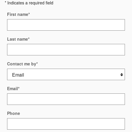
* Indicates a required field
First name
*
Last name
*
Contact me by
*
Email
*
Phone