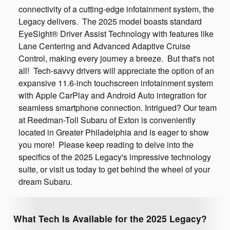
connectivity of a cutting-edge infotainment system, the
Legacy delivers. The 2025 model boasts standard
EyeSight® Driver Assist Technology with features like
Lane Centering and Advanced Adaptive Cruise
Control, making every journey a breeze. But that's not
all! Tech-savvy drivers will appreciate the option of an
expansive 11.6-inch touchscreen infotainment system
with Apple CarPlay and Android Auto integration for
seamless smartphone connection. Intrigued? Our team
at Reedman-Toll Subaru of Exton is conveniently
located in Greater Philadelphia and is eager to show
you more! Please keep reading to delve into the
specifics of the 2025 Legacy's impressive technology
suite, or visit us today to get behind the wheel of your
dream Subaru.
What Tech Is Available for the 2025 Legacy?