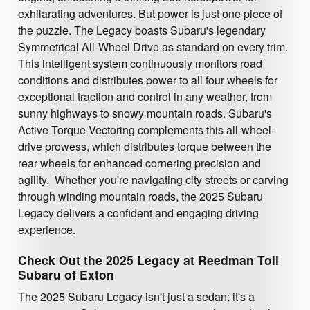
exhilarating adventures. But power is just one piece of
the puzzle. The Legacy boasts Subaru's legendary
Symmetrical All-Wheel Drive as standard on every trim.
This intelligent system continuously monitors road
conditions and distributes power to all four wheels for
exceptional traction and control in any weather, from
sunny highways to snowy mountain roads. Subaru's
Active Torque Vectoring complements this all-wheel-
drive prowess, which distributes torque between the
rear wheels for enhanced cornering precision and
agility. Whether you're navigating city streets or carving
through winding mountain roads, the 2025 Subaru
Legacy delivers a confident and engaging driving
experience.
Check Out the 2025 Legacy at Reedman Toll
Subaru of Exton
The 2025 Subaru Legacy isn't just a sedan; it's a