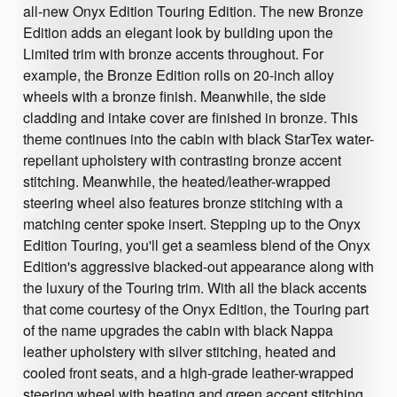
all-new Onyx Edition Touring Edition. The new Bronze
Edition adds an elegant look by building upon the
Limited trim with bronze accents throughout. For
example, the Bronze Edition rolls on 20-inch alloy
wheels with a bronze finish. Meanwhile, the side
cladding and intake cover are finished in bronze. This
theme continues into the cabin with black StarTex water-
repellant upholstery with contrasting bronze accent
stitching. Meanwhile, the heated/leather-wrapped
steering wheel also features bronze stitching with a
matching center spoke insert. Stepping up to the Onyx
Edition Touring, you'll get a seamless blend of the Onyx
Edition's aggressive blacked-out appearance along with
the luxury of the Touring trim. With all the black accents
that come courtesy of the Onyx Edition, the Touring part
of the name upgrades the cabin with black Nappa
leather upholstery with silver stitching, heated and
cooled front seats, and a high-grade leather-wrapped
steering wheel with heating and green accent stitching.