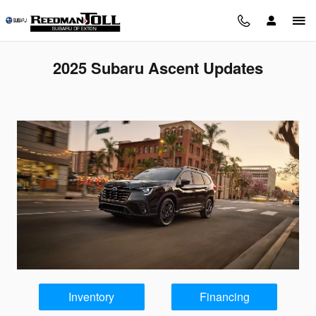
Skip to main content
2025 Subaru Ascent Updates
Inventory
Financing