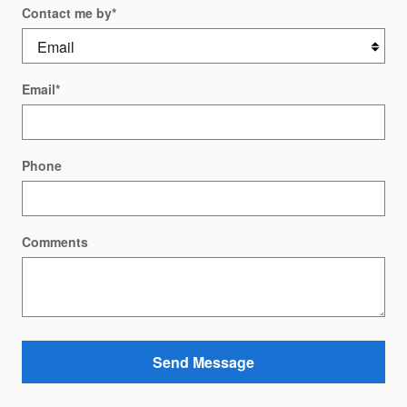
Contact me by
*
Email
*
Phone
Comments
Send Message