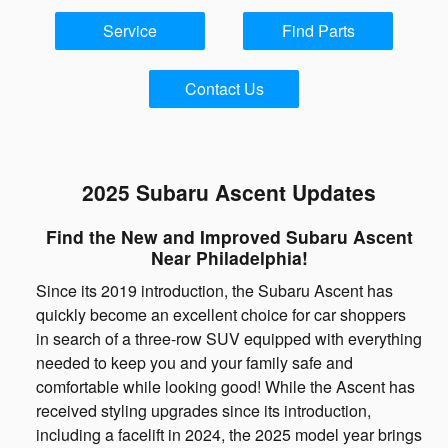
Service
Find Parts
Contact Us
2025 Subaru Ascent Updates
Find the New and Improved Subaru Ascent
Near Philadelphia!
Since its 2019 introduction, the Subaru Ascent has
quickly become an excellent choice for car shoppers
in search of a three-row SUV equipped with everything
needed to keep you and your family safe and
comfortable while looking good! While the Ascent has
received styling upgrades since its introduction,
including a facelift in 2024, the 2025 model year brings