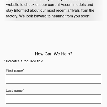
website to check out our current Ascent models and
stay informed about our most recent arrivals from the
factory. We look forward to hearing from you soon!
How Can We Help?
* Indicates a required field
First name
*
Last name
*