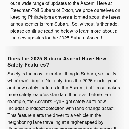
out a wide range of updates to the Ascent! Here at
Reedman-Toll Subaru of Exton, we pride ourselves on
keeping Philadelphia drivers informed about the latest
announcements from Subaru. So, without further ado,
please continue reading below to learn more about all
the new updates for the 2025 Subaru Ascent!
Does the 2025 Subaru Ascent Have New
Safety Features?
Safety is the most important thing to Subaru, so that is
where we'll begin. Not only does the 2025 model year
add new safety features to the Ascent, but it also makes
more safety features standard than ever before. For
example, the Ascent's EyeSight safety suite now
includes blindspot detection with lane change assist.
This feature alerts the driver to a vehicle in the
neighboring lane traveling at a higher speed by
illuminating a light on the corresponding side mirror. If