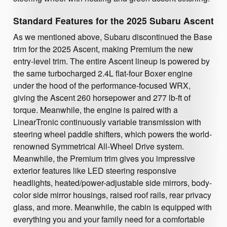
Standard Features for the 2025 Subaru Ascent
As we mentioned above, Subaru discontinued the Base
trim for the 2025 Ascent, making Premium the new
entry-level trim. The entire Ascent lineup is powered by
the same turbocharged 2.4L flat-four Boxer engine
under the hood of the performance-focused WRX,
giving the Ascent 260 horsepower and 277 lb-ft of
torque. Meanwhile, the engine is paired with a
LinearTronic continuously variable transmission with
steering wheel paddle shifters, which powers the world-
renowned Symmetrical All-Wheel Drive system.
Meanwhile, the Premium trim gives you impressive
exterior features like LED steering responsive
headlights, heated/power-adjustable side mirrors, body-
color side mirror housings, raised roof rails, rear privacy
glass, and more. Meanwhile, the cabin is equipped with
everything you and your family need for a comfortable