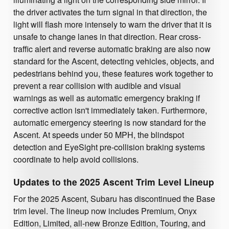
the driver activates the turn signal in that direction, the
light will flash more intensely to warn the driver that it is
unsafe to change lanes in that direction. Rear cross-
traffic alert and reverse automatic braking are also now
standard for the Ascent, detecting vehicles, objects, and
pedestrians behind you, these features work together to
prevent a rear collision with audible and visual
warnings as well as automatic emergency braking if
corrective action isn't immediately taken. Furthermore,
automatic emergency steering is now standard for the
Ascent. At speeds under 50 MPH, the blindspot
detection and EyeSight pre-collision braking systems
coordinate to help avoid collisions.
Updates to the 2025 Ascent Trim Level Lineup
For the 2025 Ascent, Subaru has discontinued the Base
trim level. The lineup now includes Premium, Onyx
Edition, Limited, all-new Bronze Edition, Touring, and