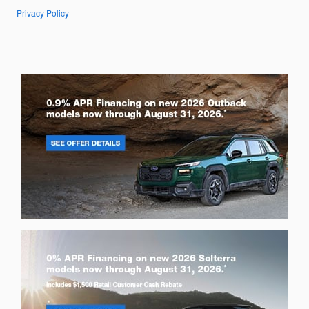
Privacy Policy