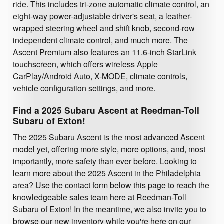
ride. This includes tri-zone automatic climate control, an
eight-way power-adjustable driver's seat, a leather-
wrapped steering wheel and shift knob, second-row
independent climate control, and much more. The
Ascent Premium also features an 11.6-inch StarLink
touchscreen, which offers wireless Apple
CarPlay/Android Auto, X-MODE, climate controls,
vehicle configuration settings, and more.
Find a 2025 Subaru Ascent at Reedman-Toll
Subaru of Exton!
The 2025 Subaru Ascent is the most advanced Ascent
model yet, offering more style, more options, and, most
importantly, more safety than ever before. Looking to
learn more about the 2025 Ascent in the Philadelphia
area? Use the contact form below this page to reach the
knowledgeable sales team here at Reedman-Toll
Subaru of Exton! In the meantime, we also invite you to
browse our new inventory while you're here on our