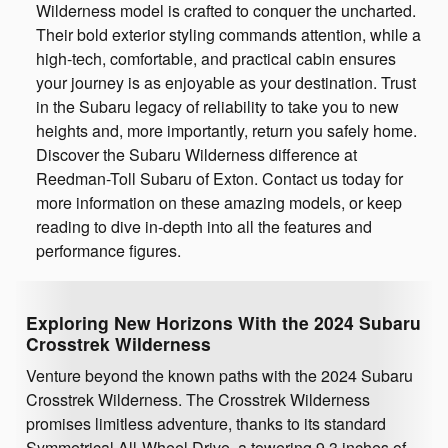
Wilderness model is crafted to conquer the uncharted.
Their bold exterior styling commands attention, while a
high-tech, comfortable, and practical cabin ensures
your journey is as enjoyable as your destination. Trust
in the Subaru legacy of reliability to take you to new
heights and, more importantly, return you safely home.
Discover the Subaru Wilderness difference at
Reedman-Toll Subaru of Exton. Contact us today for
more information on these amazing models, or keep
reading to dive in-depth into all the features and
performance figures.
Exploring New Horizons With the 2024 Subaru
Crosstrek Wilderness
Venture beyond the known paths with the 2024 Subaru
Crosstrek Wilderness. The Crosstrek Wilderness
promises limitless adventure, thanks to its standard
Symmetrical All-Wheel Drive, a towering 9.3 inches of