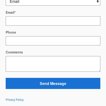
Email
*
Phone
Comments
Send Message
Privacy Policy