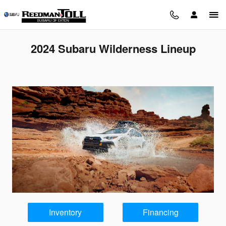
Skip to main content
2024 Subaru Wilderness Lineup
Inventory
Financing