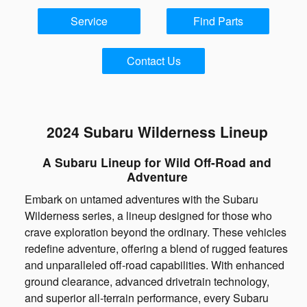
Service
Find Parts
Contact Us
2024 Subaru Wilderness Lineup
A Subaru Lineup for Wild Off-Road and
Adventure
Embark on untamed adventures with the Subaru
Wilderness series, a lineup designed for those who
crave exploration beyond the ordinary. These vehicles
redefine adventure, offering a blend of rugged features
and unparalleled off-road capabilities. With enhanced
ground clearance, advanced drivetrain technology,
and superior all-terrain performance, every Subaru