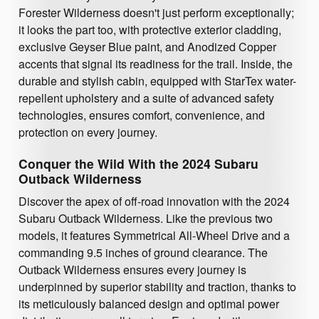
Forester Wilderness doesn't just perform exceptionally;
it looks the part too, with protective exterior cladding,
exclusive Geyser Blue paint, and Anodized Copper
accents that signal its readiness for the trail. Inside, the
durable and stylish cabin, equipped with StarTex water-
repellent upholstery and a suite of advanced safety
technologies, ensures comfort, convenience, and
protection on every journey.
Conquer the Wild With the 2024 Subaru
Outback Wilderness
Discover the apex of off-road innovation with the 2024
Subaru Outback Wilderness. Like the previous two
models, it features Symmetrical All-Wheel Drive and a
commanding 9.5 inches of ground clearance. The
Outback Wilderness ensures every journey is
underpinned by superior stability and traction, thanks to
its meticulously balanced design and optimal power