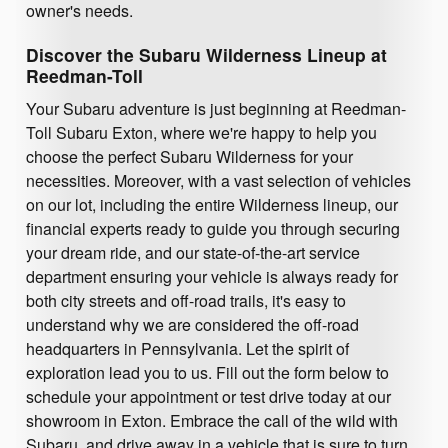
owner's needs.
Discover the Subaru Wilderness Lineup at
Reedman-Toll
Your Subaru adventure is just beginning at Reedman-
Toll Subaru Exton, where we're happy to help you
choose the perfect Subaru Wilderness for your
necessities. Moreover, with a vast selection of vehicles
on our lot, including the entire Wilderness lineup, our
financial experts ready to guide you through securing
your dream ride, and our state-of-the-art service
department ensuring your vehicle is always ready for
both city streets and off-road trails, it's easy to
understand why we are considered the off-road
headquarters in Pennsylvania. Let the spirit of
exploration lead you to us. Fill out the form below to
schedule your appointment or test drive today at our
showroom in Exton. Embrace the call of the wild with
Subaru, and drive away in a vehicle that is sure to turn