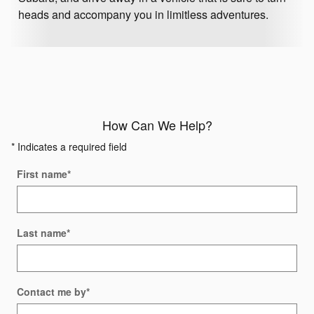
heads and accompany you in limitless adventures.
How Can We Help?
* Indicates a required field
First name
*
Last name
*
Contact me by
*