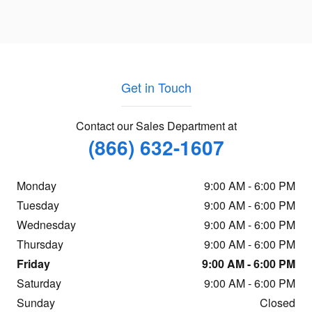
Get in Touch
Contact our Sales Department at
(866) 632-1607
Monday
9:00 AM - 6:00 PM
Tuesday
9:00 AM - 6:00 PM
Wednesday
9:00 AM - 6:00 PM
Thursday
9:00 AM - 6:00 PM
Friday
9:00 AM - 6:00 PM
Saturday
9:00 AM - 6:00 PM
Sunday
Closed