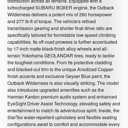
distribution across all terrains. Equipped with a
turbocharged SUBARU BOXER engine, the Outback
Wilderness delivers a potent mix of 260 horsepower
and 277 lb-ft of torque. The vehicle's refined
transmission gearing and shorter final drive ratio are
specifically tailored for formidable low-speed climbing
capabilities. Its off-road prowess is further accentuated
by 17-inch matte-black-finish alloy wheels and all-
terrain Yokohama GEOLANDAR tires, ready to tackle
the toughest conditions. From its protective cladding
and blacked-out trim to the unique Anodized Copper-
finish accents and exclusive Geyser Blue paint, the
Outback Wilderness is also visually striking. The model
also introduces upgraded amenities such as the
Harman Kardon premium audio system and enhanced
EyeSight Driver Assist Technology, elevating safety and
entertainment to match its adventurous spirit. Inside, the
StarTex water-repellent upholstery and flexible seating
configurations await to comfort and accommodate every