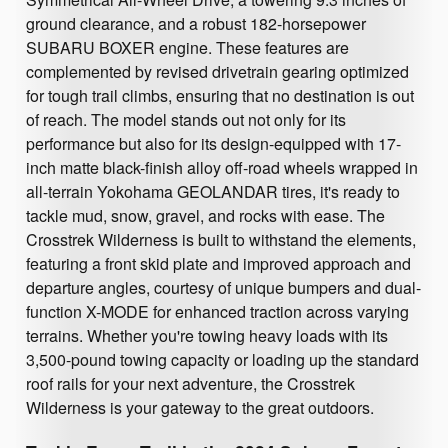
ground clearance, and a robust 182-horsepower
SUBARU BOXER engine. These features are
complemented by revised drivetrain gearing optimized
for tough trail climbs, ensuring that no destination is out
of reach. The model stands out not only for its
performance but also for its design-equipped with 17-
inch matte black-finish alloy off-road wheels wrapped in
all-terrain Yokohama GEOLANDAR tires, it's ready to
tackle mud, snow, gravel, and rocks with ease. The
Crosstrek Wilderness is built to withstand the elements,
featuring a front skid plate and improved approach and
departure angles, courtesy of unique bumpers and dual-
function X-MODE for enhanced traction across varying
terrains. Whether you're towing heavy loads with its
3,500-pound towing capacity or loading up the standard
roof rails for your next adventure, the Crosstrek
Wilderness is your gateway to the great outdoors.