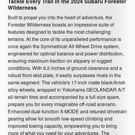
Tackle Every Trail in the 2024 Subaru Forester
Wilderness
Built to propel you into the heart of adventure, the
Forester Wilderness boasts an impressive suite of
features designed to tackle the most challenging
terrains. At the core of its unparalleled performance is
once again the Symmetrical All-Wheel Drive system,
engineered for optimal balance and power distribution,
ensuring maximum traction on slippery or rugged
conditions. With 9.2 inches of ground clearance and a
robust front skid plate, it easily surpasses rivals in the
same segment. The vehicle's 17-inch matte black-finish
alloy wheels, wrapped in Yokohama GEOLANDAR A/T
all-terrain tires and accompanied by a full-size spare,
prepare you for every imaginable off-road scenario.
Enhanced dual-function X-MODE and retuned drivetrain
gearing allow for smooth low-speed climbing and
improved towing capacity, empowering you to bring
more of what you need for your adventures. The