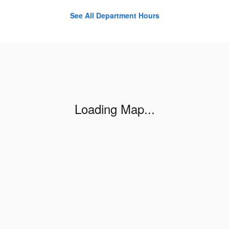
See All Department Hours
Visit us at: 421 W LINCOLN HWY Exton, PA 19341-2538