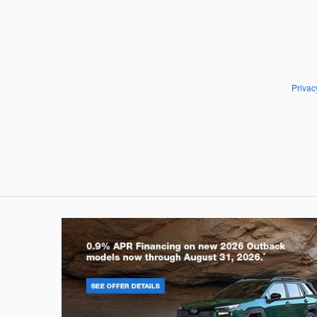
Privac