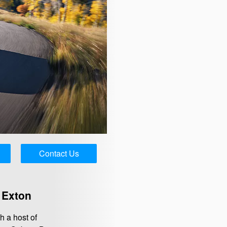
Contact Us
 Exton
 a host of