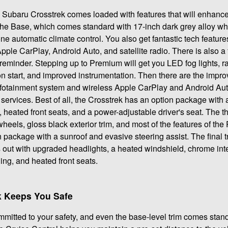
24 Subaru Crosstrek comes loaded with features that will enhanc
is the Base, which comes standard with 17-inch dark grey alloy w
e automatic climate control. You also get fantastic tech feature
Apple CarPlay, Android Auto, and satellite radio. There is also 
 reminder. Stepping up to Premium will get you LED fog lights, ra
n start, and improved instrumentation. Then there are the impro
nfotainment system and wireless Apple CarPlay and Android Auto
services. Best of all, the Crosstrek has an option package with 
 heated front seats, and a power-adjustable driver's seat. The thi
wheels, gloss black exterior trim, and most of the features of t
 package with a sunroof and evasive steering assist. The final t
 out with upgraded headlights, a heated windshield, chrome inte
ing, and heated front seats.
k Keeps You Safe
itted to your safety, and even the base-level trim comes stan