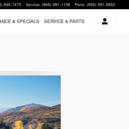
4) 846-7470
Service
:
(866) 981-1136
Parts
:
(866) 581-5852
ANCE & SPECIALS
SERVICE & PARTS