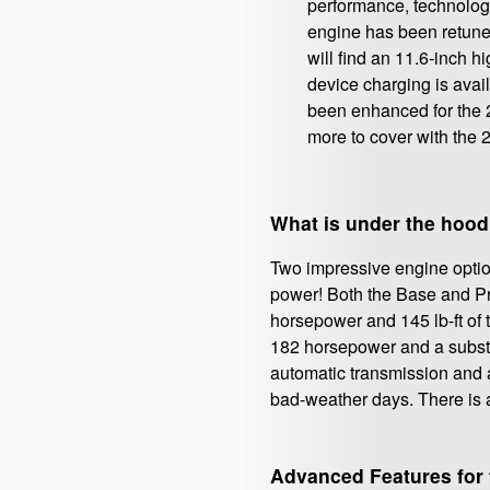
performance, technology
engine has been retuned 
will find an 11.6-inch 
device charging is avai
been enhanced for the 2
more to cover with the 
What is under the hood
Two impressive engine option
power! Both the Base and Pre
horsepower and 145 lb-ft of t
182 horsepower and a substant
automatic transmission and a
bad-weather days. There is a
Advanced Features for 