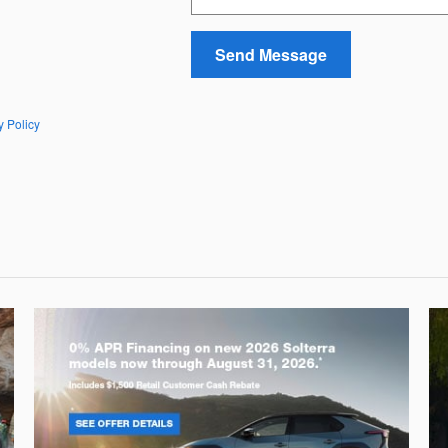
Send Message
y Policy