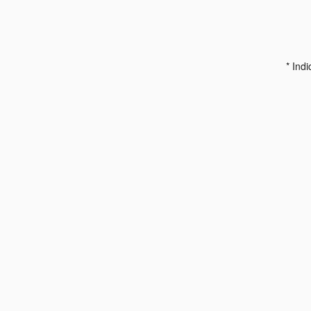
* Indi