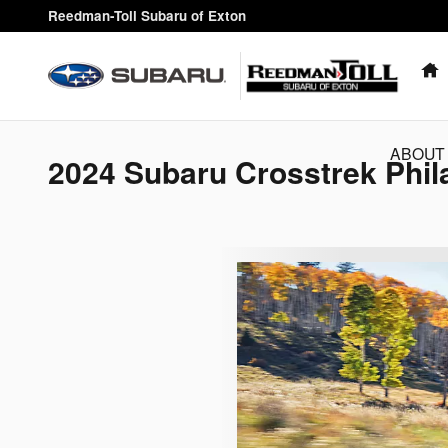
Skip to main content
Reedman-Toll Subaru of Exton
ABOUT
2024 Subaru Crosstrek Phil