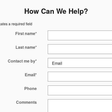
How Can We Help?
cates a required field
First name
*
Last name
*
Contact me by
*
Email
*
Phone
Comments