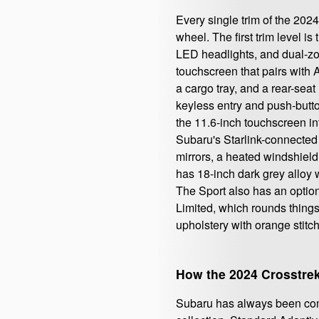
Every single trim of the 20
wheel. The first trim level 
LED headlights, and dual-zon
touchscreen that pairs with 
a cargo tray, and a rear-seat
keyless entry and push-butto
the 11.6-inch touchscreen i
Subaru's Starlink-connected 
mirrors, a heated windshield,
has 18-inch dark grey alloy 
The Sport also has an option
Limited, which rounds things
upholstery with orange stitch
How the 2024 Crosstre
Subaru has always been comm