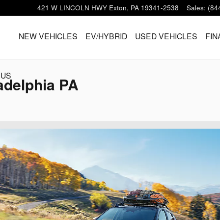
421 W LINCOLN HWY
Exton
,
PA
19341-2538
Sales
:
(84
HOME
NEW VEHICLES
EV/HYBRID
USED VEHICLES
FIN
 US
adelphia PA