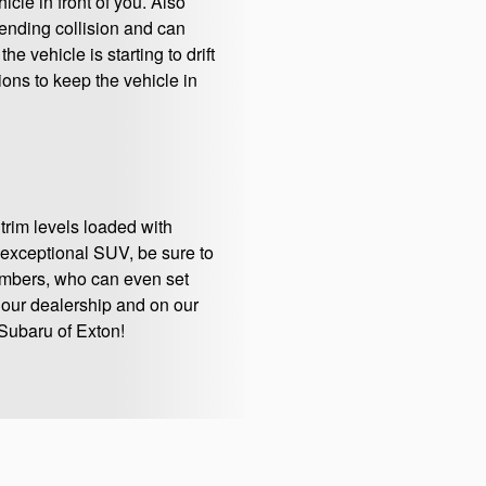
cle in front of you. Also
ending collision and can
 vehicle is starting to drift
ions to keep the vehicle in
 trim levels loaded with
 exceptional SUV, be sure to
embers, who can even set
t our dealership and on our
Subaru of Exton!