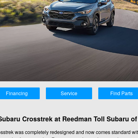
Financing
Service
Find Parts
Subaru Crosstrek at Reedman Toll Subaru of
osstrek was completely redesigned and now comes standard with