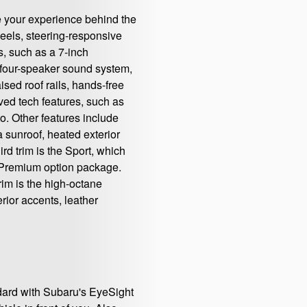
e your experience behind the
heels, steering-responsive
s, such as a 7-inch
a four-speaker sound system,
ised roof rails, hands-free
ved tech features, such as
. Other features include
a sunroof, heated exterior
rd trim is the Sport, which
he Premium option package.
rim is the high-octane
rior accents, leather
dard with Subaru's EyeSight