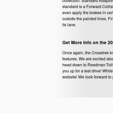
collection. Standard Adaptive
standard is a Forward Colli
even apply the brakes in cert
outside the painted lines. F
its lane.
Get More Info on the 2
Once again, the Crosstrek kno
features. We are excited abo
head down to Reedman-Toll 
you up for a test drive! Whil
website! We look forward to