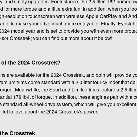
, and safety upgrades. For instance, the 2.5-liter, 182-horsep
for more torque and a little extra fun. In addition, when you loo
high-resolution touchscreen with wireless Apple CarPlay and And
lable to make your drive much more enjoyable. Finally, Eyesigh
024 model year and is set to provide you with even more protec
2024 Crosstrek; you can find out more about it below!
 of the 2024 Crosstrek?
s are available for the 2024 Crosstrek, and both will provide 
mium trims come standard with a 2.0-liter four-cylinder that del
orque. Meanwhile, the Sport and Limited trims feature a 2.5-liter
ial 178 lb-ft of torque. In addition, these engines pair with a 
 standard all-wheel-drive system, which will give you excellent t
 lot to love about the 2024 Crosstrek's power.
the Crosstrek