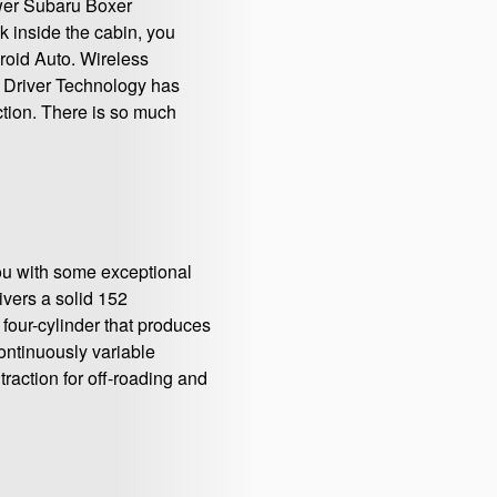
ower Subaru Boxer
k inside the cabin, you
roid Auto. Wireless
t Driver Technology has
tion. There is so much
you with some exceptional
ivers a solid 152
 four-cylinder that produces
continuously variable
raction for off-roading and