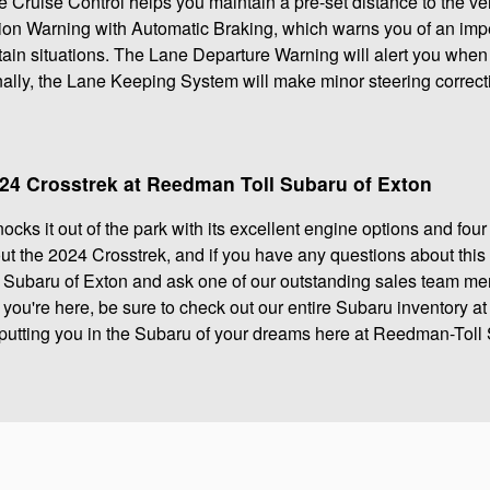
 Cruise Control helps you maintain a pre-set distance to the vehi
sion Warning with Automatic Braking, which warns you of an imp
ain situations. The Lane Departure Warning will alert you when the
inally, the Lane Keeping System will make minor steering correct
024 Crosstrek at Reedman Toll Subaru of Exton
cks it out of the park with its excellent engine options and four
ut the 2024 Crosstrek, and if you have any questions about this
Subaru of Exton and ask one of our outstanding sales team m
e you're here, be sure to check out our entire Subaru inventory a
 putting you in the Subaru of your dreams here at Reedman-Toll 