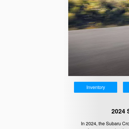
Inventory
2024 
In 2024, the Subaru Cr