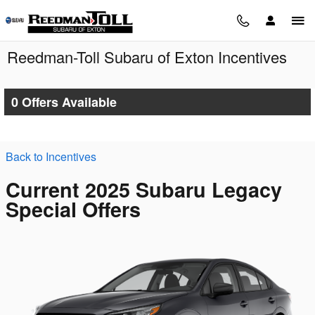
Skip to main content
Reedman-Toll Subaru of Exton Incentives
0 Offers Available
Back to Incentives
Current 2025 Subaru Legacy
Special Offers