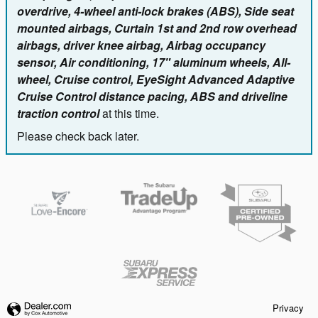
overdrive, 4-wheel anti-lock brakes (ABS), Side seat
mounted airbags, Curtain 1st and 2nd row overhead
airbags, driver knee airbag, Airbag occupancy
sensor, Air conditioning, 17" aluminum wheels, All-
wheel, Cruise control, EyeSight Advanced Adaptive
Cruise Control distance pacing, ABS and driveline
traction control
at this time.
Please check back later.
Privacy