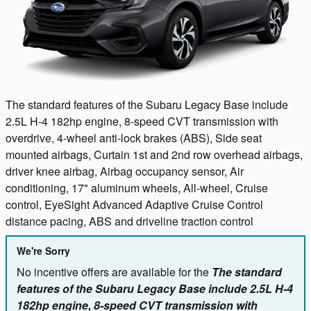
The standard features of the Subaru Legacy Base include
2.5L H-4 182hp engine, 8-speed CVT transmission with
overdrive, 4-wheel anti-lock brakes (ABS), Side seat
mounted airbags, Curtain 1st and 2nd row overhead airbags,
driver knee airbag, Airbag occupancy sensor, Air
conditioning, 17" aluminum wheels, All-wheel, Cruise
control, EyeSight Advanced Adaptive Cruise Control
distance pacing, ABS and driveline traction control
We're Sorry
No incentive offers are available for the
The standard
features of the Subaru Legacy Base include 2.5L H-4
182hp engine, 8-speed CVT transmission with