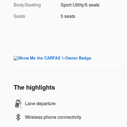
Body/Seating
Sport Utility/5 seats
Seats
5 seats
The highlights
Lane departure
Wireless phone connectivity