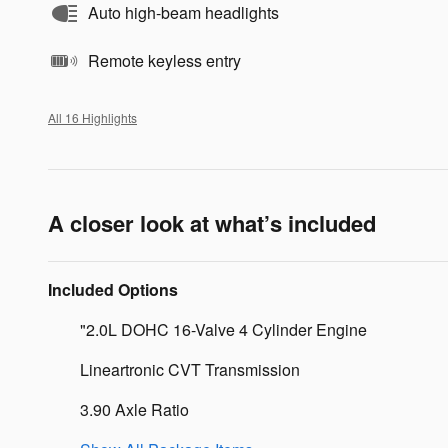
Auto high-beam headlights
Remote keyless entry
All 16 Highlights
A closer look at what’s included
Included Options
"2.0L DOHC 16-Valve 4 Cylinder Engine
Lineartronic CVT Transmission
3.90 Axle Ratio