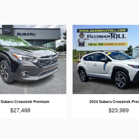
 Subaru Crosstrek Premium
2024 Subaru Crosstrek Pr
$27,488
$23,989