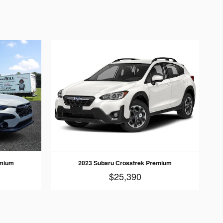
emium
2023 Subaru Crosstrek Premium
$25,390