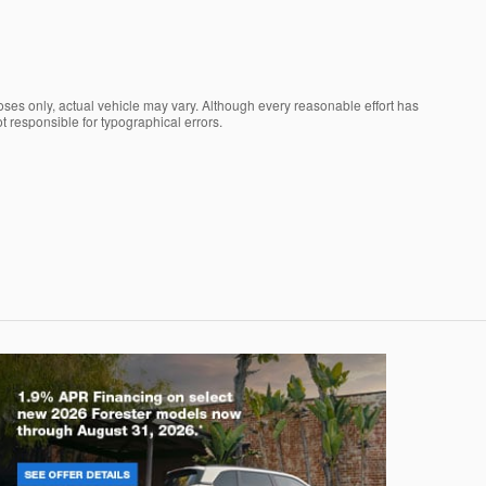
oses only, actual vehicle may vary. Although every reasonable effort has
t responsible for typographical errors.