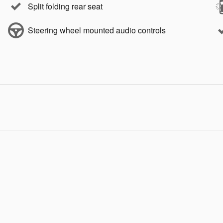
Split folding rear seat
Steering wheel mounted audio controls