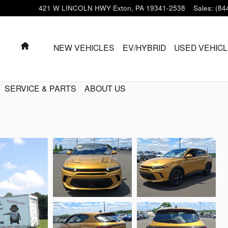
421 W LINCOLN HWY
Exton
,
PA
19341-2538
Sales
:
(84
HOME
NEW VEHICLES
EV/HYBRID
USED VEHIC
SERVICE & PARTS
ABOUT US