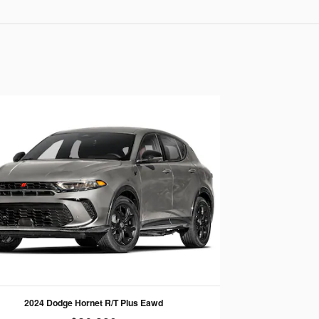
2024 Dodge Hornet R/T Plus Eawd