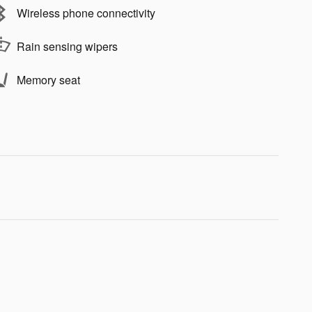
Wireless phone connectivity
Rain sensing wipers
Memory seat