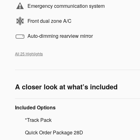
Emergency communication system
Front dual zone A/C
Auto-dimming rearview mirror
All 25 Highlights
A closer look at what’s included
Included Options
"Track Pack
Quick Order Package 28D