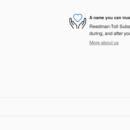
A name you can trus
Reedman-Toll Subaru
during, and after yo
More about us