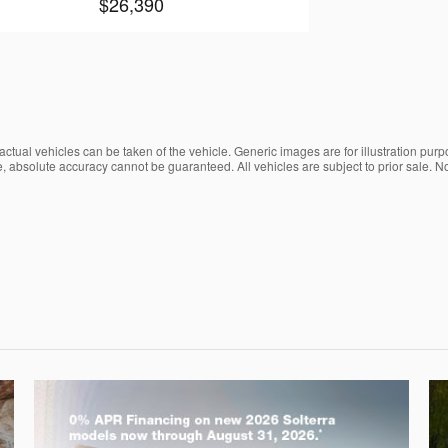
$26,390
ctual vehicles can be taken of the vehicle. Generic images are for illustration purp
, absolute accuracy cannot be guaranteed. All vehicles are subject to prior sale. No