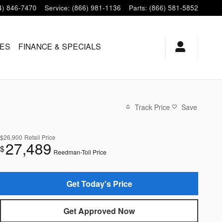
4) 846-7470
Service
:
(866) 981-1136
Parts
:
(866) 581-5852
LES
FINANCE & SPECIALS
Track Price
Save
$26,900
Retail Price
27,489
$
Reedman-Toll Price
Get Today's Price
Get Approved Now