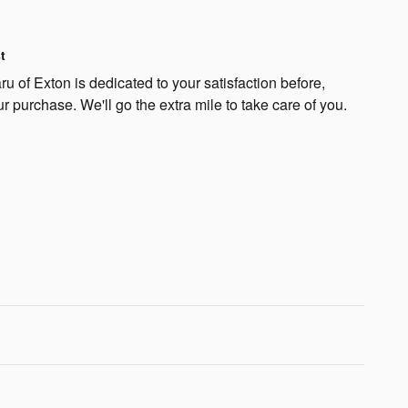
t
 of Exton is dedicated to your satisfaction before,
ur purchase. We'll go the extra mile to take care of you.