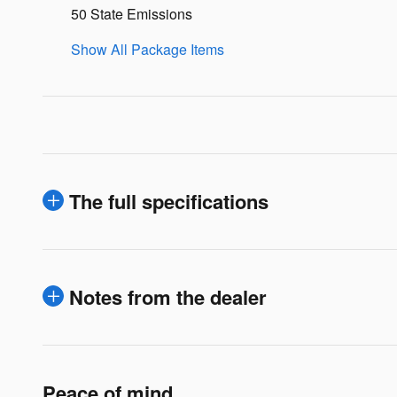
50 State Emissions
Show All Package Items
The full specifications
Notes from the dealer
Peace of mind