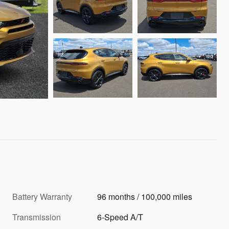
Battery Warranty
96 months / 100,000 miles
Transmission
6-Speed A/T