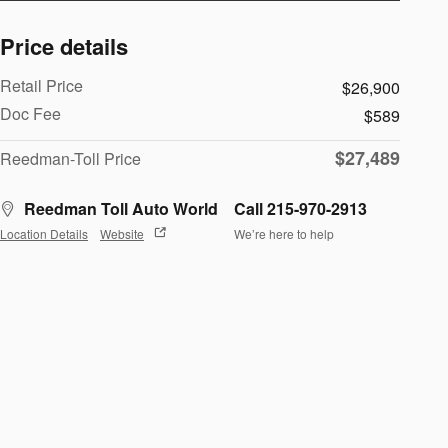
Price details
Retail Price
$26,900
Doc Fee
$589
$27,489
Reedman-Toll Price
Reedman Toll Auto World
Call 215-970-2913
Location Details
Website
We’re here to help