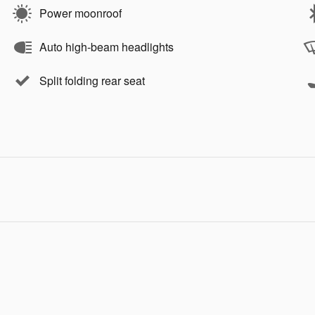
Power moonroof
Auto high-beam headlights
Split folding rear seat