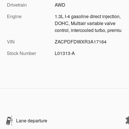
Drivetrain
AWD
Engine
1.3L I-4 gasoline direct injection,
DOHC, Multiair variable valve
control, intercooled turbo, premiu
VIN
ZACPDFDWXR3A17164
Stock Number
L01313-A
Lane departure