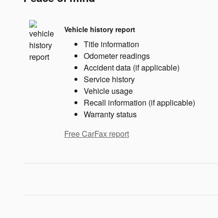
Vehicle history report
Title information
Odometer readings
Accident data (if applicable)
Service history
Vehicle usage
Recall information (if applicable)
Warranty status
Free CarFax report