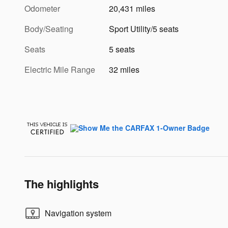
Odometer
20,431 miles
Body/Seating
Sport Utility/5 seats
Seats
5 seats
Electric Mile Range
32 miles
The highlights
Navigation system