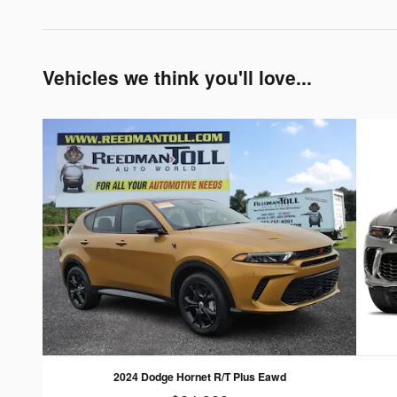
Vehicles we think you'll love...
2024 Dodge Hornet R/T Plus Eawd