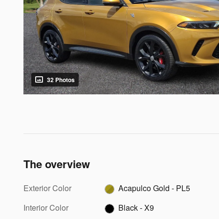
32 Photos
The overview
Exterior Color
Acapulco Gold - PL5
Interior Color
Black - X9