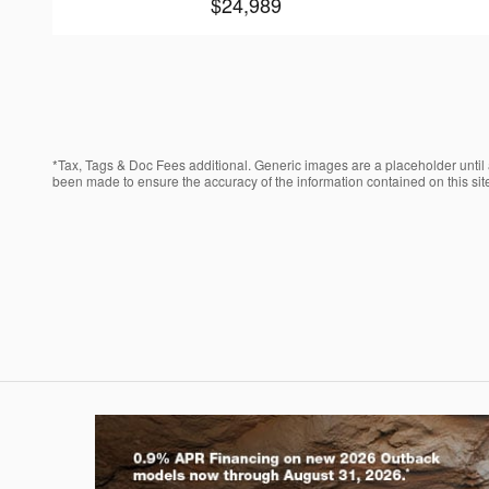
$24,989
*Tax, Tags & Doc Fees additional. Generic images are a placeholder until a
been made to ensure the accuracy of the information contained on this site