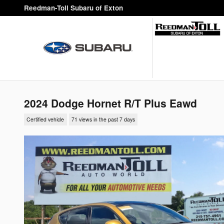
Skip to main content
Reedman-Toll Subaru of Exton
2024 Dodge Hornet R/T Plus Eawd
Certified vehicle
71 views in the past 7 days