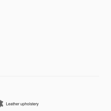
Leather upholstery