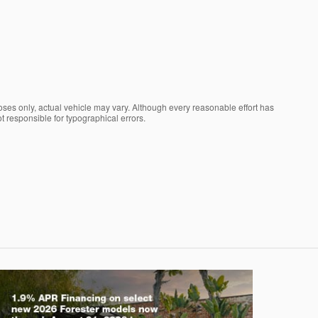
oses only, actual vehicle may vary. Although every reasonable effort has
t responsible for typographical errors.