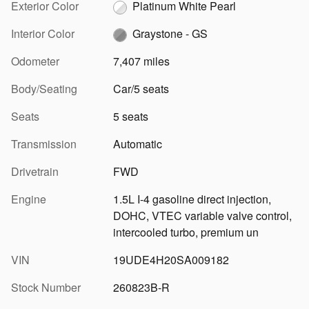
Exterior Color
Platinum White Pearl
Interior Color
Graystone - GS
Odometer
7,407 miles
Body/Seating
Car/5 seats
Seats
5 seats
Transmission
Automatic
Drivetrain
FWD
Engine
1.5L I-4 gasoline direct injection,
DOHC, VTEC variable valve control,
intercooled turbo, premium un
VIN
19UDE4H20SA009182
Stock Number
260823B-R