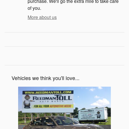
purchase. We'll go the extra mile to take care
of you.
More about us
Vehicles we think you'll love...
Slide 1 of 1