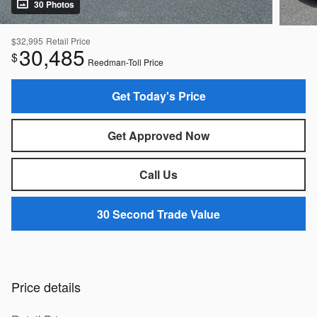
30 Photos
$32,995
Retail Price
30,485
$
Reedman-Toll Price
Get Today's Price
Get Approved Now
Call Us
30 Second Trade Value
Price details