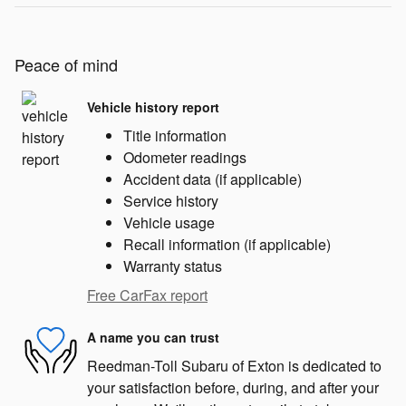
Peace of mind
Vehicle history report
Title information
Odometer readings
Accident data (if applicable)
Service history
Vehicle usage
Recall information (if applicable)
Warranty status
Free CarFax report
A name you can trust
Reedman-Toll Subaru of Exton is dedicated to
your satisfaction before, during, and after your