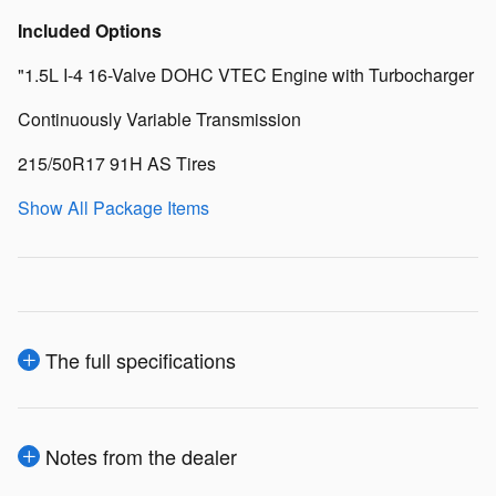
Included Options
"1.5L I-4 16-Valve DOHC VTEC Engine with Turbocharger
Continuously Variable Transmission
215/50R17 91H AS Tires
Show All Package Items
The full specifications
Notes from the dealer