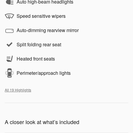
Auto high-beam headlights
Speed sensitive wipers
Auto-dimming rearview mirror
Split folding rear seat
Heated front seats
Perimeter/approach lights
All 19 Highlights
A closer look at what’s included