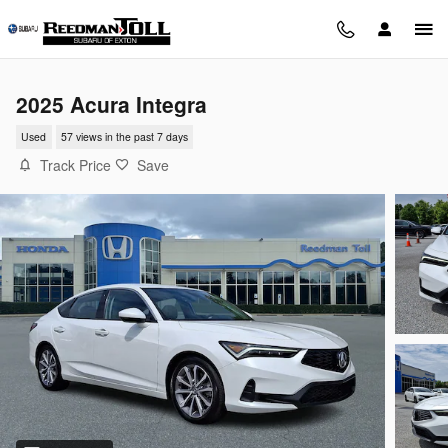
Skip to main content
2025 Acura Integra
Used
57 views in the past 7 days
Track Price
Save