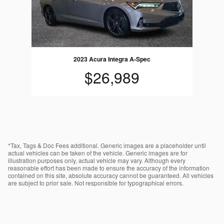
2023 Acura Integra A-Spec
$26,989
*Tax, Tags & Doc Fees additional. Generic images are a placeholder until
actual vehicles can be taken of the vehicle. Generic images are for
illustration purposes only, actual vehicle may vary. Although every
reasonable effort has been made to ensure the accuracy of the information
contained on this site, absolute accuracy cannot be guaranteed. All vehicles
are subject to prior sale. Not responsible for typographical errors.