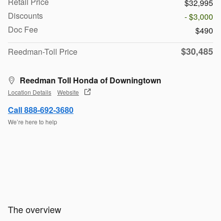
Retail Price
$32,995
Discounts
- $3,000
Doc Fee
$490
$30,485
Reedman-Toll Price
Reedman Toll Honda of Downingtown
Location Details
Website
Call 888-692-3680
We’re here to help
The overview