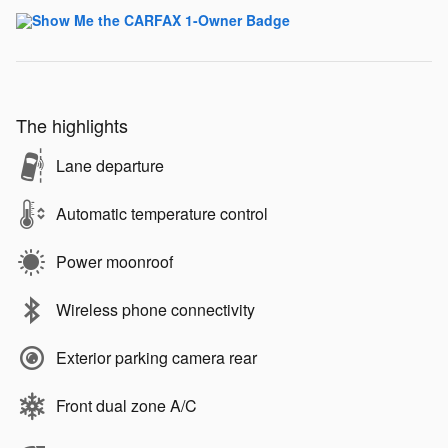
The highlights
Lane departure
Automatic temperature control
Power moonroof
Wireless phone connectivity
Exterior parking camera rear
Front dual zone A/C