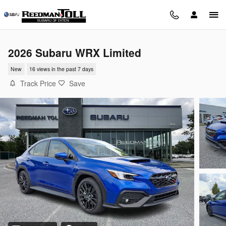
Skip to main content
2026 Subaru WRX Limited
New
16 views in the past 7 days
Track Price
Save