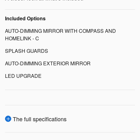
Included Options
AUTO-DIMMING MIRROR WITH COMPASS AND
HOMELINK - C
SPLASH GUARDS
AUTO-DIMMING EXTERIOR MIRROR
LED UPGRADE
The full specifications