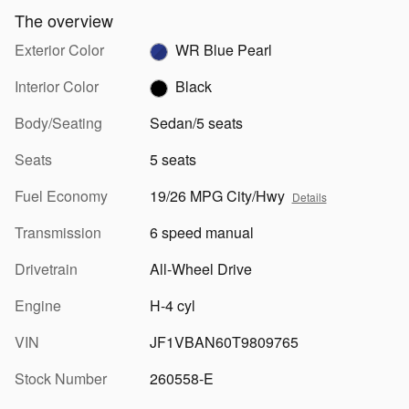
The overview
Exterior Color
WR Blue Pearl
Interior Color
Black
Body/Seating
Sedan/5 seats
Seats
5 seats
Fuel Economy
19/26 MPG City/Hwy
Details
Transmission
6 speed manual
Drivetrain
All-Wheel Drive
Engine
H-4 cyl
VIN
JF1VBAN60T9809765
Stock Number
260558-E