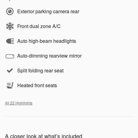
Exterior parking camera rear
Front dual zone A/C
Auto high-beam headlights
Auto-dimming rearview mirror
Split folding rear seat
Heated front seats
All 22 Highlights
A closer look at what’s included