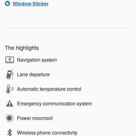
Window Sticker
The highlights
Navigation system
Lane departure
Automatic temperature control
Emergency communication system
Power moonroof
Wireless phone connectivity