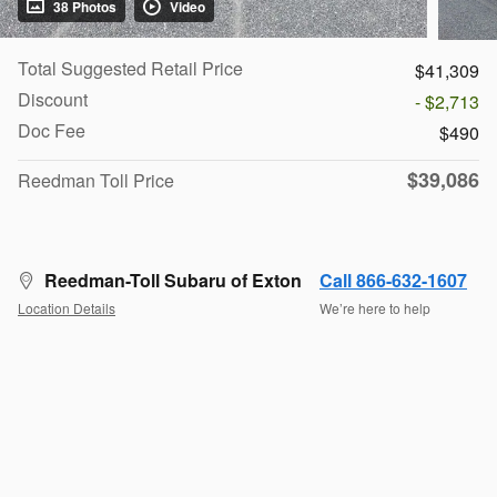
38 Photos
Video
Total Suggested Retail Price
$41,309
Discount
- $2,713
Doc Fee
$490
$39,086
Reedman Toll Price
Reedman-Toll Subaru of Exton
Call 866-632-1607
Location Details
We’re here to help