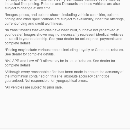
the actual final pricing. Rebates and Discounts on these vehicles are also
subject to change at any time.
*Images, prices, and options shown, including vehicle color, trim, options,
pricing and other specifications are subject to availability, incentive offerings,
current pricing and credit worthiness.
*In transit means that vehicles have been built, but have not yet arrived at
your dealer. Images shown may not necessarily represent identical vehicles
in transit to your dealership. See your dealer for actual price, payments and
complete details.
*Pricing may include various rebates including Loyalty or Conquest rebates.
See dealer for complete details.
*0% APR and Low APR offers may be in lieu of rebates. See dealer for
complete details.
*Although every reasonable effort has been made to ensure the accuracy of
the information contained on this site, absolute accuracy cannot be
guaranteed. Not responsible for typographical errors.
*All vehicles are subject to prior sale.