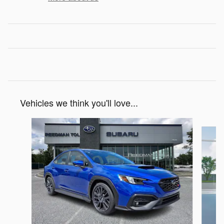
Vehicles we think you'll love...
Slide 1 of 6