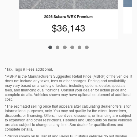
2026 Subaru WRX Premium
$36,143
*Tax, Tags & Fees additional.
*MSRP is the Manufacturer's Suggested Retail Price (MSRP) of the vehicle. It
does not include any taxes, fees or other charges. Pricing and availability
may vary based on a variety of factors, including options, dealer, specials,
fees, and financing qualifications. Consult your dealer for actual price and
complete details. Vehicles shown may have optional equipment at additional
cost.
*The estimated selling price that appears after calculating dealer offers is for
informational purposes, only. You may not qualify for the offers, incentives,
discounts, or financing. Offers, incentives, discounts, or financing are subject
to expiration and other restrictions. Rebates and Discounts on these vehicles
are also subject to change at any time. See dealer for qualifications and
complete details.
*Pricing shown on In Transit and Being Built status vehicles do not display