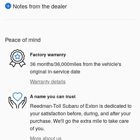
Notes from the dealer
Peace of mind
Factory warranty
36 months/36,000miles from the vehicle's
original in-service date
Warranty details
A name you can trust
Reedman-Toll Subaru of Exton is dedicated to
your satisfaction before, during, and after your
purchase. We'll go the extra mile to take care
of you.
More about us