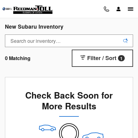
Skip to main content
New Subaru Inventory
Filter / Sort
0 Matching
1
Check Back Soon for
More Results