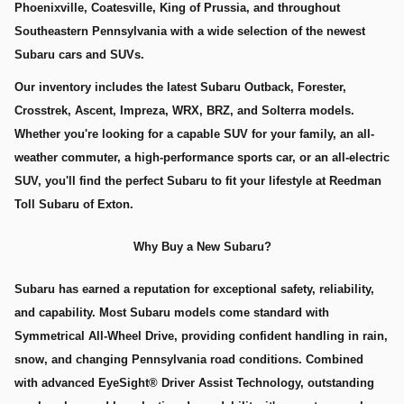
Phoenixville, Coatesville, King of Prussia, and throughout
Southeastern Pennsylvania with a wide selection of the newest
Subaru cars and SUVs.
Our inventory includes the latest Subaru Outback, Forester,
Crosstrek, Ascent, Impreza, WRX, BRZ, and Solterra models.
Whether you're looking for a capable SUV for your family, an all-
weather commuter, a high-performance sports car, or an all-electric
SUV, you'll find the perfect Subaru to fit your lifestyle at Reedman
Toll Subaru of Exton.
Why Buy a New Subaru?
Subaru has earned a reputation for exceptional safety, reliability,
and capability. Most Subaru models come standard with
Symmetrical All-Wheel Drive, providing confident handling in rain,
snow, and changing Pennsylvania road conditions. Combined
with advanced EyeSight® Driver Assist Technology, outstanding