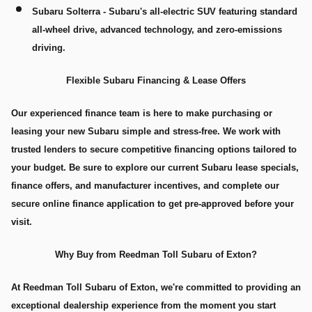
Subaru Solterra
- Subaru's all-electric SUV featuring standard
all-wheel drive, advanced technology, and zero-emissions
driving.
Flexible Subaru Financing & Lease Offers
Our experienced finance team is here to make purchasing or
leasing your new Subaru simple and stress-free. We work with
trusted lenders to secure competitive financing options tailored to
your budget. Be sure to explore our current Subaru lease specials,
finance offers, and manufacturer incentives, and complete our
secure online finance application to get pre-approved before your
visit.
Why Buy from Reedman Toll Subaru of Exton?
At Reedman Toll Subaru of Exton, we're committed to providing an
exceptional dealership experience from the moment you start