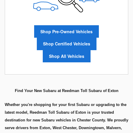
Shop Pre-Owned Vehicles
Shop Certified Vehicles
Shop All Vehicles
Find Your New Subaru at Reedman Toll Subaru of Exton
Whether you're shopping for your first Subaru or upgrading to the
latest model, Reedman Toll Subaru of Exton is your trusted
destination for new Subaru vehicles in Chester County. We proudly
serve drivers from Exton, West Chester, Downingtown, Malvern,