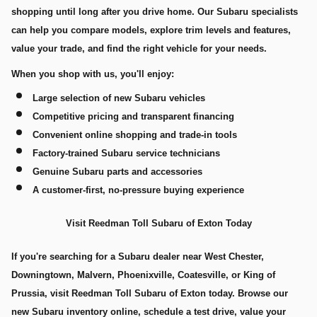
shopping until long after you drive home. Our Subaru specialists
can help you compare models, explore trim levels and features,
value your trade, and find the right vehicle for your needs.
When you shop with us, you'll enjoy:
Large selection of new Subaru vehicles
Competitive pricing and transparent financing
Convenient online shopping and trade-in tools
Factory-trained Subaru service technicians
Genuine Subaru parts and accessories
A customer-first, no-pressure buying experience
Visit Reedman Toll Subaru of Exton Today
If you're searching for a Subaru dealer near West Chester,
Downingtown, Malvern, Phoenixville, Coatesville, or King of
Prussia, visit Reedman Toll Subaru of Exton today. Browse our
new Subaru inventory online, schedule a test drive, value your