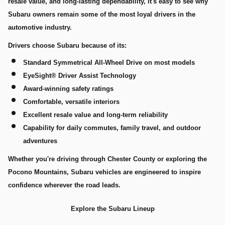
resale value, and long-lasting dependability, it's easy to see why
Subaru owners remain some of the most loyal drivers in the
automotive industry.
Drivers choose Subaru because of its:
Standard Symmetrical All-Wheel Drive on most models
EyeSight® Driver Assist Technology
Award-winning safety ratings
Comfortable, versatile interiors
Excellent resale value and long-term reliability
Capability for daily commutes, family travel, and outdoor
adventures
Whether you're driving through Chester County or exploring the
Pocono Mountains, Subaru vehicles are engineered to inspire
confidence wherever the road leads.
Explore the Subaru Lineup