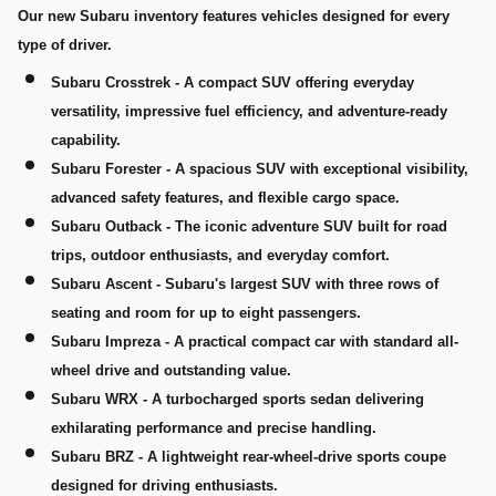
Our new Subaru inventory features vehicles designed for every
type of driver.
Subaru Crosstrek
- A compact SUV offering everyday
versatility, impressive fuel efficiency, and adventure-ready
capability.
Subaru Forester
- A spacious SUV with exceptional visibility,
advanced safety features, and flexible cargo space.
Subaru Outback
- The iconic adventure SUV built for road
trips, outdoor enthusiasts, and everyday comfort.
Subaru Ascent
- Subaru's largest SUV with three rows of
seating and room for up to eight passengers.
Subaru Impreza
- A practical compact car with standard all-
wheel drive and outstanding value.
Subaru WRX
- A turbocharged sports sedan delivering
exhilarating performance and precise handling.
Subaru BRZ
- A lightweight rear-wheel-drive sports coupe
designed for driving enthusiasts.