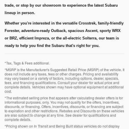
trade, or stop by our showroom to experience the latest Subaru
lineup in person.
Whether you're interested in the versatile Crosstrek, family-friendly
Forester, adventure-ready Outback, spacious Ascent, sporty WRX
or BRZ, efficient Impreza, or the all-electric Solterra, our team is
ready to help you find the Subaru that's right for you.
*Tax, Tags & Fees additional.
*MSRP is the Manufacturer's Suggested Retail Price (MSRP) of the vehicle. It
does not include any taxes, fees or other charges. Pricing and availability
may vary based on a variety of factors, including options, dealer, specials,
fees, and financing qualifications. Consult your dealer for actual price and
complete details. Vehicles shown may have optional equipment at additional
cost.
*The estimated selling price that appears after calculating dealer offers is for
informational purposes, only. You may not qualify for the offers, incentives,
discounts, or financing. Offers, incentives, discounts, or financing are subject
to expiration and other restrictions. Rebates and Discounts on these vehicles
are also subject to change at any time. See dealer for qualifications and
complete details.
*Pricing shown on In Transit and Being Built status vehicles do not display