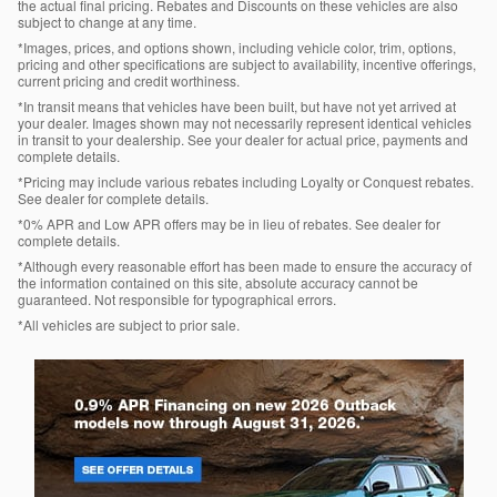
the actual final pricing. Rebates and Discounts on these vehicles are also
subject to change at any time.
*Images, prices, and options shown, including vehicle color, trim, options,
pricing and other specifications are subject to availability, incentive offerings,
current pricing and credit worthiness.
*In transit means that vehicles have been built, but have not yet arrived at
your dealer. Images shown may not necessarily represent identical vehicles
in transit to your dealership. See your dealer for actual price, payments and
complete details.
*Pricing may include various rebates including Loyalty or Conquest rebates.
See dealer for complete details.
*0% APR and Low APR offers may be in lieu of rebates. See dealer for
complete details.
*Although every reasonable effort has been made to ensure the accuracy of
the information contained on this site, absolute accuracy cannot be
guaranteed. Not responsible for typographical errors.
*All vehicles are subject to prior sale.