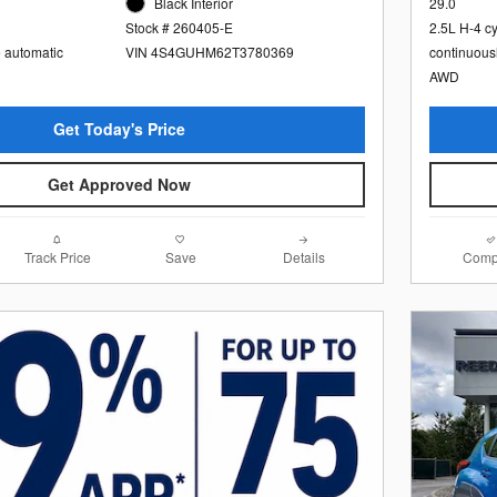
Black Interior
29.0
Stock # 260405-E
2.5L H-4 c
e automatic
VIN 4S4GUHM62T3780369
continuous
AWD
Get Today's Price
Get Approved Now
Track Price
Save
Details
Comp