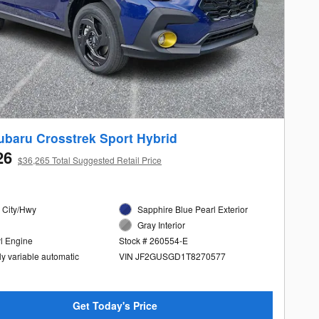
ubaru Crosstrek Sport Hybrid
26
$36,265 Total Suggested Retail Price
 City/Hwy
Sapphire Blue Pearl Exterior
Gray Interior
yl Engine
Stock # 260554-E
ly variable automatic
VIN JF2GUSGD1T8270577
Get Today's Price