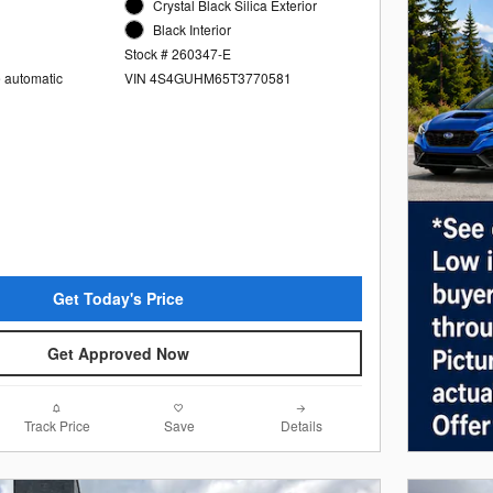
Crystal Black Silica Exterior
Black Interior
Stock # 260347-E
e automatic
VIN 4S4GUHM65T3770581
Get Today's Price
Get Approved Now
Track Price
Save
Details