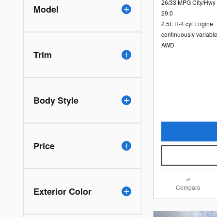
26/33 MPG City/Hwy
Model
29.0
2.5L H-4 cyl Engine
continuously variabl
AWD
Trim
Body Style
Price
Compare
Exterior Color