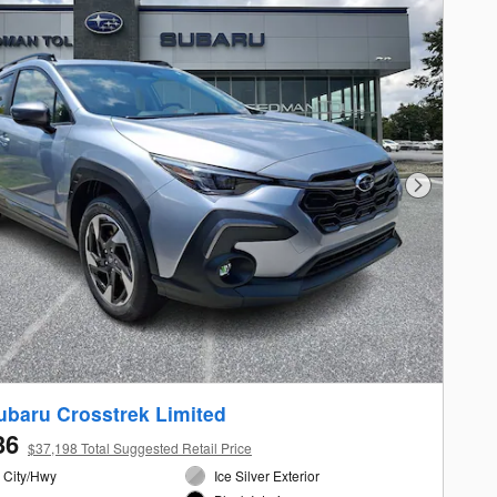
Next Photo
ubaru Crosstrek Limited
36
$37,198 Total Suggested Retail Price
 City/Hwy
Ice Silver Exterior