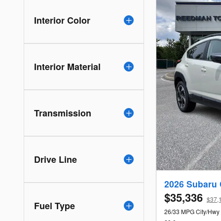
Interior Color
Interior Material
Transmission
Drive Line
2026 Subaru 
$35,336
$37,1
Fuel Type
26/33 MPG City/Hwy