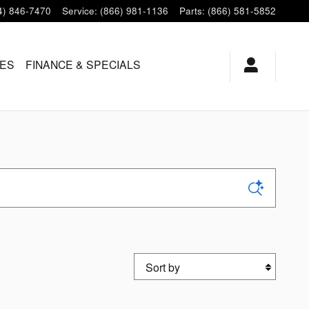
4) 846-7470
Service
:
(866) 981-1136
Parts
:
(866) 581-5852
LES
FINANCE & SPECIALS
Sort by