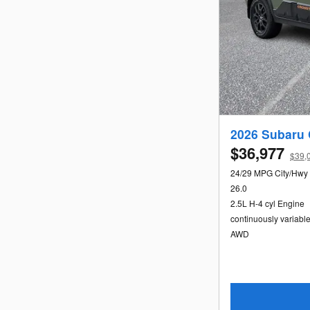
2026 Subaru 
$36,977
$39,0
24/29 MPG City/Hwy
26.0
2.5L H-4 cyl Engine
continuously variabl
AWD