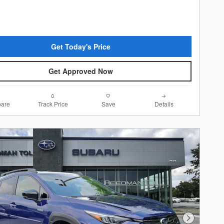
Get Today's Price
Get Approved Now
are
Track Price
Save
Details
Next Photo