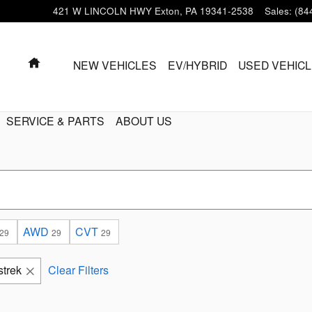
421 W LINCOLN HWY
Exton
,
PA
19341-2538
Sales
:
(84
HOME
NEW VEHICLES
EV/HYBRID
USED VEHIC
SERVICE & PARTS
ABOUT US
AWD
CVT
29
29
29
strek
Clear Filters