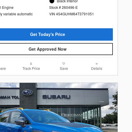
Black Interior
yl Engine
Stock # 260496-E
ly variable automatic
VIN 4S4GUHM64T3791051
Get Today's Price
Get Approved Now
are
Track Price
Save
Details