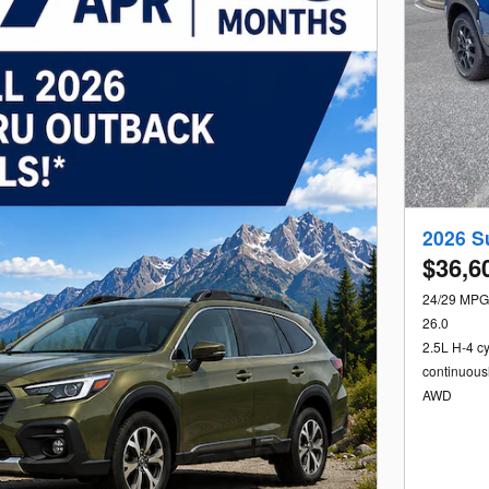
2026 S
$36,6
24/29 MPG
26.0
2.5L H-4 c
continuous
AWD