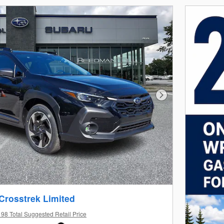
Next Photo
Crosstrek Limited
98 Total Suggested Retail Price