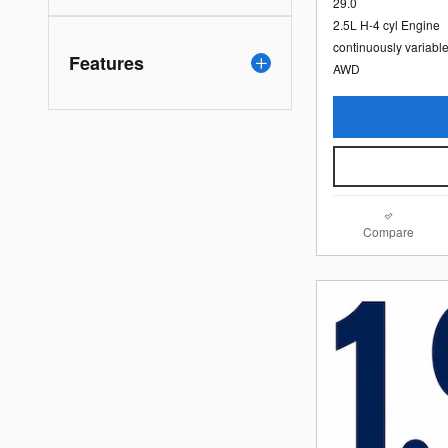
29.0
2.5L H-4 cyl Engine
continuously variabl
Features
AWD
Compare