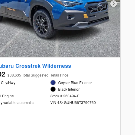
Next Photo
ubaru Crosstrek Wilderness
02
$38,635 Total Suggested Retail Price
 City/Hwy
Geyser Blue Exterior
Black Interior
yl Engine
Stock # 260494-E
ly variable automatic
VIN 4S4GUHU66T3790760