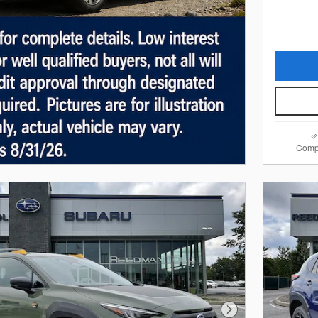
Comp
Next Photo