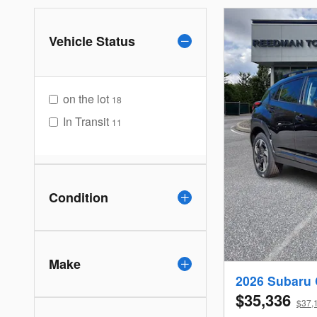
Vehicle Status
on the lot
18
In Transit
11
Condition
Make
2026 Subaru 
$35,336
$37,1