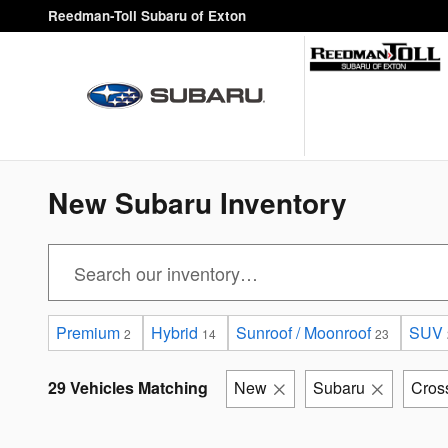
Skip to main content
Reedman-Toll Subaru of Exton
New Subaru Inventory
Premium
Hybrid
Sunroof / Moonroof
SUV
2
14
23
29 Vehicles Matching
New
Subaru
Cros