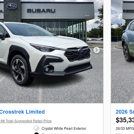
Next Photo
Crosstrek Limited
2026 S
$35,3
98 Total Suggested Retail Price
Crystal White Pearl Exterior
26/33 MPG