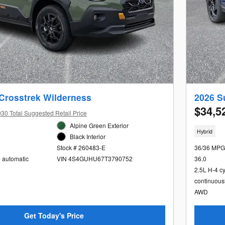
Crosstrek Wilderness
2026 S
$34,5
30 Total Suggested Retail Price
Alpine Green Exterior
Hybrid
Black Interior
36/36 MPG
Stock # 260483-E
36.0
e automatic
VIN 4S4GUHU67T3790752
2.5L H-4 c
continuous
AWD
Get Today's Price