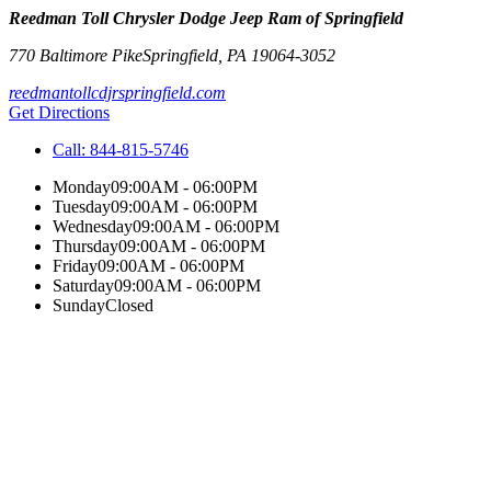
Reedman Toll Chrysler Dodge Jeep Ram of Springfield
770 Baltimore Pike
Springfield
,
PA
19064-3052
reedmantollcdjrspringfield.com
Get Directions
Call:
844-815-5746
Monday
09:00AM - 06:00PM
Tuesday
09:00AM - 06:00PM
Wednesday
09:00AM - 06:00PM
Thursday
09:00AM - 06:00PM
Friday
09:00AM - 06:00PM
Saturday
09:00AM - 06:00PM
Sunday
Closed