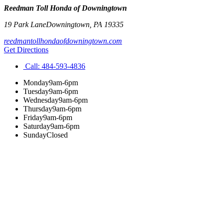
Reedman Toll Honda of Downingtown
19 Park Lane
Downingtown
,
PA
19335
reedmantollhondaofdowningtown.com
Get Directions
Call:
484-593-4836
Monday
9am-6pm
Tuesday
9am-6pm
Wednesday
9am-6pm
Thursday
9am-6pm
Friday
9am-6pm
Saturday
9am-6pm
Sunday
Closed