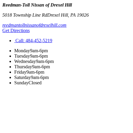
Reedman-Toll Nissan of Drexel Hill
5018 Township Line Rd
Drexel Hill
,
PA
19026
reedmantollnissanofdrexelhill.com
Get Directions
Call:
484-452-5219
Monday
9am-6pm
Tuesday
9am-6pm
Wednesday
9am-6pm
Thursday
9am-6pm
Friday
9am-6pm
Saturday
9am-6pm
Sunday
Closed