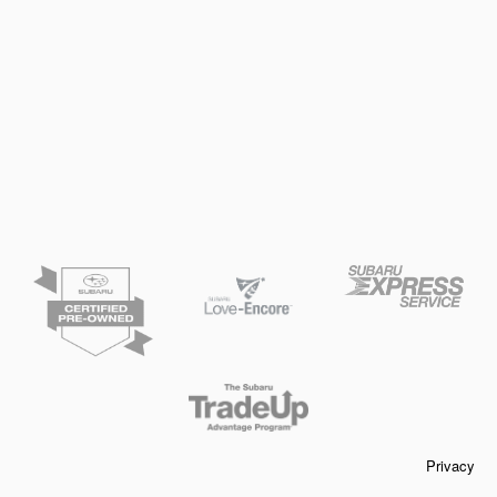
Privacy