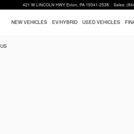
421 W LINCOLN HWY
Exton
,
PA
19341-2538
Sales
:
(84
HOME
NEW VEHICLES
EV/HYBRID
USED VEHICLES
FIN
 US