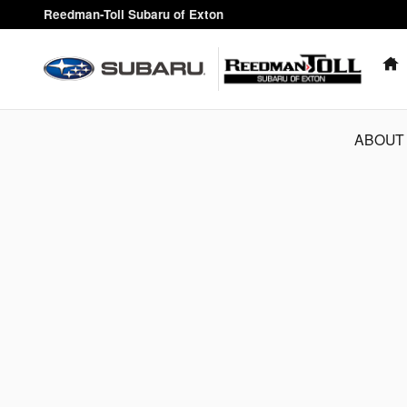
Reedman-Toll Subaru of Exton
Skip to main content
Reedman-Toll Subaru of Exton
ABOUT