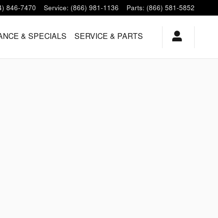
4) 846-7470
Service
:
(866) 981-1136
Parts
:
(866) 581-5852
ANCE & SPECIALS
SERVICE & PARTS