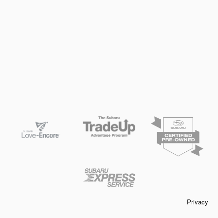
Privacy