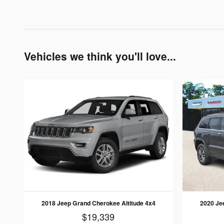
Vehicles we think you'll love...
2018 Jeep Grand Cherokee Altitude 4x4
2020 Je
$19,339