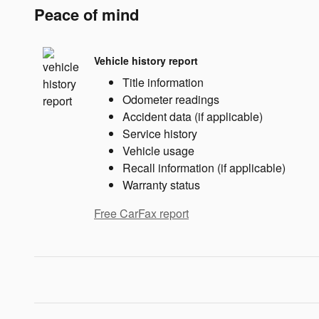
Peace of mind
Vehicle history report
Title information
Odometer readings
Accident data (if applicable)
Service history
Vehicle usage
Recall information (if applicable)
Warranty status
Free CarFax report