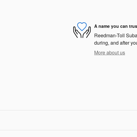
A name you can trus
Reedman-Toll Subaru
during, and after yo
More about us