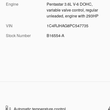
Engine
Pentastar 3.6L V-6 DOHC,
variable valve control, regular
unleaded, engine with 293HP
VIN
1C4RJHAG8PC547735
Stock Number
B16554-A
Automatic temperature control