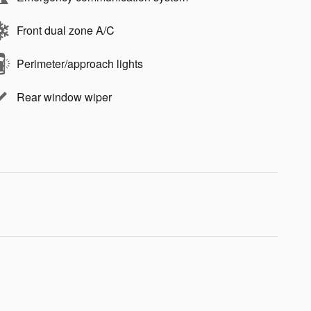
Front dual zone A/C
Perimeter/approach lights
Rear window wiper