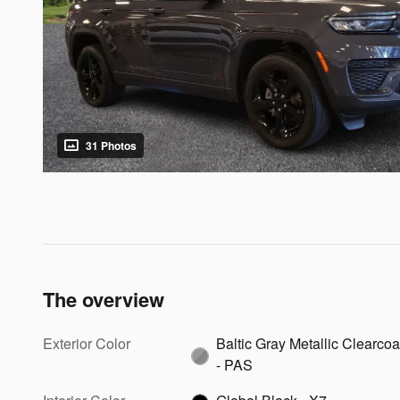
31 Photos
The overview
Exterior Color
Baltic Gray Metallic Clearcoa
- PAS