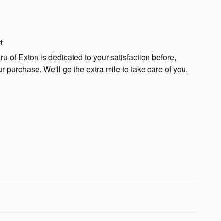
t
 of Exton is dedicated to your satisfaction before,
ur purchase. We'll go the extra mile to take care of you.