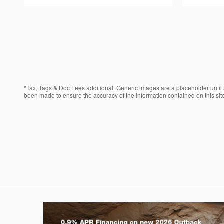
*Tax, Tags & Doc Fees additional. Generic images are a placeholder until a
been made to ensure the accuracy of the information contained on this site