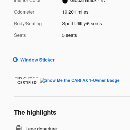
Interior Color
Global Black - X7
Odometer
19,201 miles
Body/Seating
Sport Utility/5 seats
Seats
5 seats
Window Sticker
The highlights
Lane departure