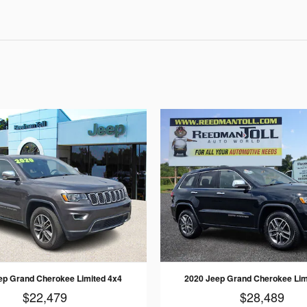
ep Grand Cherokee Limited 4x4
2020 Jeep Grand Cherokee Lim
$22,479
$28,489