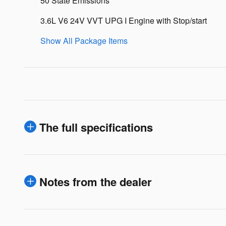
50 State Emissions
3.6L V6 24V VVT UPG I Engine with Stop/start
Show All Package Items
The full specifications
Notes from the dealer