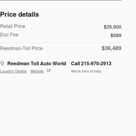
Price details
Retail Price
$35,900
Doc Fee
$589
$36,489
Reedman-Toll Price
Reedman Toll Auto World
Call 215-970-2913
Location Details
Website
We’re here to help