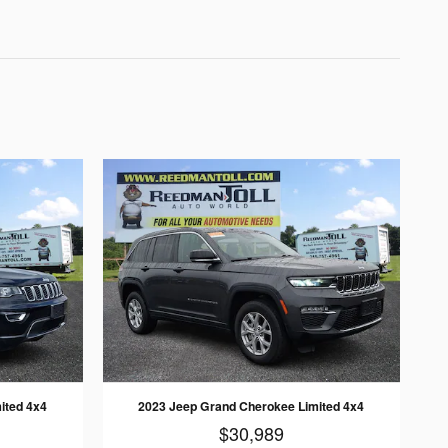
ited 4x4
2023 Jeep Grand Cherokee Limited 4x4
$30,989