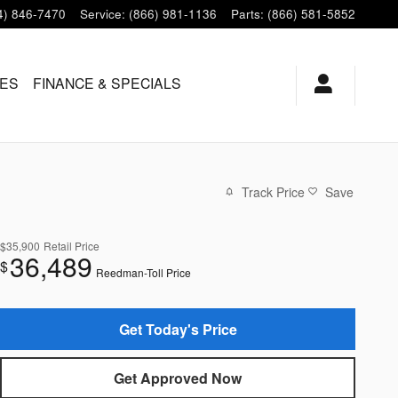
4) 846-7470
Service
:
(866) 981-1136
Parts
:
(866) 581-5852
LES
FINANCE & SPECIALS
Track Price
Save
$35,900
Retail Price
36,489
$
Reedman-Toll Price
Get Today's Price
Get Approved Now